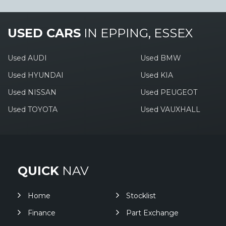
USED CARS
IN
EPPING, ESSEX
Used AUDI
Used BMW
Used HYUNDAI
Used KIA
Used NISSAN
Used PEUGEOT
Used TOYOTA
Used VAUXHALL
QUICK
NAV
Home
Stocklist
Finance
Part Exchange