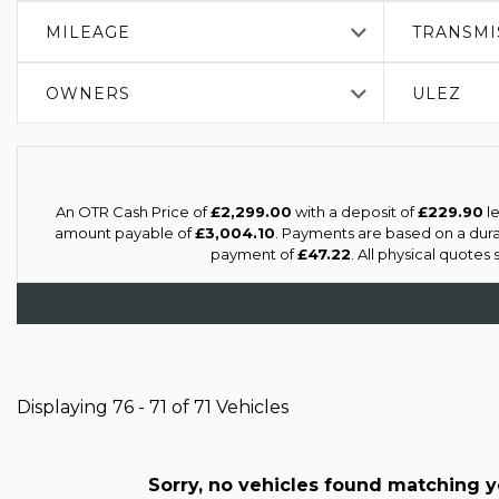
MILEAGE
TRANSMI
OWNERS
ULEZ
An OTR Cash Price of
£2,299.00
with a deposit of
£229.90
le
amount payable of
£3,004.10
. Payments are based on a dur
payment of
£47.22
. All physical quotes
Displaying 76 - 71 of 71 Vehicles
Sorry, no vehicles found matching you