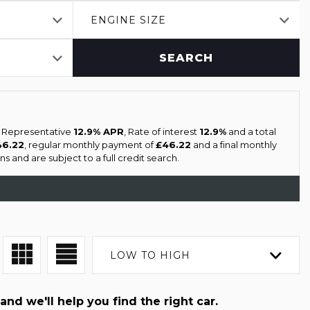
ENGINE SIZE
SEARCH
a Representative
12.9% APR
, Rate of interest
12.9%
and a total
46.22
, regular monthly payment of
£46.22
and a final monthly
s and are subject to a full credit search.
LOW TO HIGH
and we'll help you find the right car.