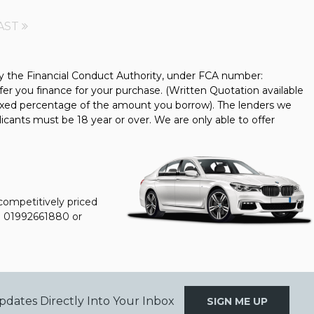
AST
y the Financial Conduct Authority, under FCA number:
fer you finance for your purchase. (Written Quotation available
 fixed percentage of the amount you borrow). The lenders we
icants must be 18 year or over. We are only able to offer
 competitively priced
n
01992661880
or
pdates Directly Into Your Inbox
SIGN ME UP