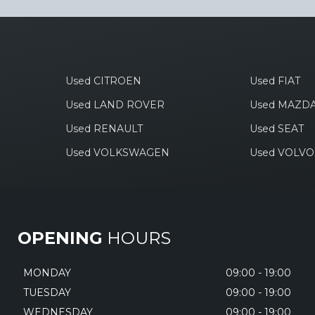
Used CITROEN
Used FIAT
Used LAND ROVER
Used MAZD
Used RENAULT
Used SEAT
Used VOLKSWAGEN
Used VOLVO
OPENING
HOURS
MONDAY
09:00 - 19:00
TUESDAY
09:00 - 19:00
WEDNESDAY
09:00 - 19:00