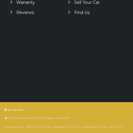
Warranty
Sell Your Car
Reviews
Find Us
SSL secure.
�2026 Luxo Motors Ltd. All Rights Reserved.
Company No. 16537178 | VAT No. 506404717 | FCA No. 1050543 | ICO No. ZC121773