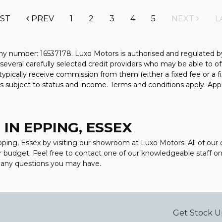
RST
PREV
1
2
3
4
5
NEXT
L
y number: 16537178. Luxo Motors is authorised and regulated b
several carefully selected credit providers who may be able to of
typically receive commission from them (either a fixed fee or a
 is subject to status and income. Terms and conditions apply. Appl
IN EPPING, ESSEX
Epping, Essex by visiting our showroom at Luxo Motors. All of our
ur budget. Feel free to contact one of our knowledgeable staff o
r any questions you may have.
Get Stock U