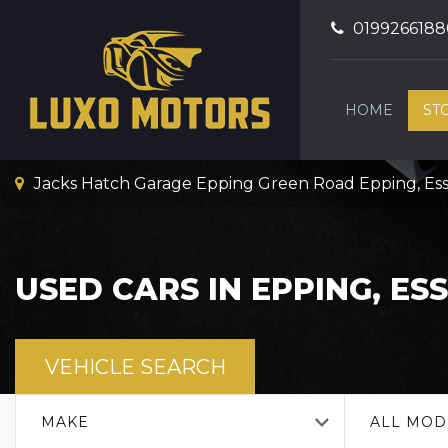
0199266188
HOME
ST
Jacks Hatch Garage Epping Green Road Epping, Es
USED CARS IN EPPING, ES
VEHICLE SEARCH
MAKE
ALL MOD