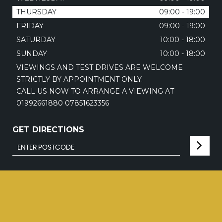
THURSDAY
09:00 - 19:00
FRIDAY
09:00 - 19:00
SATURDAY
10:00 - 18:00
SUNDAY
10:00 - 18:00
VIEWINGS AND TEST DRIVES ARE WELCOME
STRICTLY BY APPOINTMENT ONLY.
CALL US NOW TO ARRANGE A VIEWING AT
01992661880 07851623356
GET DIRECTIONS