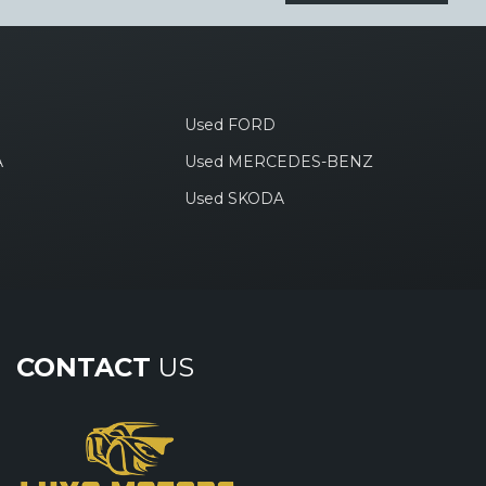
Used FORD
A
Used MERCEDES-BENZ
Used SKODA
CONTACT
US