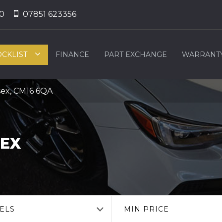
0
07851 623356
OCKLIST
FINANCE
PART EXCHANGE
WARRANT
sex, CM16 6QA
SEX
ELS
MIN PRICE