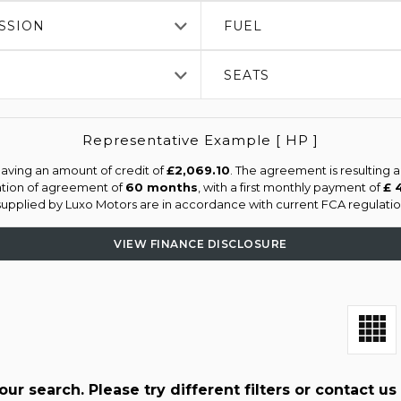
SSION
FUEL
SEATS
Representative Example [ HP ]
aving an amount of credit of
£2,069.10
. The agreement is resulting 
ation of agreement of
60 months
, with a first monthly payment of
£ 
 supplied by Luxo Motors are in accordance with current FCA regulation
VIEW FINANCE DISCLOSURE
r search. Please try different filters or contact us 