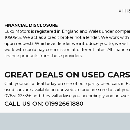
FI
FINANCIAL DISCLOSURE
Luxo Motors is registered in England and Wales under compan
1050543. We act as a credit broker not a lender. We work with 
upon request). Whichever lender we introduce you to, we will 
work with could pay commission at different rates. All finance
finance products from these providers.
GREAT DEALS ON USED CARS 
Grab yourself a deal today on one of our quality used cars in 
used cars are available on our website and are sure to suit yo
07851 623356
and they will advise you accordingly and answe
CALL US ON:
01992661880