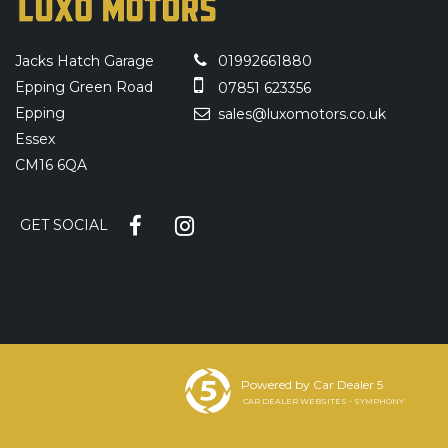
Jacks Hatch Garage
01992661880
Epping Green Road
07851 623356
Epping
sales@luxomotors.co.uk
Essex
CM16 6QA
GET SOCIAL
Powered by Car Dealer 5
CAR DEALER WEBSITES - SYMPHONY