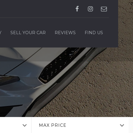
Y
SELL YOUR CAR
REVIEWS
FIND US
MAX PRICE