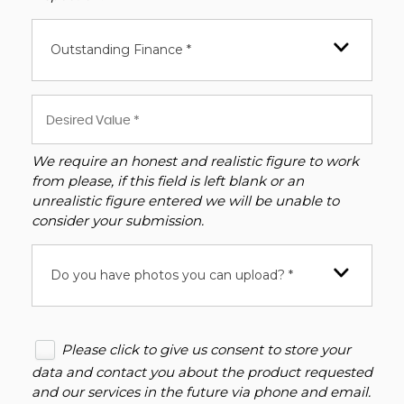
Outstanding Finance *
We require an honest and realistic figure to work
from please, if this field is left blank or an
unrealistic figure entered we will be unable to
consider your submission.
Do you have photos you can upload? *
Please click to give us consent to store your
data and contact you about the product requested
and our services in the future via phone and email.