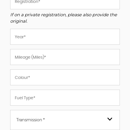
If on a private registration, please also provide the
original.
Transmission *