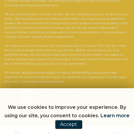
a limited number of lenders. We also act as an agent on behalf of insurers for
insurance distribution activities only.
We are a credit broker and not a lender. We can introduce you to a lender from our
panel. We may also work with other credit brokers who have access to additional
lenders. We have commercial arrangements with lenders and credit brokers which
are likely to influence who we introduce you to. We are not an independent
financial adviser and do not provide advice or recommendations. It is your decision
whether to enter into any finance agreement.
We may receive a commission for introducing you to a lender. This may be a fixed
fee or a percentage of the amount you borrow. Before we introduce you to a
potential lender, we will tell you the likely amount of commission we expect to
receive and seek your consent to receiving it. The exact amount of commission will
be confirmed before you sign your finance agreement.
All finance applications are subject to status, affordability checks and lender
approval. Terms and conditions apply. UK residents only. Applicants must be aged
18 or over. Guarantees may be required.
Powered by Car Dealer 5
CAR DEALER WEBSITES - SYMPHONY
We use cookies to improve your experience. By
using our site, you consent to cookies.
Learn more
Accept