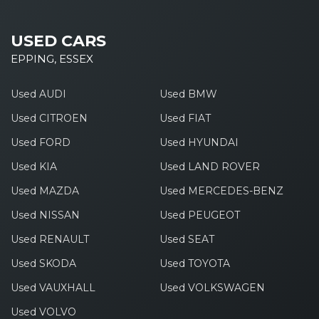
USED CARS
EPPING, ESSEX
Used AUDI
Used BMW
Used CITROEN
Used FIAT
Used FORD
Used HYUNDAI
Used KIA
Used LAND ROVER
Used MAZDA
Used MERCEDES-BENZ
Used NISSAN
Used PEUGEOT
Used RENAULT
Used SEAT
Used SKODA
Used TOYOTA
Used VAUXHALL
Used VOLKSWAGEN
Used VOLVO