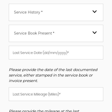
Service History *
Service Book Present *
Please provide the date of the last documented
service, either stamped in the service book or
invoice present.
Please provide the mileage at the last