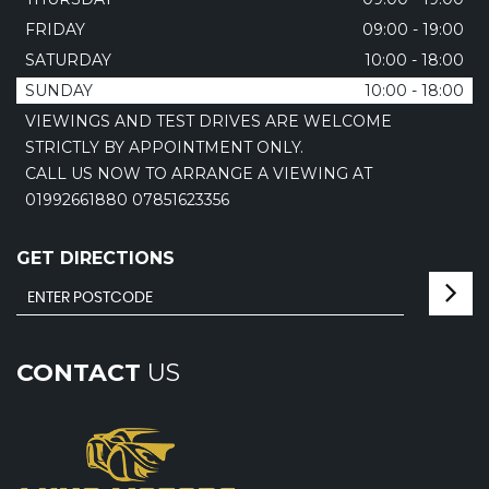
FRIDAY
09:00 - 19:00
SATURDAY
10:00 - 18:00
SUNDAY
10:00 - 18:00
VIEWINGS AND TEST DRIVES ARE WELCOME
STRICTLY BY APPOINTMENT ONLY.
CALL US NOW TO ARRANGE A VIEWING AT
01992661880 07851623356
GET DIRECTIONS
CONTACT
US