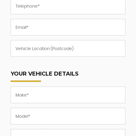
YOUR VEHICLE DETAILS