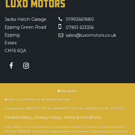
Jacks Hatch Garage
01992661880
Epping Green Road
07851 623356
Epping
sales@luxomotors.co.uk
Essex
CM16 6QA
SSL secure.
�2026 Luxo Motors Ltd. All Rights Reserved.
Company No. 16537178 | VAT No. 506404717 | FCA No. 1050543 | ICO No. ZC121773
Cookie Policy
Privacy Policy
Terms & Conditions
|
|
Luxo Motors Ltd is authorised and regulated by the Financial Conduct Authority
(FCA No. 1050543). We act as a credit broker, not a lender, introducing customers to