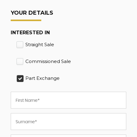
YOUR DETAILS
INTERESTED IN
Straight Sale
Commissioned Sale
Part Exchange