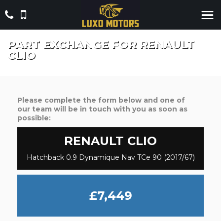
PART EXCHANGE FOR
RENAULT
CLIO
Please complete the form below and one of
our team will be in touch with you as soon as
possible:
RENAULT
CLIO
Hatchback 0.9 Dynamique Nav TCe 90 (2017/67)
£7,449