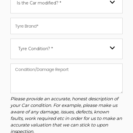
Is the Car modified? *
Tyre Condition? *
Please provide an accurate, honest description of
your Car condition. For example, please make us
aware of any damage, issues, defects, known
faults, work required etc in order for us to make an
accurate valuation that we can stick to upon
inspection.