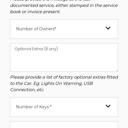
documented service, either stamped in the service
book or invoice present.
Number of Owners*
Please provide a list of factory optional extras fitted
to the Car. Eg: Lights On Warning, USB
Connection, etc.
Number of Keys *