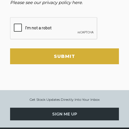
Please see our
privacy policy here
.
SUBMIT
Get Stock Updates Directly Into Your Inbox
SIGN ME UP