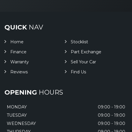
QUICK
NAV
Home
Stocklist
Finance
Part Exchange
Warranty
Sell Your Car
Reviews
Find Us
OPENING
HOURS
MONDAY
09:00 - 19:00
TUESDAY
09:00 - 19:00
WEDNESDAY
09:00 - 19:00
THURSDAY
09:00 - 19:00