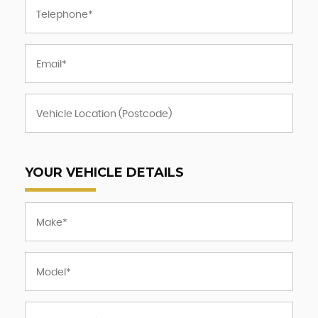
YOUR VEHICLE DETAILS