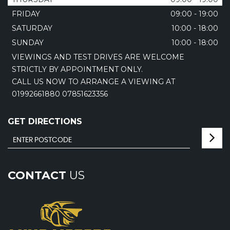
FRIDAY
09:00 - 19:00
SATURDAY
10:00 - 18:00
SUNDAY
10:00 - 18:00
VIEWINGS AND TEST DRIVES ARE WELCOME
STRICTLY BY APPOINTMENT ONLY.
CALL US NOW TO ARRANGE A VIEWING AT
01992661880 07851623356
GET DIRECTIONS
CONTACT
US