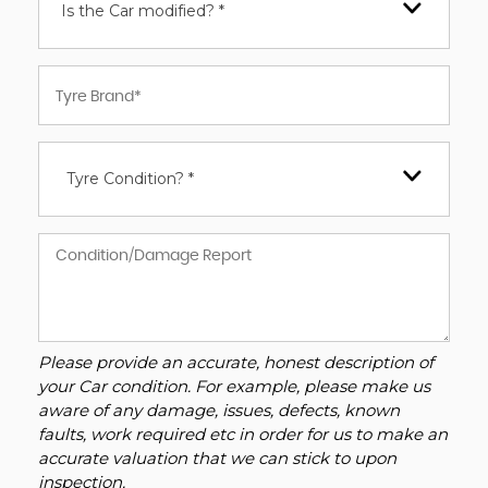
Is the Car modified? *
Tyre Condition? *
Please provide an accurate, honest description of
your Car condition. For example, please make us
aware of any damage, issues, defects, known
faults, work required etc in order for us to make an
accurate valuation that we can stick to upon
inspection.