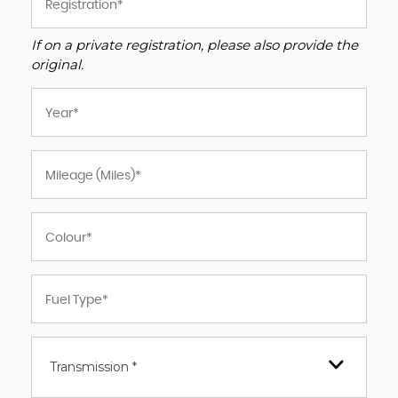
If on a private registration, please also provide the
original.
Transmission *