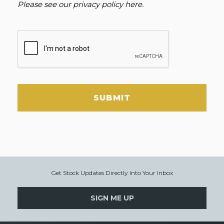
Please see our
privacy policy here
.
SUBMIT
Get Stock Updates Directly Into Your Inbox
SIGN ME UP