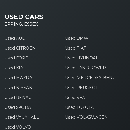
USED CARS
EPPING, ESSEX
Used AUDI
Used BMW
Used CITROEN
Used FIAT
Used FORD
Used HYUNDAI
Used KIA
Used LAND ROVER
Used MAZDA
Used MERCEDES-BENZ
Used NISSAN
Used PEUGEOT
Used RENAULT
Used SEAT
Used SKODA
Used TOYOTA
Used VAUXHALL
Used VOLKSWAGEN
Used VOLVO