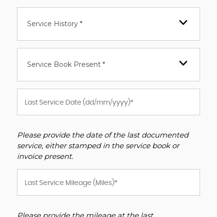
Service History *
Service Book Present *
Please provide the date of the last documented
service, either stamped in the service book or
invoice present.
Please provide the mileage at the last