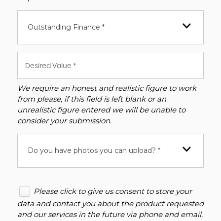
Outstanding Finance *
We require an honest and realistic figure to work
from please, if this field is left blank or an
unrealistic figure entered we will be unable to
consider your submission.
Do you have photos you can upload? *
Please click to give us consent to store your
data and contact you about the product requested
and our services in the future via phone and email.