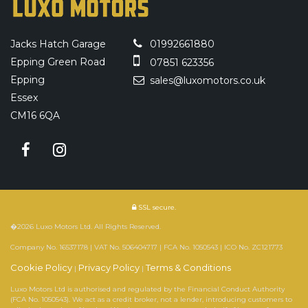
Jacks Hatch Garage
01992661880
Epping Green Road
07851 623356
Epping
sales@luxomotors.co.uk
Essex
CM16 6QA
SSL secure.
�2026 Luxo Motors Ltd. All Rights Reserved.
Company No. 16537178 | VAT No. 506404717 | FCA No. 1050543 | ICO No. ZC121773
Cookie Policy
Privacy Policy
Terms & Conditions
|
|
Luxo Motors Ltd is authorised and regulated by the Financial Conduct Authority
(FCA No. 1050543). We act as a credit broker, not a lender, introducing customers to