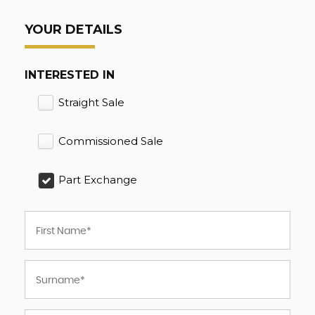
YOUR DETAILS
INTERESTED IN
Straight Sale
Commissioned Sale
Part Exchange