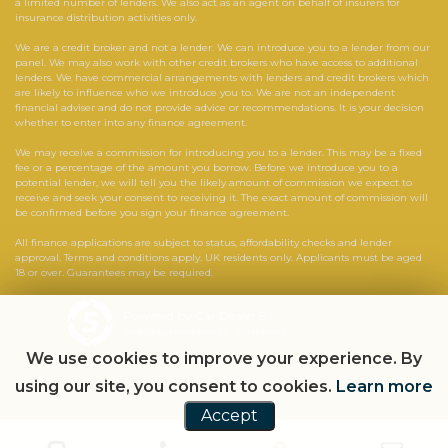
a limited number of lenders. We also act as an agent on behalf of insurers for
insurance distribution activities only.
We are a credit broker and not a lender. We can introduce you to a lender from our
panel. We may also work with other credit brokers who have access to additional
lenders. We have commercial arrangements with lenders and credit brokers which
are likely to influence who we introduce you to. We are not an independent
financial adviser and do not provide advice or recommendations. It is your decision
whether to enter into any finance agreement.
We may receive a commission for introducing you to a lender. This may be a fixed
fee or a percentage of the amount you borrow. Before we introduce you to a
potential lender, we will tell you the likely amount of commission we expect to
receive and seek your consent to receiving it. The exact amount of commission will
be confirmed before you sign your finance agreement.
All finance applications are subject to status, affordability checks and lender
approval. Terms and conditions apply. UK residents only. Applicants must be aged
18 or over. Guarantees may be required.
Powered by Car Dealer 5
CAR DEALER WEBSITES - SYMPHONY
We use cookies to improve your experience. By
using our site, you consent to cookies.
Learn more
Accept