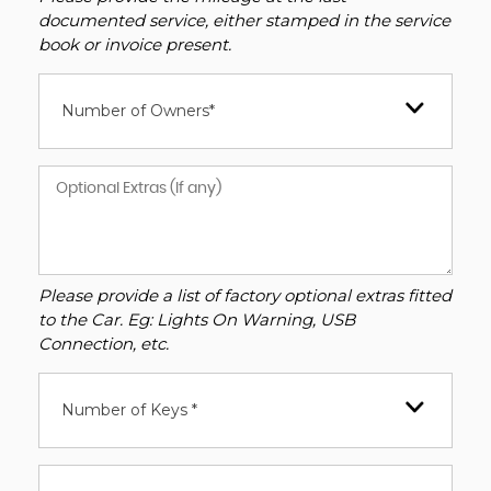
documented service, either stamped in the service
book or invoice present.
Number of Owners*
Please provide a list of factory optional extras fitted
to the Car. Eg: Lights On Warning, USB
Connection, etc.
Number of Keys *