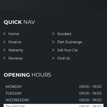
QUICK
NAV
Home
Stocklist
Finance
Part Exchange
Warranty
Sell Your Car
Reviews
Find Us
OPENING
HOURS
MONDAY
09:00 - 19:00
TUESDAY
09:00 - 19:00
WEDNESDAY
09:00 - 19:00
THURSDAY
09:00 - 19:00