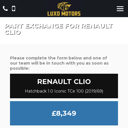
PART EXCHANGE FOR
RENAULT
CLIO
Please complete the form below and one of
our team will be in touch with you as soon as
possible:
RENAULT
CLIO
Hatchback 1.0 Iconic TCe 100 (2019/69)
£8,349