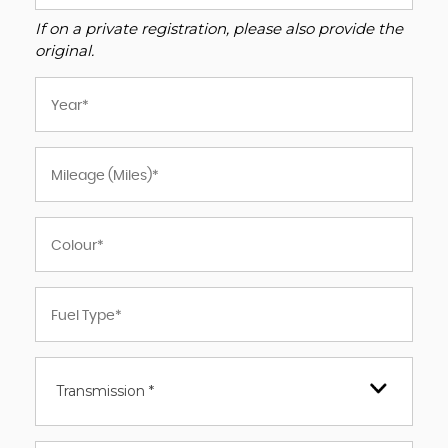
If on a private registration, please also provide the
original.
Transmission *