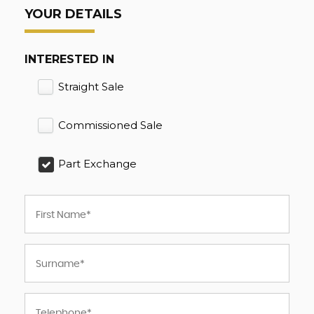
YOUR DETAILS
INTERESTED IN
Straight Sale
Commissioned Sale
Part Exchange