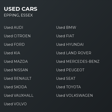
USED CARS
EPPING, ESSEX
Used AUDI
Used BMW
Used CITROEN
Used FIAT
Used FORD
Used HYUNDAI
Used KIA
Used LAND ROVER
Used MAZDA
Used MERCEDES-BENZ
Used NISSAN
Used PEUGEOT
Used RENAULT
Used SEAT
Used SKODA
Used TOYOTA
Used VAUXHALL
Used VOLKSWAGEN
Used VOLVO