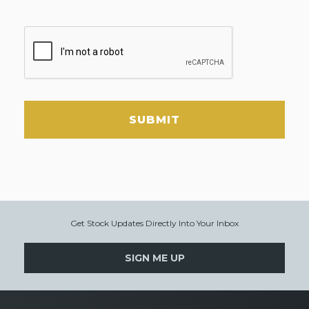
SUBMIT
Get Stock Updates Directly Into Your Inbox
SIGN ME UP