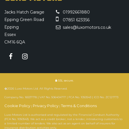
Jacks Hatch Garage
01992661880
Epping Green Road
07851 623356
Epping
sales@luxomotors.co.uk
Essex
CM16 6QA
SSL secure.
�2026 Luxo Motors Ltd. All Rights Reserved.
Company No. 16537178 | VAT No. 506404717 | FCA No. 1050543 | ICO No. ZC121773
Cookie Policy
Privacy Policy
Terms & Conditions
|
|
Luxo Motors Ltd is authorised and regulated by the Financial Conduct Authority
(FCA No. 1050543). We act as a credit broker, not a lender, introducing customers to
a limited number of lenders. We also act as an agent on behalf of insurers for
insurance distribution activities only.