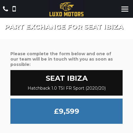
PART EXCHANGE FOR
SEAT
IBIZA
Please complete the form below and one of
our team will be in touch with you as soon as
possible:
SEAT
IBIZA
Hatchback 1.0 TSI FR Sport (2020/20)
£9,599