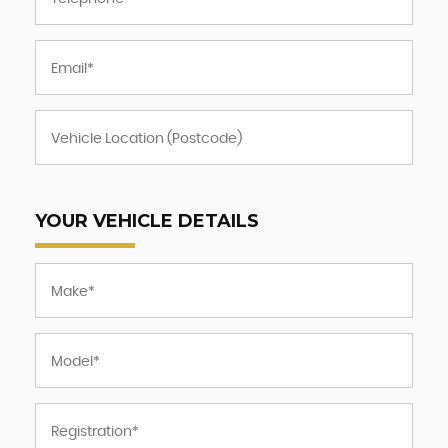
YOUR VEHICLE DETAILS