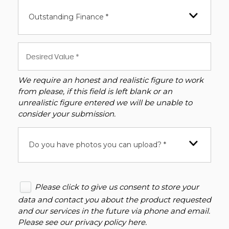
Outstanding Finance *
We require an honest and realistic figure to work
from please, if this field is left blank or an
unrealistic figure entered we will be unable to
consider your submission.
Do you have photos you can upload? *
Please click to give us consent to store your
data and contact you about the product requested
and our services in the future via phone and email.
Please see our
privacy policy here
.