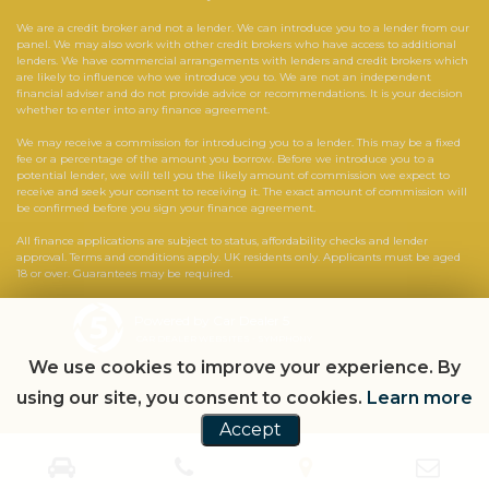
We are a credit broker and not a lender. We can introduce you to a lender from our
panel. We may also work with other credit brokers who have access to additional
lenders. We have commercial arrangements with lenders and credit brokers which
are likely to influence who we introduce you to. We are not an independent
financial adviser and do not provide advice or recommendations. It is your decision
whether to enter into any finance agreement.
We may receive a commission for introducing you to a lender. This may be a fixed
fee or a percentage of the amount you borrow. Before we introduce you to a
potential lender, we will tell you the likely amount of commission we expect to
receive and seek your consent to receiving it. The exact amount of commission will
be confirmed before you sign your finance agreement.
All finance applications are subject to status, affordability checks and lender
approval. Terms and conditions apply. UK residents only. Applicants must be aged
18 or over. Guarantees may be required.
Powered by Car Dealer 5
CAR DEALER WEBSITES - SYMPHONY
We use cookies to improve your experience. By
using our site, you consent to cookies.
Learn more
Accept