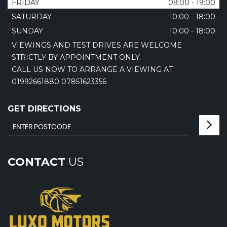
FRIDAY
09:00 - 19:00
SATURDAY
10:00 - 18:00
SUNDAY
10:00 - 18:00
VIEWINGS AND TEST DRIVES ARE WELCOME
STRICTLY BY APPOINTMENT ONLY.
CALL US NOW TO ARRANGE A VIEWING AT
01992661880 07851623356
GET DIRECTIONS
CONTACT
US