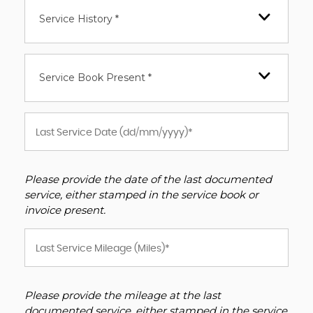
Service History *
Service Book Present *
Please provide the date of the last documented
service, either stamped in the service book or
invoice present.
Please provide the mileage at the last
documented service, either stamped in the service