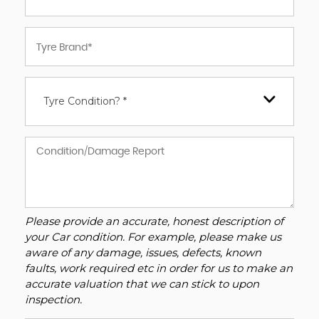
Tyre Condition? *
Please provide an accurate, honest description of
your Car condition. For example, please make us
aware of any damage, issues, defects, known
faults, work required etc in order for us to make an
accurate valuation that we can stick to upon
inspection.