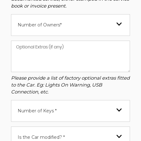
book or invoice present.
Number of Owners*
Please provide a list of factory optional extras fitted
to the Car. Eg: Lights On Warning, USB
Connection, etc.
Number of Keys *
Is the Car modified? *