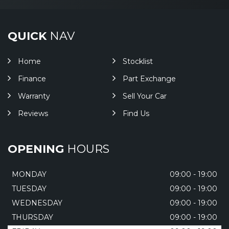
QUICK
NAV
Home
Stocklist
Finance
Part Exchange
Warranty
Sell Your Car
Reviews
Find Us
OPENING
HOURS
MONDAY
09:00 - 19:00
TUESDAY
09:00 - 19:00
WEDNESDAY
09:00 - 19:00
THURSDAY
09:00 - 19:00