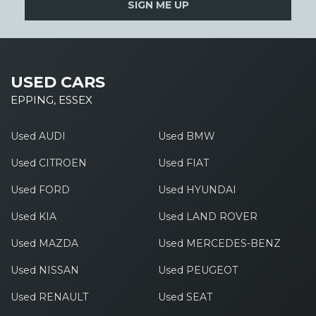
SIGN ME UP
USED CARS
EPPING, ESSEX
Used AUDI
Used BMW
Used CITROEN
Used FIAT
Used FORD
Used HYUNDAI
Used KIA
Used LAND ROVER
Used MAZDA
Used MERCEDES-BENZ
Used NISSAN
Used PEUGEOT
Used RENAULT
Used SEAT