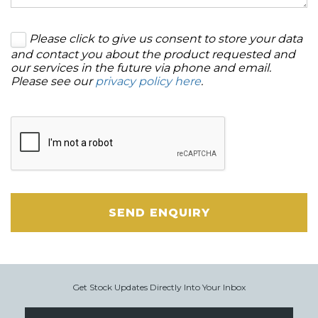
Please click to give us consent to store your data
and contact you about the product requested and
our services in the future via phone and email.
Please see our
privacy policy here
.
SEND ENQUIRY
Get Stock Updates Directly Into Your Inbox