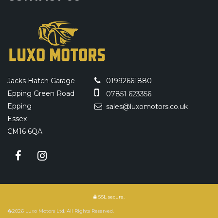
Jacks Hatch Garage
01992661880
Epping Green Road
07851 623356
Epping
sales@luxomotors.co.uk
Essex
CM16 6QA
SSL secure.
�2026 Luxo Motors Ltd. All Rights Reserved.