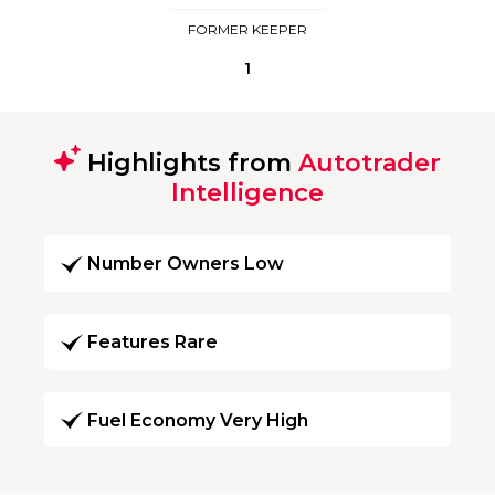
FORMER KEEPER
1
Highlights from
Autotrader
Intelligence
Number Owners Low
Features Rare
Fuel Economy Very High