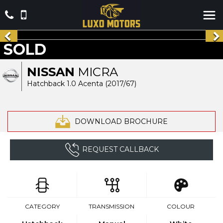
SOLD
NISSAN
MICRA
Hatchback 1.0 Acenta (2017/67)
DOWNLOAD BROCHURE
REQUEST CALLBACK
CATEGORY
TRANSMISSION
COLOUR