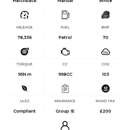
Hatchback
Manual
White
MILEAGE
FUEL
BHP
78,336
Petrol
70
TORQUE
CC
CO2
95
N·m
998CC
103
ULEZ
INSURANCE
ROAD TAX
Compliant
Group 1E
£200