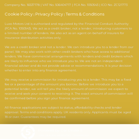
Company No. 16537178 | VAT No. 506404717 | FCA No. 1050543 | ICO No. ZC121773
Cookie Policy
Privacy Policy
Terms & Conditions
|
|
Luxo Motors Ltd is authorised and regulated by the Financial Conduct Authority
(FCA No. 1050543). We act as a credit broker, not a lender, introducing customers to
a limited number of lenders. We also act as an agent on behalf of insurers for
insurance distribution activities only.
We are a credit broker and not a lender. We can introduce you to a lender from our
panel. We may also work with other credit brokers who have access to additional
lenders. We have commercial arrangements with lenders and credit brokers which
are likely to influence who we introduce you to. We are not an independent
financial adviser and do not provide advice or recommendations. It is your decision
whether to enter into any finance agreement.
We may receive a commission for introducing you to a lender. This may be a fixed
fee or a percentage of the amount you borrow. Before we introduce you to a
potential lender, we will tell you the likely amount of commission we expect to
receive and seek your consent to receiving it. The exact amount of commission will
be confirmed before you sign your finance agreement.
All finance applications are subject to status, affordability checks and lender
approval. Terms and conditions apply. UK residents only. Applicants must be aged
18 or over. Guarantees may be required.
Powered by Car Dealer 5
CAR DEALER WEBSITES - SYMPHONY