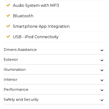
Audio System with MP3
Bluetooth
Smartphone App Integration
USB - iPod Connectivity
Drivers Assistance
Exterior
Illumination
Interior
Performance
Safety and Security