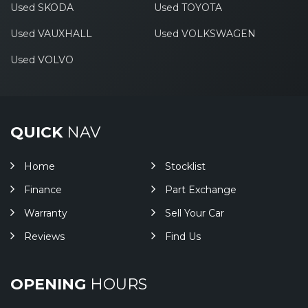
Used SKODA
Used TOYOTA
Used VAUXHALL
Used VOLKSWAGEN
Used VOLVO
QUICK
NAV
Home
Stocklist
Finance
Part Exchange
Warranty
Sell Your Car
Reviews
Find Us
OPENING
HOURS