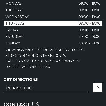
MONDAY
09:00 - 19:00
TUESDAY
09:00 - 19:00
WEDNESDAY
09:00 - 19:00
THURSDAY
09:00 - 19:00
FRIDAY
09:00 - 19:00
SATURDAY
10:00 - 18:00
SUNDAY
10:00 - 18:00
VIEWINGS AND TEST DRIVES ARE WELCOME
STRICTLY BY APPOINTMENT ONLY.
CALL US NOW TO ARRANGE A VIEWING AT
01992661880 07851623356
GET DIRECTIONS
CONTACT
US