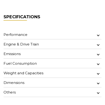
SPECIFICATIONS
Performance
Engine & Drive Train
Emissions
Fuel Consumption
Weight and Capacities
Dimensions
Others