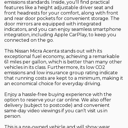
emissions standards. Inside, you'll find practical
features like a height adjustable driver seat and
front headrests for your comfort, along with front
and rear door pockets for convenient storage. The
door mirrors are equipped with integrated
indicators, and you can enjoy seamless smartphone
integration, including Apple CarPlay, to keep you
connected on the go.
This Nissan Micra Acenta stands out with its
exceptional fuel economy, achieving a remarkable
61 miles per gallon, which is better than many other
vehicles in its class. Furthermore, its low CO2
emissions and low insurance group rating indicate
that running costs are kept to a minimum, making it
an economical choice for everyday driving.
Enjoy a hassle-free buying experience with the
option to reserve your car online. We also offer
delivery (subject to postcode) and convenient
same-day video viewings if you can’t visit us in
person.
This is a pre-owned vehicle and will show wear