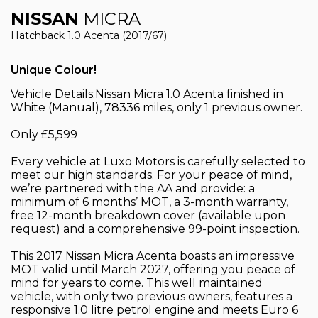
NISSAN
MICRA
Hatchback 1.0 Acenta (2017/67)
Unique Colour!
Vehicle Details:Nissan Micra 1.0 Acenta finished in
White (Manual), 78336 miles, only 1 previous owner.
Only £5,599
Every vehicle at Luxo Motors is carefully selected to
meet our high standards. For your peace of mind,
we’re partnered with the AA and provide: a
minimum of 6 months’ MOT, a 3-month warranty,
free 12-month breakdown cover (available upon
request) and a comprehensive 99-point inspection.
This 2017 Nissan Micra Acenta boasts an impressive
MOT valid until March 2027, offering you peace of
mind for years to come. This well maintained
vehicle, with only two previous owners, features a
responsive 1.0 litre petrol engine and meets Euro 6