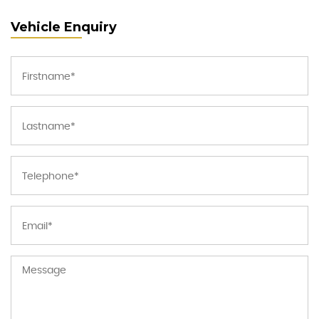
Vehicle Enquiry