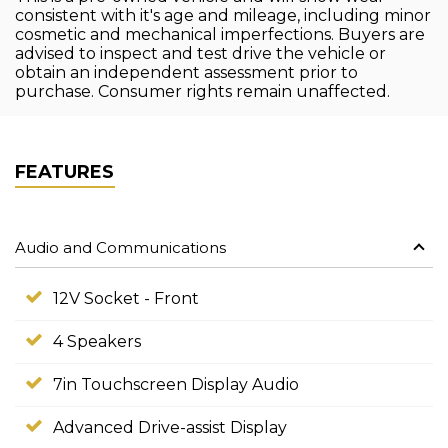
consistent with it's age and mileage, including minor
cosmetic and mechanical imperfections. Buyers are
advised to inspect and test drive the vehicle or
obtain an independent assessment prior to
purchase. Consumer rights remain unaffected.
FEATURES
Audio and Communications
12V Socket - Front
4 Speakers
7in Touchscreen Display Audio
Advanced Drive-assist Display