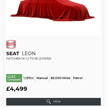
SEAT
LEON
HATCHBACK 1.2 TSI SE (2013/63)
ULEZ
1,197cc
Manual
85,000 Miles
Petrol
Compliant
£4,499
VIEW