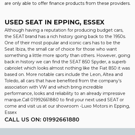
are only able to offer finance products from these providers.
USED SEAT
IN EPPING, ESSEX
Although having a reputation for producing budget cars,
the SEAT brand has a rich history going back to the 1950s.
One of their most popular and iconic cars has to be the
Seat Ibiza, the small car of choice for those who want
something a little more sporty than others. However, going
back in history we can find the SEAT 850 Spyder, a superb
cabriolet which looks almost nothing like the Fiat 850 it was
based on. More notable cars include the Leon, Altea and
Toledo, all cars that have benefited from the company’s
association with VW and which bring incredible
performance, looks and reliability to an already impressive
marque.Call 01992661880 to find your next used SEAT or
come and visit us at our showroom -Luxo Motors in Epping,
Essex
CALL US ON:
01992661880