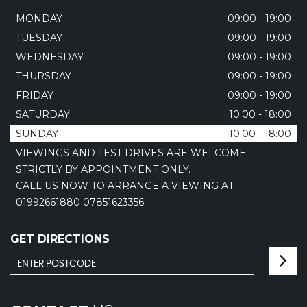
MONDAY
09:00 - 19:00
TUESDAY
09:00 - 19:00
WEDNESDAY
09:00 - 19:00
THURSDAY
09:00 - 19:00
FRIDAY
09:00 - 19:00
SATURDAY
10:00 - 18:00
SUNDAY
10:00 - 18:00
VIEWINGS AND TEST DRIVES ARE WELCOME
STRICTLY BY APPOINTMENT ONLY.
CALL US NOW TO ARRANGE A VIEWING AT
01992661880 07851623356
GET DIRECTIONS