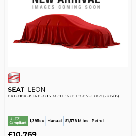
SEAT
LEON
HATCHBACK 1.4 ECOTSI XCELLENCE TECHNOLOGY (2018/18)
ULEZ
1,395cc
Manual
51,578 Miles
Petrol
Compliant
£10,769