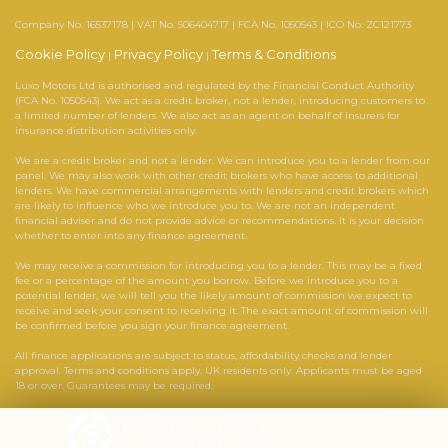
Company No. 16537178 | VAT No. 506404717 | FCA No. 1050543 | ICO No. ZC121773
Cookie Policy
Privacy Policy
Terms & Conditions
|
|
Luxo Motors Ltd is authorised and regulated by the Financial Conduct Authority
(FCA No. 1050543). We act as a credit broker, not a lender, introducing customers to
a limited number of lenders. We also act as an agent on behalf of insurers for
insurance distribution activities only.
We are a credit broker and not a lender. We can introduce you to a lender from our
panel. We may also work with other credit brokers who have access to additional
lenders. We have commercial arrangements with lenders and credit brokers which
are likely to influence who we introduce you to. We are not an independent
financial adviser and do not provide advice or recommendations. It is your decision
whether to enter into any finance agreement.
We may receive a commission for introducing you to a lender. This may be a fixed
fee or a percentage of the amount you borrow. Before we introduce you to a
potential lender, we will tell you the likely amount of commission we expect to
receive and seek your consent to receiving it. The exact amount of commission will
be confirmed before you sign your finance agreement.
All finance applications are subject to status, affordability checks and lender
approval. Terms and conditions apply. UK residents only. Applicants must be aged
18 or over. Guarantees may be required.
Powered by Car Dealer 5
CAR DEALER WEBSITES - SYMPHONY