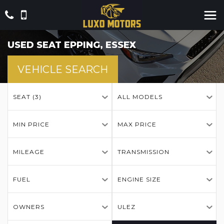
USED
SEAT
EPPING, ESSEX
VEHICLE SEARCH
SEAT (3)
ALL MODELS
MIN PRICE
MAX PRICE
MILEAGE
TRANSMISSION
FUEL
ENGINE SIZE
OWNERS
ULEZ