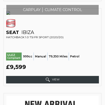
CARPLAY │ CLIMATE CONTROL
SEAT
IBIZA
HATCHBACK 1.0 TSI FR SPORT (2020/20)
ULEZ
999cc
Manual
79,350 Miles
Petrol
Compliant
£9,599
VIEW