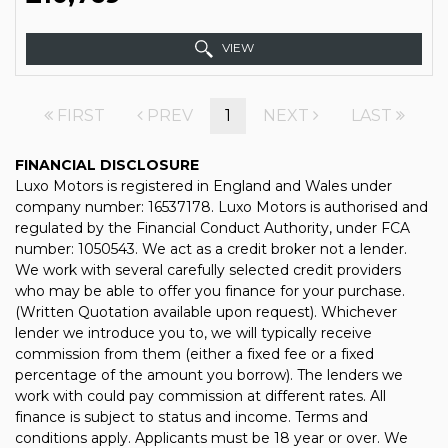
VIEW
FIRST
PREV
1
NEXT
LAST
FINANCIAL DISCLOSURE
Luxo Motors is registered in England and Wales under
company number: 16537178. Luxo Motors is authorised and
regulated by the Financial Conduct Authority, under FCA
number: 1050543. We act as a credit broker not a lender.
We work with several carefully selected credit providers
who may be able to offer you finance for your purchase.
(Written Quotation available upon request). Whichever
lender we introduce you to, we will typically receive
commission from them (either a fixed fee or a fixed
percentage of the amount you borrow). The lenders we
work with could pay commission at different rates. All
finance is subject to status and income. Terms and
conditions apply. Applicants must be 18 year or over. We