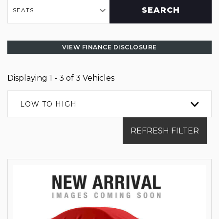
SEARCH
SEATS
VIEW FINANCE DISCLOSURE
Displaying 1 - 3 of 3 Vehicles
LOW TO HIGH
REFRESH FILTER