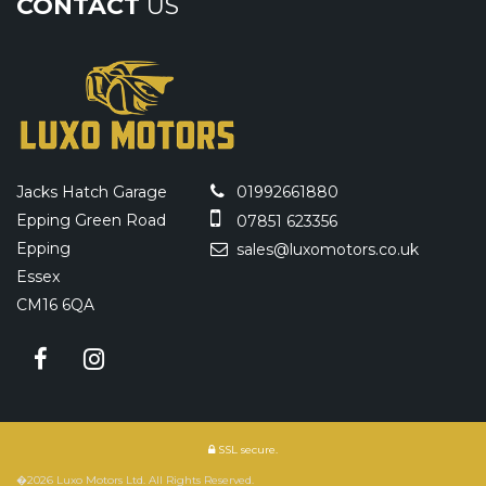
CONTACT
US
Jacks Hatch Garage
01992661880
Epping Green Road
07851 623356
Epping
sales@luxomotors.co.uk
Essex
CM16 6QA
SSL secure.
�2026 Luxo Motors Ltd. All Rights Reserved.