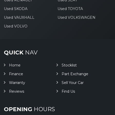
Used RENAULT
Used SEAT
Used SKODA
Used TOYOTA
Used VAUXHALL
Used VOLKSWAGEN
Used VOLVO
QUICK
NAV
Home
Stocklist
Finance
Part Exchange
Warranty
Sell Your Car
Reviews
Find Us
OPENING
HOURS