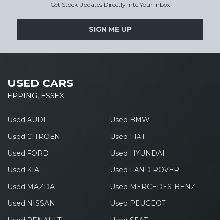
Get Stock Updates Directly Into Your Inbox
SIGN ME UP
USED CARS
EPPING, ESSEX
Used AUDI
Used BMW
Used CITROEN
Used FIAT
Used FORD
Used HYUNDAI
Used KIA
Used LAND ROVER
Used MAZDA
Used MERCEDES-BENZ
Used NISSAN
Used PEUGEOT