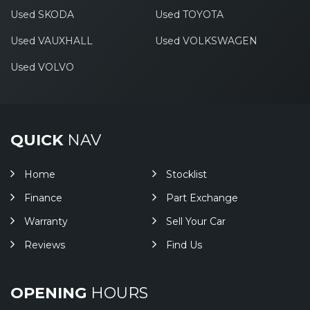
Used SKODA
Used TOYOTA
Used VAUXHALL
Used VOLKSWAGEN
Used VOLVO
QUICK
NAV
Home
Stocklist
Finance
Part Exchange
Warranty
Sell Your Car
Reviews
Find Us
OPENING
HOURS