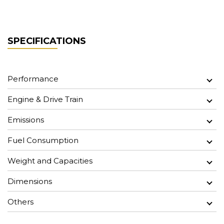
SPECIFICATIONS
Performance
Engine & Drive Train
Emissions
Fuel Consumption
Weight and Capacities
Dimensions
Others