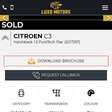
SOLD
CITROEN
C3
Hatchback 1.2 PureTech Flair (2017/67)
DOWNLOAD BROCHURE
REQUEST CALLBACK
CATEGORY
TRANSMISSION
COLOUR