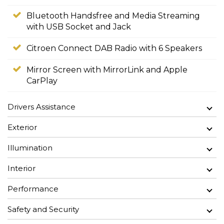
Bluetooth Handsfree and Media Streaming
with USB Socket and Jack
Citroen Connect DAB Radio with 6 Speakers
Mirror Screen with MirrorLink and Apple
CarPlay
Drivers Assistance
Exterior
Illumination
Interior
Performance
Safety and Security