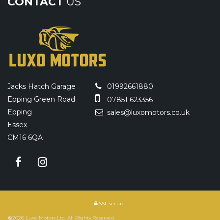
CONTACT
US
Jacks Hatch Garage
01992661880
Epping Green Road
07851 623356
Epping
sales@luxomotors.co.uk
Essex
CM16 6QA
SSL secure.
�2026 Luxo Motors Ltd. All Rights Reserved.