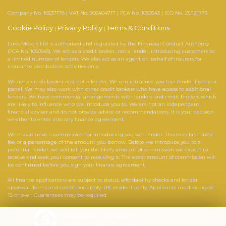
Company No. 16537178 | VAT No. 506404717 | FCA No. 1050543 | ICO No. ZC121773
Cookie Policy
Privacy Policy
Terms & Conditions
|
|
Luxo Motors Ltd is authorised and regulated by the Financial Conduct Authority
(FCA No. 1050543). We act as a credit broker, not a lender, introducing customers to
a limited number of lenders. We also act as an agent on behalf of insurers for
insurance distribution activities only.
We are a credit broker and not a lender. We can introduce you to a lender from our
panel. We may also work with other credit brokers who have access to additional
lenders. We have commercial arrangements with lenders and credit brokers which
are likely to influence who we introduce you to. We are not an independent
financial adviser and do not provide advice or recommendations. It is your decision
whether to enter into any finance agreement.
We may receive a commission for introducing you to a lender. This may be a fixed
fee or a percentage of the amount you borrow. Before we introduce you to a
potential lender, we will tell you the likely amount of commission we expect to
receive and seek your consent to receiving it. The exact amount of commission will
be confirmed before you sign your finance agreement.
All finance applications are subject to status, affordability checks and lender
approval. Terms and conditions apply. UK residents only. Applicants must be aged
18 or over. Guarantees may be required.
Powered by Car Dealer 5
CAR DEALER WEBSITES - SYMPHONY