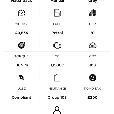
Hatchback
Manual
Grey
MILEAGE
FUEL
BHP
40,834
Petrol
81
TORQUE
CC
CO2
118
N·m
1,199CC
109
ULEZ
INSURANCE
ROAD TAX
Compliant
Group 10E
£200