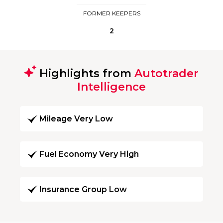
FORMER KEEPERS
2
Highlights from
Autotrader
Intelligence
Mileage Very Low
Fuel Economy Very High
Insurance Group Low