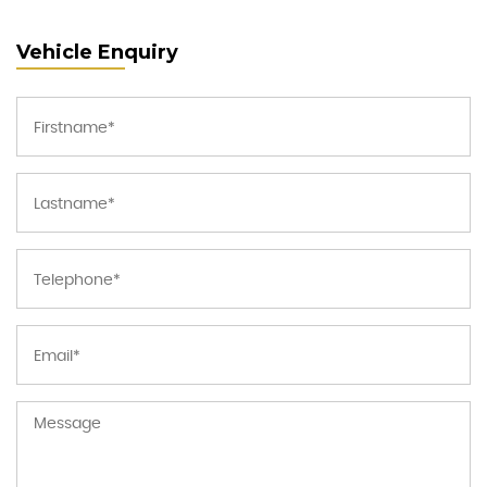
Vehicle Enquiry