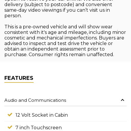
delivery (subject to postcode) and convenient
same-day video viewings if you can’t visit us in
person.
This is a pre-owned vehicle and will show wear
consistent with it's age and mileage, including minor
cosmetic and mechanical imperfections. Buyers are
advised to inspect and test drive the vehicle or
obtain an independent assessment prior to
purchase. Consumer rights remain unaffected.
FEATURES
Audio and Communications
12 Volt Socket in Cabin
7 inch Touchscreen