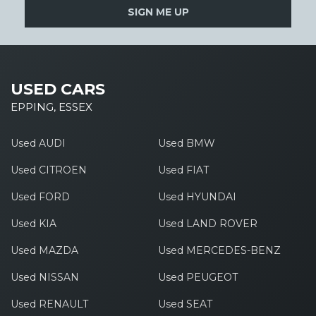
SIGN ME UP
USED CARS
EPPING, ESSEX
Used AUDI
Used BMW
Used CITROEN
Used FIAT
Used FORD
Used HYUNDAI
Used KIA
Used LAND ROVER
Used MAZDA
Used MERCEDES-BENZ
Used NISSAN
Used PEUGEOT
Used RENAULT
Used SEAT