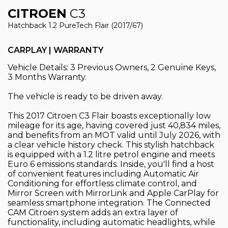
CITROEN
C3
Hatchback 1.2 PureTech Flair (2017/67)
CARPLAY | WARRANTY
Vehicle Details: 3 Previous Owners, 2 Genuine Keys,
3 Months Warranty.
The vehicle is ready to be driven away.
This 2017 Citroen C3 Flair boasts exceptionally low
mileage for its age, having covered just 40,834 miles,
and benefits from an MOT valid until July 2026, with
a clear vehicle history check. This stylish hatchback
is equipped with a 1.2 litre petrol engine and meets
Euro 6 emissions standards. Inside, you'll find a host
of convenient features including Automatic Air
Conditioning for effortless climate control, and
Mirror Screen with MirrorLink and Apple CarPlay for
seamless smartphone integration. The Connected
CAM Citroen system adds an extra layer of
functionality, including automatic headlights, while