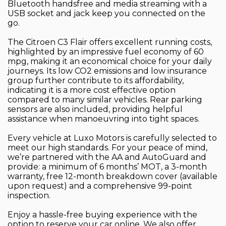
Bluetooth handsfree and media streaming with a
USB socket and jack keep you connected on the
go.
The Citroen C3 Flair offers excellent running costs,
highlighted by an impressive fuel economy of 60
mpg, making it an economical choice for your daily
journeys. Its low CO2 emissions and low insurance
group further contribute to its affordability,
indicating it is a more cost effective option
compared to many similar vehicles. Rear parking
sensors are also included, providing helpful
assistance when manoeuvring into tight spaces.
Every vehicle at Luxo Motors is carefully selected to
meet our high standards. For your peace of mind,
we’re partnered with the AA and AutoGuard and
provide: a minimum of 6 months’ MOT, a 3-month
warranty, free 12-month breakdown cover (available
upon request) and a comprehensive 99-point
inspection.
Enjoy a hassle-free buying experience with the
option to reserve your car online. We also offer