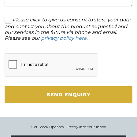
Please click to give us consent to store your data
and contact you about the product requested and
our services in the future via phone and email.
Please see our
privacy policy here
.
SEND ENQUIRY
Get Stock Updates Directly Into Your Inbox