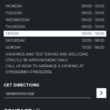
MONDAY
09:00 - 19:00
TUESDAY
09:00 - 19:00
WEDNESDAY
09:00 - 19:00
THURSDAY
09:00 - 19:00
FRIDAY
09:00 - 19:00
SATURDAY
10:00 - 18:00
SUNDAY
10:00 - 18:00
VIEWINGS AND TEST DRIVES ARE WELCOME
STRICTLY BY APPOINTMENT ONLY.
CALL US NOW TO ARRANGE A VIEWING AT
01992661880 07851623356
GET DIRECTIONS