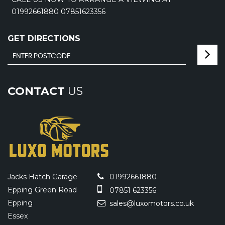
01992661880 07851623356
GET DIRECTIONS
CONTACT
US
Jacks Hatch Garage
01992661880
Epping Green Road
07851 623356
Epping
sales@luxomotors.co.uk
Essex