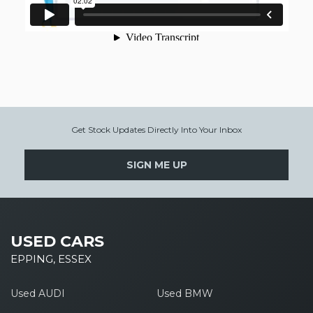
Get Stock Updates Directly Into Your Inbox
SIGN ME UP
USED CARS
EPPING, ESSEX
Used AUDI
Used BMW