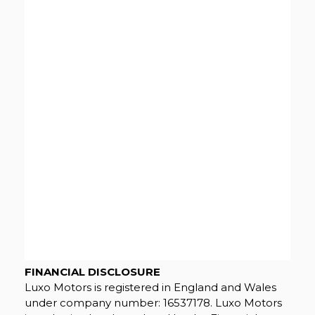
FINANCIAL DISCLOSURE
Luxo Motors is registered in England and Wales
under company number: 16537178. Luxo Motors