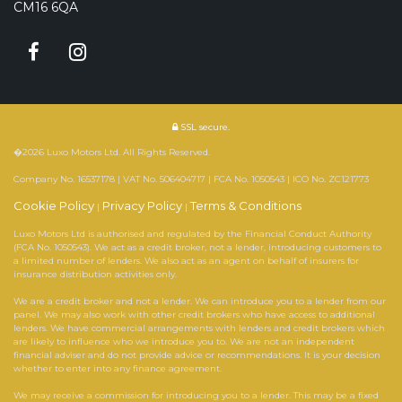
CM16 6QA
SSL secure.
�2026 Luxo Motors Ltd. All Rights Reserved.
Company No. 16537178 | VAT No. 506404717 | FCA No. 1050543 | ICO No. ZC121773
Cookie Policy
Privacy Policy
Terms & Conditions
|
|
Luxo Motors Ltd is authorised and regulated by the Financial Conduct Authority
(FCA No. 1050543). We act as a credit broker, not a lender, introducing customers to
a limited number of lenders. We also act as an agent on behalf of insurers for
insurance distribution activities only.
We are a credit broker and not a lender. We can introduce you to a lender from our
panel. We may also work with other credit brokers who have access to additional
lenders. We have commercial arrangements with lenders and credit brokers which
are likely to influence who we introduce you to. We are not an independent
financial adviser and do not provide advice or recommendations. It is your decision
whether to enter into any finance agreement.
We may receive a commission for introducing you to a lender. This may be a fixed