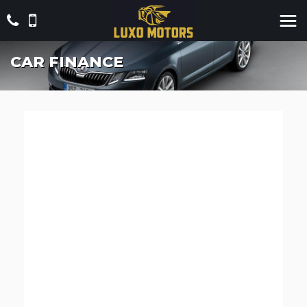
CAR FINANCE