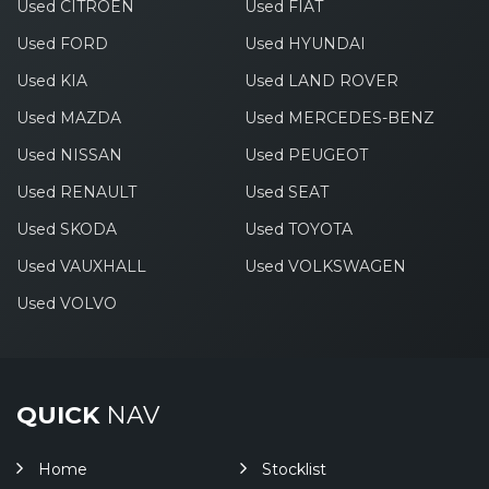
Used CITROEN
Used FIAT
Used FORD
Used HYUNDAI
Used KIA
Used LAND ROVER
Used MAZDA
Used MERCEDES-BENZ
Used NISSAN
Used PEUGEOT
Used RENAULT
Used SEAT
Used SKODA
Used TOYOTA
Used VAUXHALL
Used VOLKSWAGEN
Used VOLVO
QUICK
NAV
Home
Stocklist