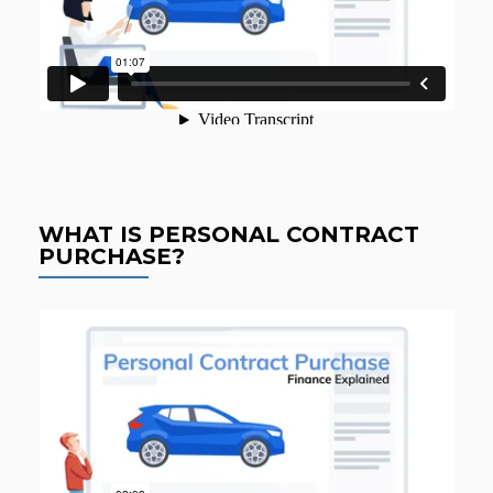
WHAT IS PERSONAL CONTRACT
PURCHASE?