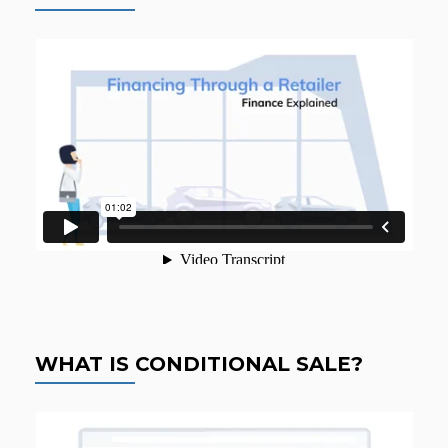
WHAT IS CONDITIONAL SALE?