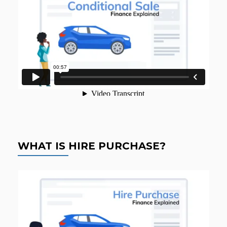
WHAT IS HIRE PURCHASE?