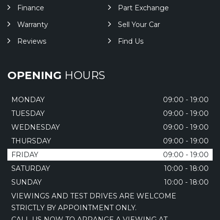
Finance
Part Exchange
Warranty
Sell Your Car
Reviews
Find Us
OPENING
HOURS
MONDAY
09:00 - 19:00
TUESDAY
09:00 - 19:00
WEDNESDAY
09:00 - 19:00
THURSDAY
09:00 - 19:00
FRIDAY
09:00 - 19:00
SATURDAY
10:00 - 18:00
SUNDAY
10:00 - 18:00
VIEWINGS AND TEST DRIVES ARE WELCOME
STRICTLY BY APPOINTMENT ONLY.
CALL US NOW TO ARRANGE A VIEWING AT