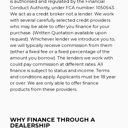
is authorised and regulated by the Financial
Conduct Authority, under FCA number: 1050543.
We act as a credit broker not a lender. We work
with several carefully selected credit providers
who may be able to offer you finance for your
purchase. (Written Quotation available upon
request). Whichever lender we introduce you to,
we will typically receive commission from them
(either a fixed fee or a fixed percentage of the
amount you borrow). The lenders we work with
could pay commission at different rates. All
finance is subject to status and income. Terms
and conditions apply. Applicants must be 18 year
or over. We are only able to offer finance
products from these providers.
WHY FINANCE THROUGH A
DEALERSHIP