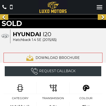
SOLD
HYUNDAI
I20
Hatchback 1.4 SE (2015/65)
DOWNLOAD BROCHURE
REQUEST CALLBACK
CATEGORY
TRANSMISSION
COLOUR