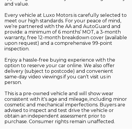
and value.
Every vehicle at Luxo Motors is carefully selected to
meet our high standards. For your peace of mind,
we’re partnered with the AA and AutoGuard and
provide: a minimum of 6 months’ MOT, a 3-month
warranty, free 12-month breakdown cover (available
upon request) and a comprehensive 99-point
inspection.
Enjoy a hassle-free buying experience with the
option to reserve your car online. We also offer
delivery (subject to postcode) and convenient
same-day video viewings if you can’t visit us in
person.
This is a pre-owned vehicle and will show wear
consistent with it's age and mileage, including minor
cosmetic and mechanical imperfections. Buyers are
advised to inspect and test drive the vehicle or
obtain an independent assessment prior to
purchase. Consumer rights remain unaffected.