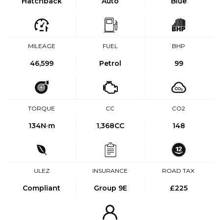
Hatchback
Auto
Blue
MILEAGE
FUEL
BHP
46,599
Petrol
99
TORQUE
CC
CO2
134
N·m
1,368CC
148
ULEZ
INSURANCE
ROAD TAX
Compliant
Group 9E
£225