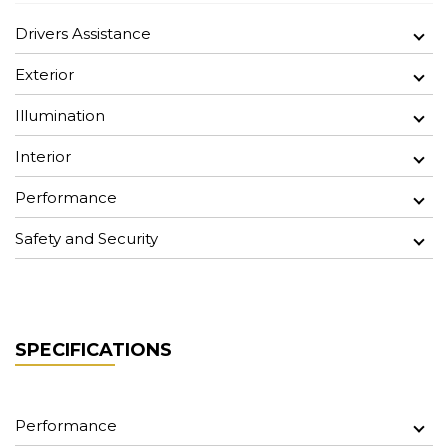
Drivers Assistance
Exterior
Illumination
Interior
Performance
Safety and Security
SPECIFICATIONS
Performance