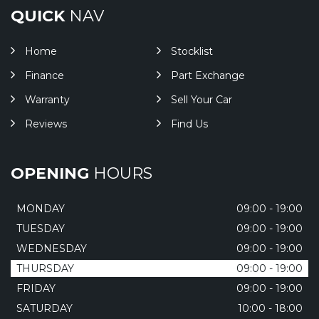
QUICK
NAV
Home
Stocklist
Finance
Part Exchange
Warranty
Sell Your Car
Reviews
Find Us
OPENING
HOURS
MONDAY
09:00 - 19:00
TUESDAY
09:00 - 19:00
WEDNESDAY
09:00 - 19:00
THURSDAY
09:00 - 19:00
FRIDAY
09:00 - 19:00
SATURDAY
10:00 - 18:00