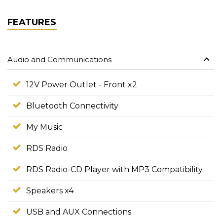
FEATURES
Audio and Communications
12V Power Outlet - Front x2
Bluetooth Connectivity
My Music
RDS Radio
RDS Radio-CD Player with MP3 Compatibility
Speakers x4
USB and AUX Connections