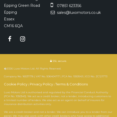
Epping Green Road
07851 623356
Epping
sales@luxomotors.co.uk
Essex
CM16 6QA
SSL secure.
�2026 Luxo Motors Ltd. All Rights Reserved.
Company No. 16537178 | VAT No. 506404717 | FCA No. 1050543 | ICO No. ZC121773
Cookie Policy
Privacy Policy
Terms & Conditions
|
|
Luxo Motors Ltd is authorised and regulated by the Financial Conduct Authority
(FCA No. 1050543). We act as a credit broker, not a lender, introducing customers to
a limited number of lenders. We also act as an agent on behalf of insurers for
insurance distribution activities only.
We are a credit broker and not a lender. We can introduce you to a lender from our
panel. We may also work with other credit brokers who have access to additional