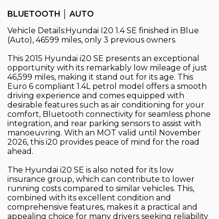
BLUETOOTH │ AUTO
Vehicle Details:Hyundai I20 1.4 SE finished in Blue
(Auto), 46599 miles, only 3 previous owners.
This 2015 Hyundai i20 SE presents an exceptional
opportunity with its remarkably low mileage of just
46,599 miles, making it stand out for its age. This
Euro 6 compliant 1.4L petrol model offers a smooth
driving experience and comes equipped with
desirable features such as air conditioning for your
comfort, Bluetooth connectivity for seamless phone
integration, and rear parking sensors to assist with
manoeuvring. With an MOT valid until November
2026, this i20 provides peace of mind for the road
ahead.
The Hyundai i20 SE is also noted for its low
insurance group, which can contribute to lower
running costs compared to similar vehicles. This,
combined with its excellent condition and
comprehensive features, makes it a practical and
appealing choice for many drivers seeking reliability