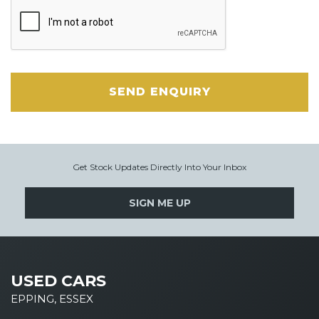
SEND ENQUIRY
Get Stock Updates Directly Into Your Inbox
SIGN ME UP
USED CARS
EPPING, ESSEX