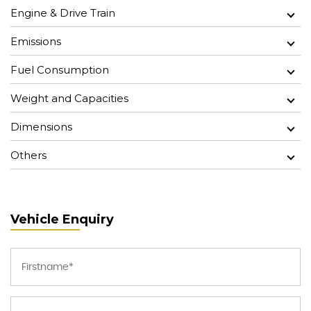
Engine & Drive Train
Emissions
Fuel Consumption
Weight and Capacities
Dimensions
Others
Vehicle Enquiry