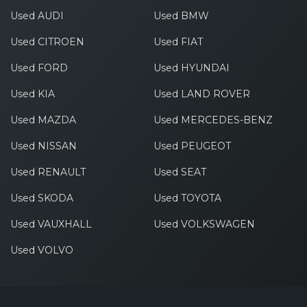
Used AUDI
Used BMW
Used CITROEN
Used FIAT
Used FORD
Used HYUNDAI
Used KIA
Used LAND ROVER
Used MAZDA
Used MERCEDES-BENZ
Used NISSAN
Used PEUGEOT
Used RENAULT
Used SEAT
Used SKODA
Used TOYOTA
Used VAUXHALL
Used VOLKSWAGEN
Used VOLVO