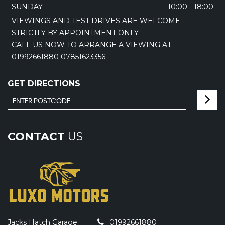
SUNDAY
10:00 - 18:00
VIEWINGS AND TEST DRIVES ARE WELCOME
STRICTLY BY APPOINTMENT ONLY.
CALL US NOW TO ARRANGE A VIEWING AT
01992661880 07851623356
GET DIRECTIONS
CONTACT
US
Jacks Hatch Garage
01992661880