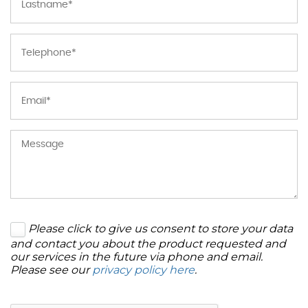
Please click to give us consent to store your data
and contact you about the product requested and
our services in the future via phone and email.
Please see our
privacy policy here
.