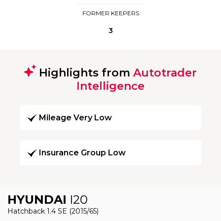
FORMER KEEPERS
3
Highlights from
Autotrader
Intelligence
Mileage Very Low
Insurance Group Low
HYUNDAI
I20
Hatchback 1.4 SE (2015/65)