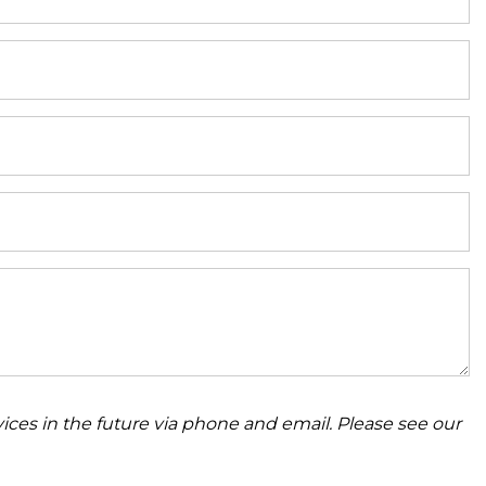
ices in the future via phone and email. Please see our