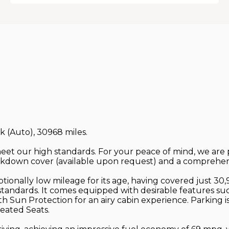
ck (Auto), 30968 miles.
 meet our high standards. For your peace of mind, we ar
down cover (available upon request) and a comprehens
onally low mileage for its age, having covered just 30,9
s standards. It comes equipped with desirable features s
th Sun Protection for an airy cabin experience. Parking 
eated Seats.