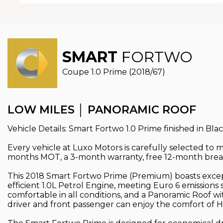
SMART
FORTWO
Coupe 1.0 Prime (2018/67)
LOW MILES │ PANORAMIC ROOF
Vehicle Details: Smart Fortwo 1.0 Prime finished in Bla
Every vehicle at Luxo Motors is carefully selected to
months MOT, a 3-month warranty, free 12-month break
This 2018 Smart Fortwo Prime (Premium) boasts excepti
efficient 1.0L Petrol Engine, meeting Euro 6 emission
comfortable in all conditions, and a Panoramic Roof wi
driver and front passenger can enjoy the comfort of H