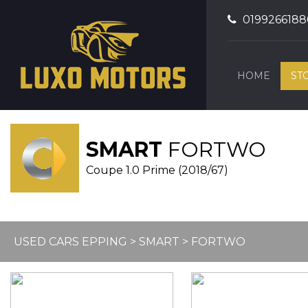
0199266188
HOME
ST
SMART
FORTWO
Coupe 1.0 Prime (2018/67)
USED CARS EPPING
>
SMART
> FORTWO