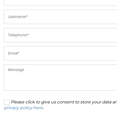
Please click to give us consent to store your data 
privacy policy here
.