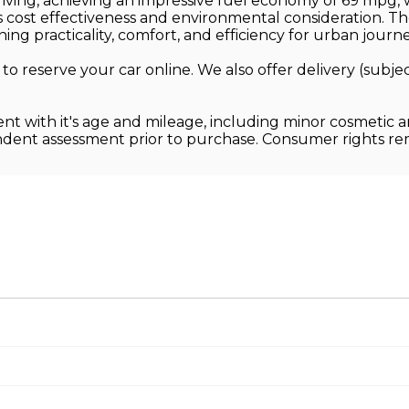
ving, achieving an impressive fuel economy of 69 mpg, w
its cost effectiveness and environmental consideration. 
ng practicality, comfort, and efficiency for urban journe
 to reserve your car online. We also offer delivery (sub
ent with it's age and mileage, including minor cosmetic 
endent assessment prior to purchase. Consumer rights r