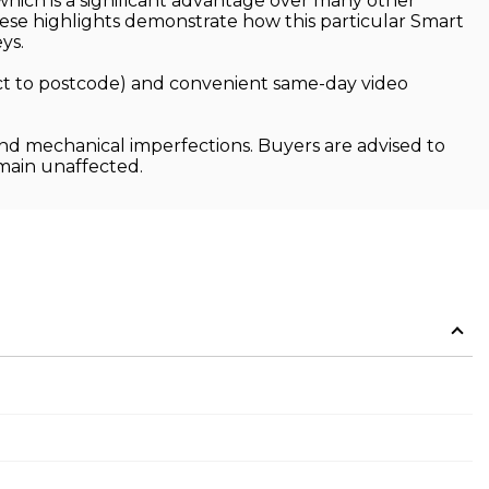
hich is a significant advantage over many other
These highlights demonstrate how this particular Smart
ys.
ject to postcode) and convenient same-day video
and mechanical imperfections. Buyers are advised to
emain unaffected.