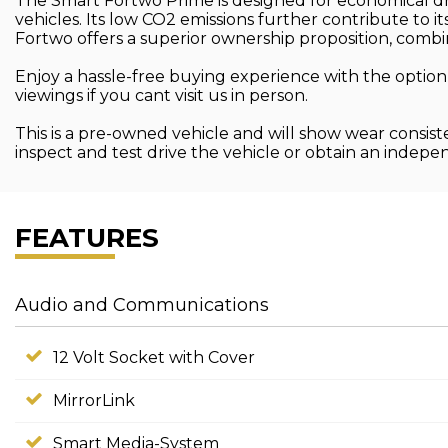
The Smart Fortwo Prime is designed for economical dri
vehicles. Its low CO2 emissions further contribute to 
Fortwo offers a superior ownership proposition, combini
Enjoy a hassle-free buying experience with the option
viewings if you cant visit us in person.
This is a pre-owned vehicle and will show wear consist
inspect and test drive the vehicle or obtain an indep
FEATURES
Audio and Communications
12 Volt Socket with Cover
MirrorLink
Smart Media-System