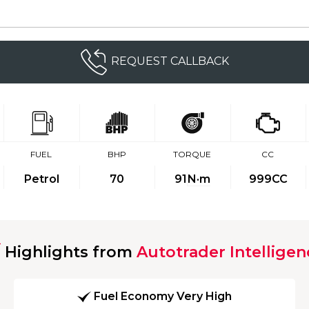
REQUEST CALLBACK
FUEL
BHP
TORQUE
CC
Petrol
70
91
N·m
999CC
Highlights from
Autotrader Intelligen
Fuel Economy Very High