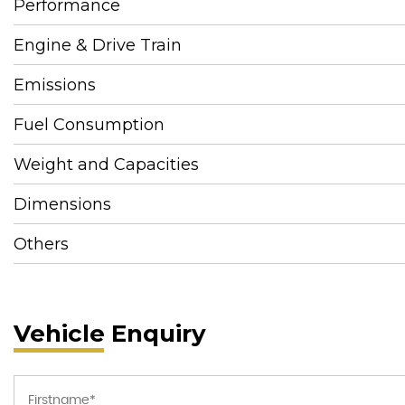
Performance
Engine & Drive Train
Emissions
Fuel Consumption
Weight and Capacities
Dimensions
Others
Vehicle Enquiry