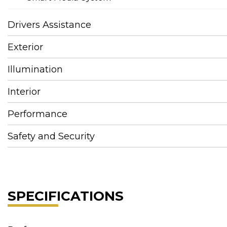
Drivers Assistance
Exterior
Illumination
Interior
Performance
Safety and Security
SPECIFICATIONS