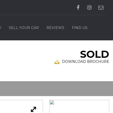
Y
SELL YOUR CAR
REVIEWS
FIND US
SOLD
DOWNLOAD BROCHURE