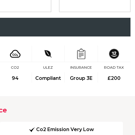
CO2
ULEZ
INSURANCE
ROAD TAX
94
Compliant
Group 3E
£200
ce
Co2 Emission Very Low