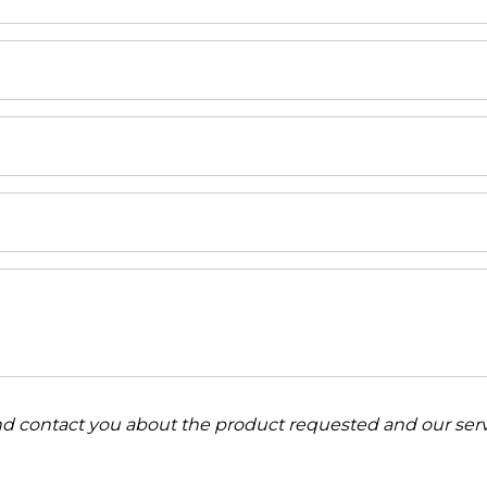
and contact you about the product requested and our serv