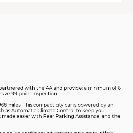
e partnered with the AA and provide: a minimum of 6
ive 99-point inspection.
68 miles. This compact city car is powered by an
uch as Automatic Climate Control to keep you
is made easier with Rear Parking Assistance, and the