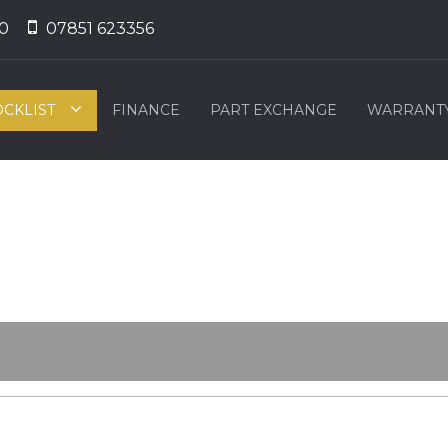
0
07851 623356
OCKLIST
FINANCE
PART EXCHANGE
WARRANT