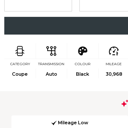
CATEGORY
TRANSMISSION
COLOUR
MILEAGE
Coupe
Auto
Black
30,968
Mileage Low