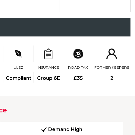
ULEZ
INSURANCE
ROAD TAX
FORMER KEEPERS
Compliant
Group 6E
£35
2
ce
Demand High