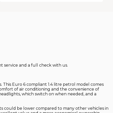
 service and a full check with us.
les. This Euro 6 compliant 1.4 litre petrol model comes
comfort of air conditioning and the convenience of
c headlights, which switch on when needed, and a
osts could be lower compared to many other vehicles in