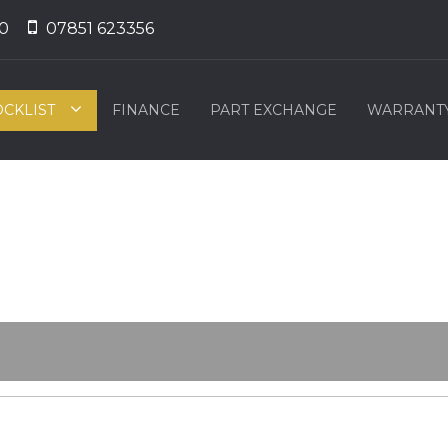
0
07851 623356
OCKLIST
FINANCE
PART EXCHANGE
WARRANT