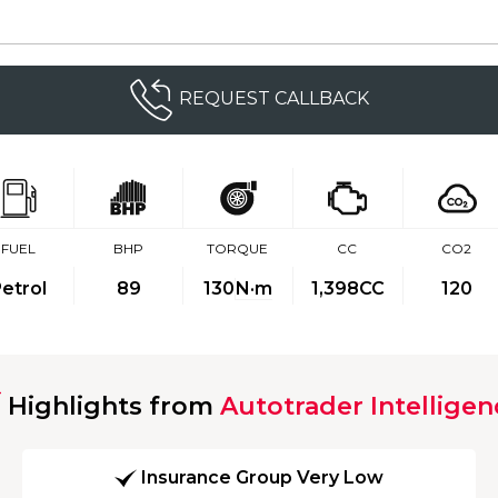
REQUEST CALLBACK
FUEL
BHP
TORQUE
CC
CO2
etrol
89
130
N·m
1,398CC
120
Highlights from
Autotrader Intelligen
Insurance Group Very Low