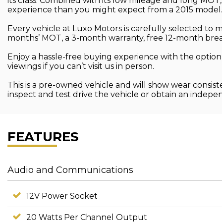
its class. Combined with its low mileage and long MOT
experience than you might expect from a 2015 model
Every vehicle at Luxo Motors is carefully selected to
months’ MOT, a 3-month warranty, free 12-month brea
Enjoy a hassle-free buying experience with the option
viewings if you can’t visit us in person.
This is a pre-owned vehicle and will show wear consist
inspect and test drive the vehicle or obtain an indep
FEATURES
Audio and Communications
12V Power Socket
20 Watts Per Channel Output