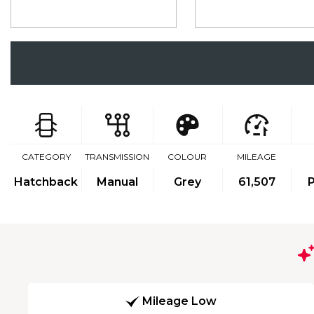
CATEGORY
TRANSMISSION
COLOUR
MILEAGE
Hatchback
Manual
Grey
61,507
P
Mileage Low