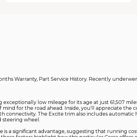
onths Warranty, Part Service History. Recently underwent
ing exceptionally low mileage for its age at just 61,507 mi
 mind for the road ahead. Inside, you'll appreciate the 
th connectivity. The Excite trim also includes automati
d steering wheel.
te is a significant advantage, suggesting that running c