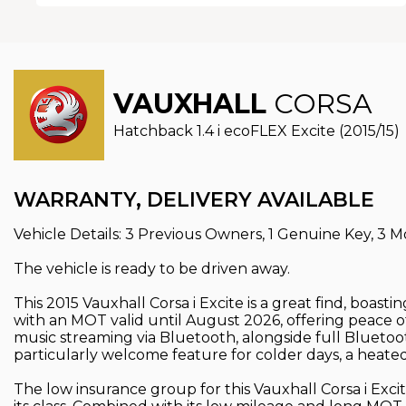
VAUXHALL
CORSA
Hatchback 1.4 i ecoFLEX Excite (2015/15)
WARRANTY, DELIVERY AVAILABLE
Vehicle Details: 3 Previous Owners, 1 Genuine Key, 3 M
The vehicle is ready to be driven away.
This 2015 Vauxhall Corsa i Excite is a great find, boast
with an MOT valid until August 2026, offering peace of
music streaming via Bluetooth, alongside full Bluetoo
particularly welcome feature for colder days, a heate
The low insurance group for this Vauxhall Corsa i Exci