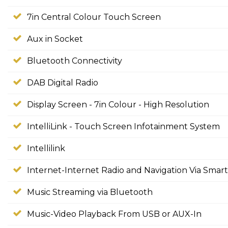
7in Central Colour Touch Screen
Aux in Socket
Bluetooth Connectivity
DAB Digital Radio
Display Screen - 7in Colour - High Resolution
IntelliLink - Touch Screen Infotainment System
Intellilink
Internet-Internet Radio and Navigation Via Sma
Music Streaming via Bluetooth
Music-Video Playback From USB or AUX-In