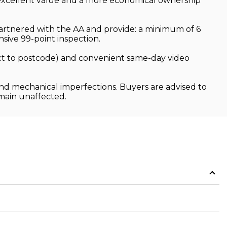
rs excellent value and a more economical ownership
partnered with the AA and provide: a minimum of 6
ive 99-point inspection.
ject to postcode) and convenient same-day video
and mechanical imperfections. Buyers are advised to
emain unaffected.