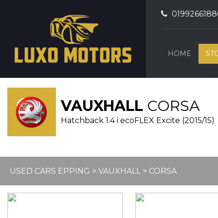
0199266188
HOME
ST
VAUXHALL
CORSA
Hatchback 1.4 i ecoFLEX Excite (2015/15)
USED CARS EPPING
>
VAUXHALL
> CORSA