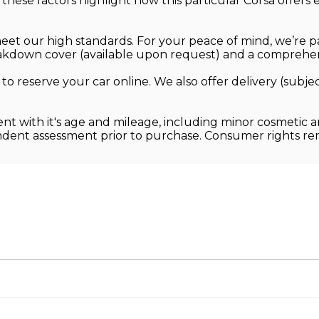
, these factors highlight how this particular Corsa offe
.
 meet our high standards. For your peace of mind, we’re 
kdown cover (available upon request) and a comprehens
 to reserve your car online. We also offer delivery (sub
ent with it's age and mileage, including minor cosmetic 
endent assessment prior to purchase. Consumer rights r