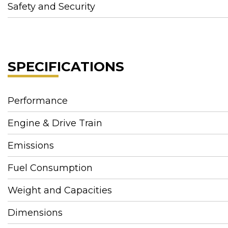
Safety and Security
SPECIFICATIONS
Performance
Engine & Drive Train
Emissions
Fuel Consumption
Weight and Capacities
Dimensions