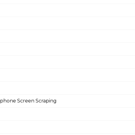
rtphone Screen Scraping