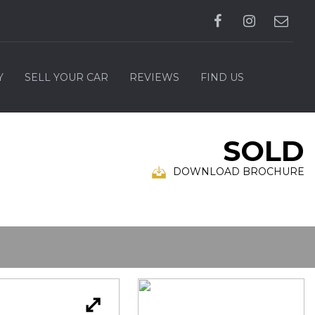
Y
SELL YOUR CAR
REVIEWS
FIND US
SOLD
DOWNLOAD BROCHURE