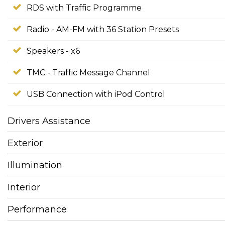
RDS with Traffic Programme
Radio - AM-FM with 36 Station Presets
Speakers - x6
TMC - Traffic Message Channel
USB Connection with iPod Control
Drivers Assistance
Exterior
Illumination
Interior
Performance