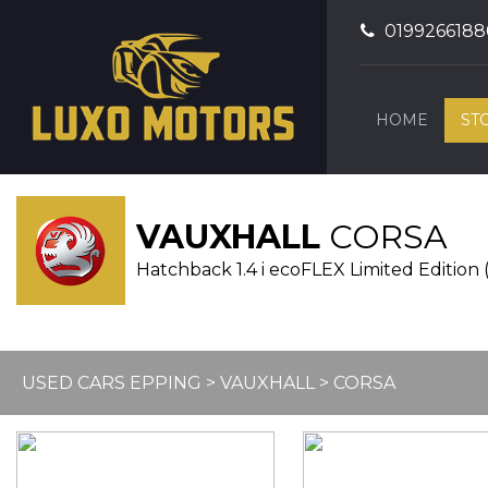
0199266188
HOME
ST
VAUXHALL
CORSA
Hatchback 1.4 i ecoFLEX Limited Edition 
USED CARS EPPING
>
VAUXHALL
> CORSA