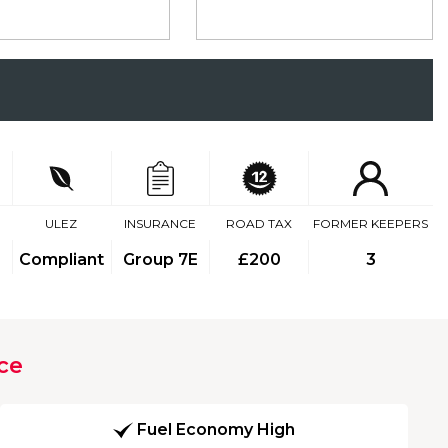
ULEZ
INSURANCE
ROAD TAX
FORMER KEEPERS
Compliant
Group 7E
£200
3
ce
Fuel Economy High