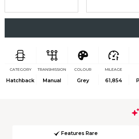
CATEGORY
TRANSMISSION
COLOUR
MILEAGE
Hatchback
Manual
Grey
61,854
P
Features Rare