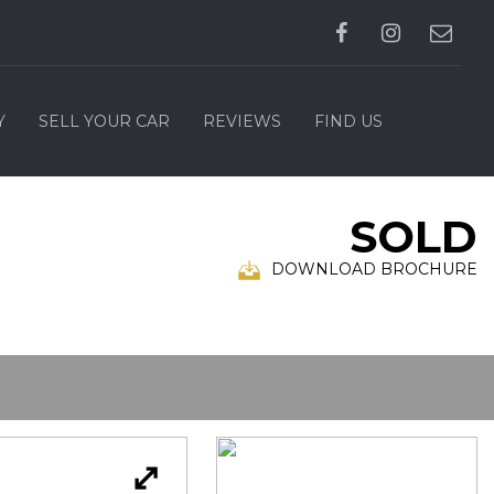
Y
SELL YOUR CAR
REVIEWS
FIND US
SOLD
DOWNLOAD BROCHURE