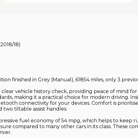
(2018/18)
ition finished in Grey (Manual), 61854 miles, only 3 previ
a clear vehicle history check, providing peace of mind f
ards, making it a practical choice for modern driving. Ins
ooth connectivity for your devices. Comfort is prioritise
 two tiltable assist handles.
mpressive fuel economy of 54 mpg, which helps to keep ru
nsure compared to many other cars in its class. These 
iver.