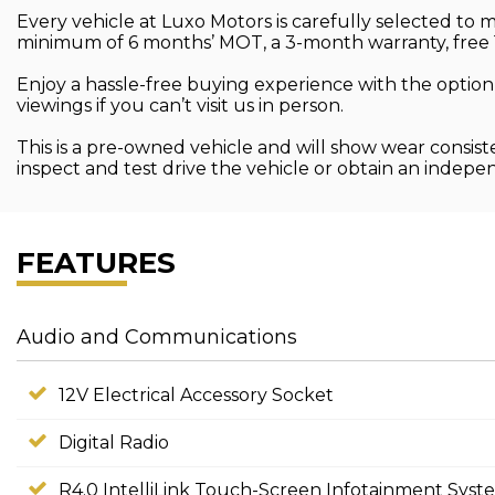
Every vehicle at Luxo Motors is carefully selected to
minimum of 6 months’ MOT, a 3-month warranty, free 
Enjoy a hassle-free buying experience with the option
viewings if you can’t visit us in person.
This is a pre-owned vehicle and will show wear consist
inspect and test drive the vehicle or obtain an indep
FEATURES
Audio and Communications
12V Electrical Accessory Socket
Digital Radio
R4.0 IntelliLink Touch-Screen Infotainment Syst