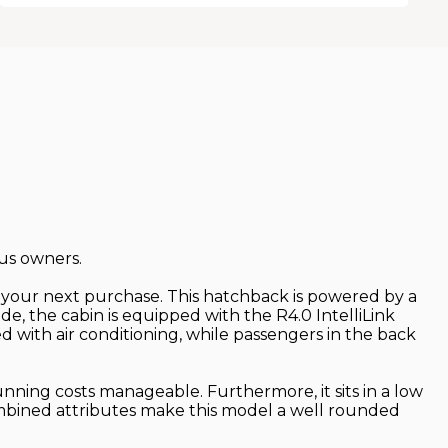
ous owners.
or your next purchase. This hatchback is powered by a
ide, the cabin is equipped with the R4.0 IntelliLink
d with air conditioning, while passengers in the back
nning costs manageable. Furthermore, it sits in a low
combined attributes make this model a well rounded