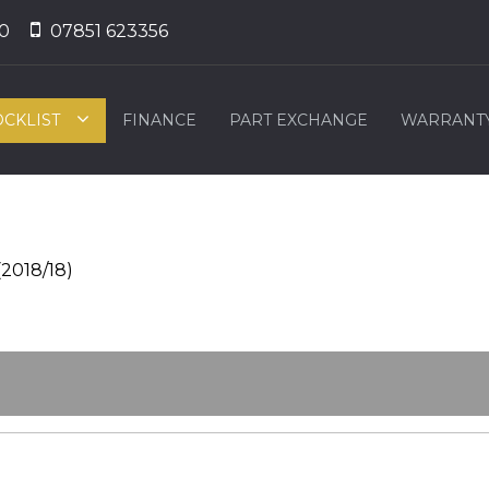
0
07851 623356
OCKLIST
FINANCE
PART EXCHANGE
WARRANT
(2018/18)