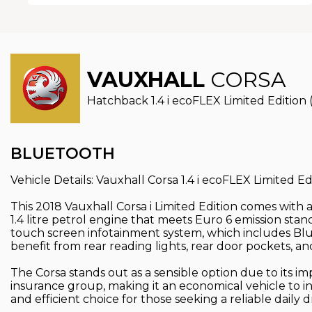
VAUXHALL
CORSA
Hatchback 1.4 i ecoFLEX Limited Edition 
BLUETOOTH
Vehicle Details: Vauxhall Corsa 1.4 i ecoFLEX Limited Ed
This 2018 Vauxhall Corsa i Limited Edition comes with 
1.4 litre petrol engine that meets Euro 6 emission stand
touch screen infotainment system, which includes Bluet
benefit from rear reading lights, rear door pockets, and
The Corsa stands out as a sensible option due to its i
insurance group, making it an economical vehicle to i
and efficient choice for those seeking a reliable daily dr