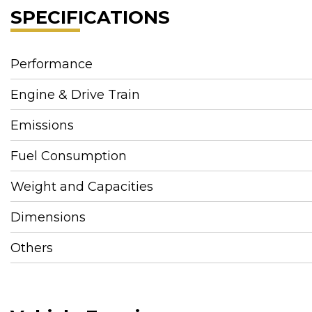
SPECIFICATIONS
Performance
Engine & Drive Train
Emissions
Fuel Consumption
Weight and Capacities
Dimensions
Others