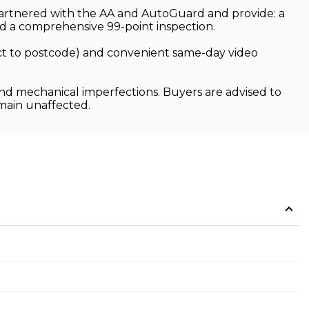
 partnered with the AA and AutoGuard and provide: a
 a comprehensive 99-point inspection.
ject to postcode) and convenient same-day video
and mechanical imperfections. Buyers are advised to
emain unaffected.