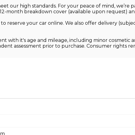
 meet our high standards. For your peace of mind, we’re
12-month breakdown cover (available upon request) and
 to reserve your car online. We also offer delivery (sub
ent with it's age and mileage, including minor cosmetic 
endent assessment prior to purchase. Consumer rights r
em