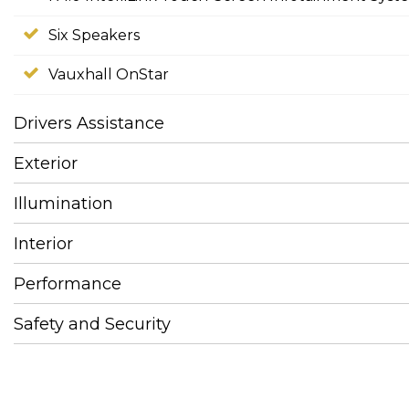
Six Speakers
Vauxhall OnStar
Drivers Assistance
Exterior
Illumination
Interior
Performance
Safety and Security