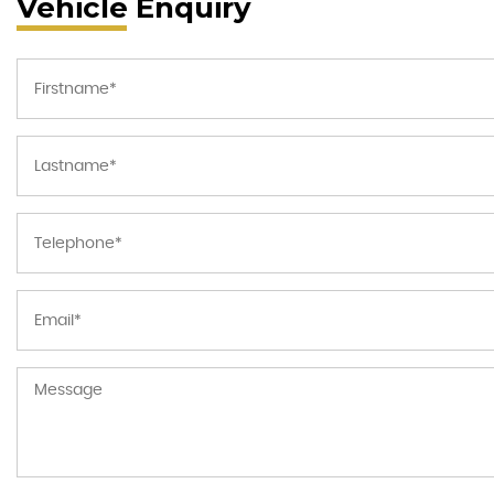
Vehicle Enquiry