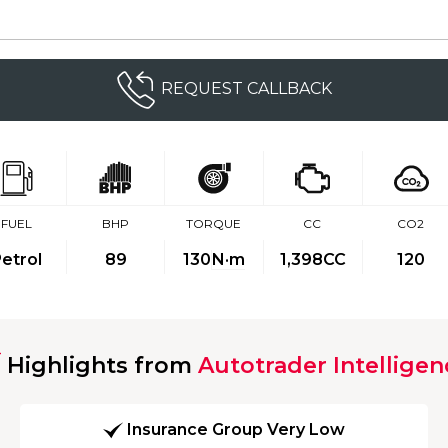
REQUEST CALLBACK
FUEL
BHP
TORQUE
CC
CO2
etrol
89
130
N·m
1,398CC
120
Highlights from
Autotrader Intelligen
Insurance Group Very Low