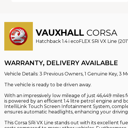
VAUXHALL
CORSA
Hatchback 1.4 i ecoFLEX SRi VX Line (201
WARRANTY, DELIVERY AVAILABLE
Vehicle Details: 3 Previous Owners, 1 Genuine Key, 3 M
The vehicle is ready to be driven away.
With an impressively low mileage of just 46,449 miles f
is powered by an efficient 1.4 litre petrol engine and 
IntelliLink Touch Screen Infotainment System, comple
ensures automatic headlights, enhancing your driving
This Corsa SRi VX Line stands out with its excellent fu