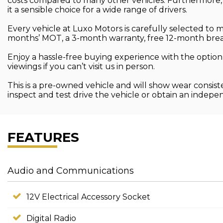
costs compared to many other vehicles. Furthermore, 
it a sensible choice for a wide range of drivers.
Every vehicle at Luxo Motors is carefully selected to
months’ MOT, a 3-month warranty, free 12-month brea
Enjoy a hassle-free buying experience with the option
viewings if you can’t visit us in person.
This is a pre-owned vehicle and will show wear consist
inspect and test drive the vehicle or obtain an indep
FEATURES
Audio and Communications
12V Electrical Accessory Socket
Digital Radio