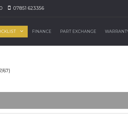
0
07851 623356
OCKLIST
FINANCE
PART EXCHANGE
WARRANT
7/67)