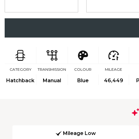
CATEGORY
TRANSMISSION
COLOUR
MILEAGE
Hatchback
Manual
Blue
46,449
P
Mileage Low