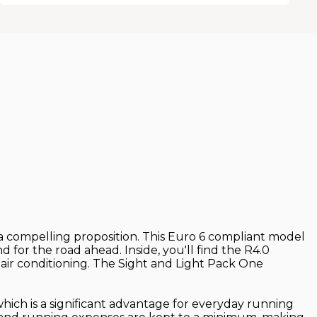
ts a compelling proposition. This Euro 6 compliant model
d for the road ahead. Inside, you'll find the R4.0
air conditioning. The Sight and Light Pack One
which is a significant advantage for everyday running