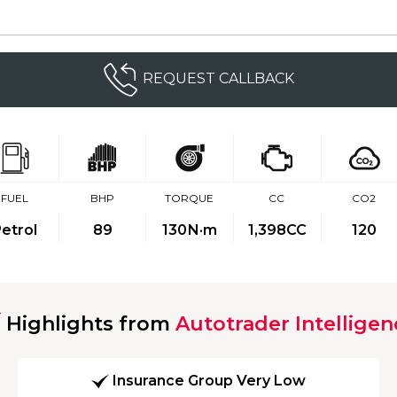
REQUEST CALLBACK
FUEL
BHP
TORQUE
CC
CO2
etrol
89
130
N·m
1,398CC
120
Highlights from
Autotrader Intelligen
Insurance Group Very Low