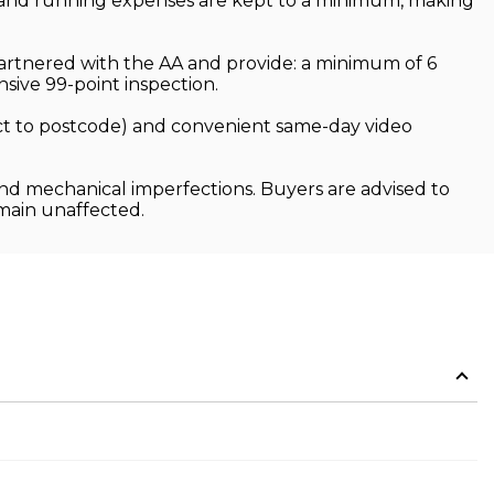
p and running expenses are kept to a minimum, making
partnered with the AA and provide: a minimum of 6
ive 99-point inspection.
ject to postcode) and convenient same-day video
and mechanical imperfections. Buyers are advised to
emain unaffected.