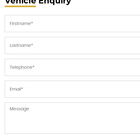
Vehicle Enquiry