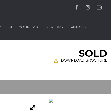
Y
SELL YOUR CAR
REVIEWS
FIND US
SOLD
DOWNLOAD BROCHURE