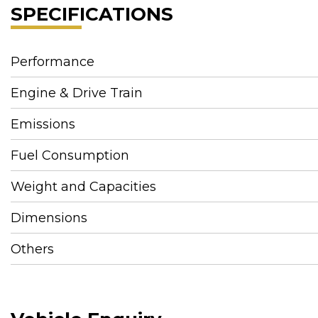
SPECIFICATIONS
Performance
Engine & Drive Train
Emissions
Fuel Consumption
Weight and Capacities
Dimensions
Others