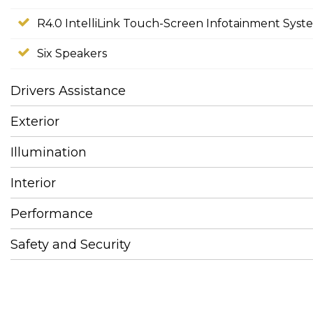
R4.0 IntelliLink Touch-Screen Infotainment Syst
Six Speakers
Drivers Assistance
Exterior
Illumination
Interior
Performance
Safety and Security