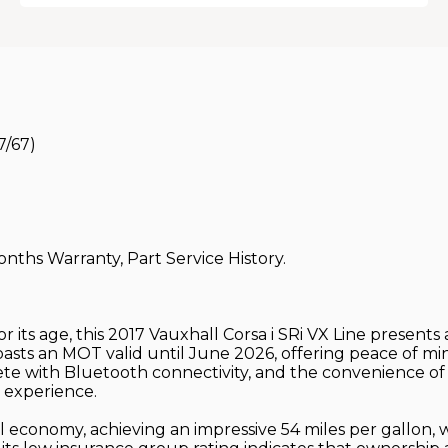
7/67)
onths Warranty, Part Service History.
or its age, this 2017 Vauxhall Corsa i SRi VX Line presen
boasts an MOT valid until June 2026, offering peace of min
te with Bluetooth connectivity, and the convenience of 
 experience.
el economy, achieving an impressive 54 miles per gallon, 