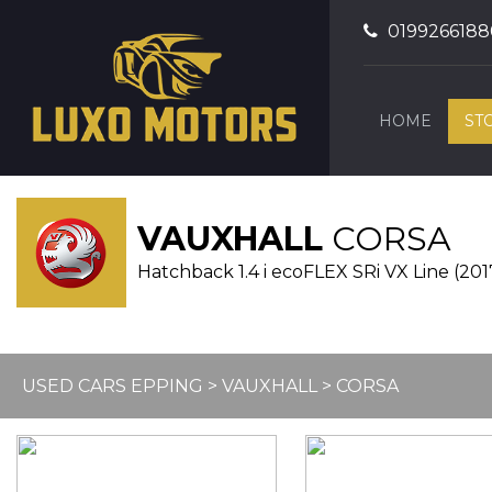
0199266188
HOME
ST
VAUXHALL
CORSA
Hatchback 1.4 i ecoFLEX SRi VX Line (201
USED CARS EPPING
>
VAUXHALL
> CORSA