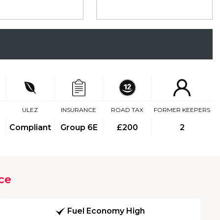
ULEZ
INSURANCE
ROAD TAX
FORMER KEEPERS
Compliant
Group 6E
£200
2
ce
Fuel Economy High