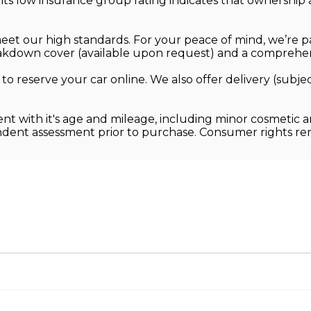
its low insurance group rating indicates that ownershi
 meet our high standards. For your peace of mind, we’re 
kdown cover (available upon request) and a comprehens
 to reserve your car online. We also offer delivery (sub
ent with it's age and mileage, including minor cosmetic 
endent assessment prior to purchase. Consumer rights r