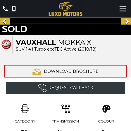
SOLD
VAUXHALL
MOKKA X
SUV 1.4 i Turbo ecoTEC Active (2018/18)
DOWNLOAD BROCHURE
REQUEST CALLBACK
CATEGORY
TRANSMISSION
COLOUR