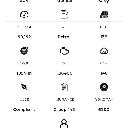
SUV
Manual
Grey
MILEAGE
FUEL
BHP
90,192
Petrol
138
TORQUE
CC
CO2
199
N·m
1,364CC
140
ULEZ
INSURANCE
ROAD TAX
Compliant
Group 14E
£200