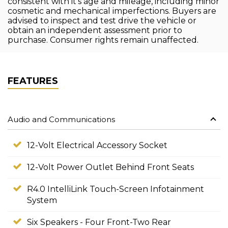
consistent with it's age and mileage, including minor
cosmetic and mechanical imperfections. Buyers are
advised to inspect and test drive the vehicle or
obtain an independent assessment prior to
purchase. Consumer rights remain unaffected.
FEATURES
Audio and Communications
12-Volt Electrical Accessory Socket
12-Volt Power Outlet Behind Front Seats
R4.0 IntelliLink Touch-Screen Infotainment
System
Six Speakers - Four Front-Two Rear