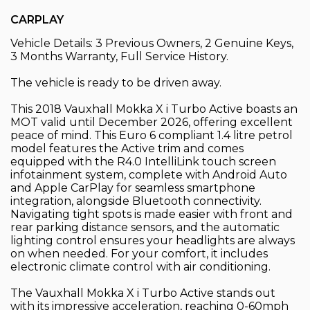
CARPLAY
Vehicle Details: 3 Previous Owners, 2 Genuine Keys,
3 Months Warranty, Full Service History.
The vehicle is ready to be driven away.
This 2018 Vauxhall Mokka X i Turbo Active boasts an
MOT valid until December 2026, offering excellent
peace of mind. This Euro 6 compliant 1.4 litre petrol
model features the Active trim and comes
equipped with the R4.0 IntelliLink touch screen
infotainment system, complete with Android Auto
and Apple CarPlay for seamless smartphone
integration, alongside Bluetooth connectivity.
Navigating tight spots is made easier with front and
rear parking distance sensors, and the automatic
lighting control ensures your headlights are always
on when needed. For your comfort, it includes
electronic climate control with air conditioning.
The Vauxhall Mokka X i Turbo Active stands out
with its impressive acceleration, reaching 0-60mph