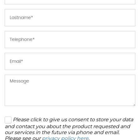
Please click to give us consent to store your data
and contact you about the product requested and
our services in the future via phone and email.
Please see our
privacy policy here
.