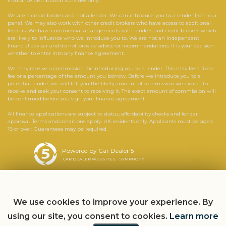
insurance distribution activities only.
We are a credit broker and not a lender. We can introduce you to a lender from our
panel. We may also work with other credit brokers who have access to additional
lenders. We have commercial arrangements with lenders and credit brokers which
are likely to influence who we introduce you to. We are not an independent
financial adviser and do not provide advice or recommendations. It is your decision
whether to enter into any finance agreement.
We may receive a commission for introducing you to a lender. This may be a fixed
fee or a percentage of the amount you borrow. Before we introduce you to a
potential lender, we will tell you the likely amount of commission we expect to
receive and seek your consent to receiving it. The exact amount of commission will
be confirmed before you sign your finance agreement.
All finance applications are subject to status, affordability checks and lender
approval. Terms and conditions apply. UK residents only. Applicants must be aged
18 or over. Guarantees may be required.
Powered by Car Dealer 5
CAR DEALER WEBSITES - SYMPHONY
We use cookies to improve your experience. By
using our site, you consent to cookies.
Learn more