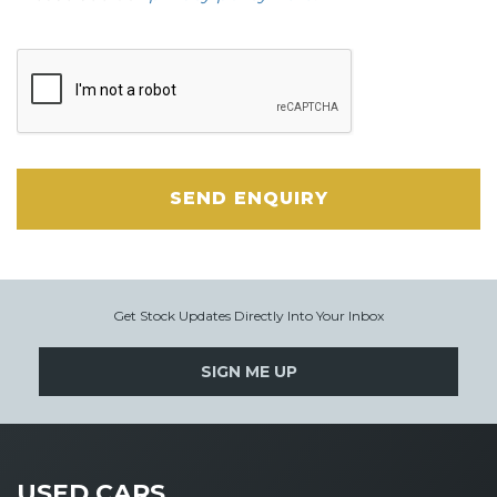
SEND ENQUIRY
Get Stock Updates Directly Into Your Inbox
SIGN ME UP
USED CARS