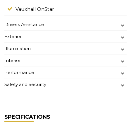
Vauxhall OnStar
Drivers Assistance
Exterior
Illumination
Interior
Performance
Safety and Security
SPECIFICATIONS