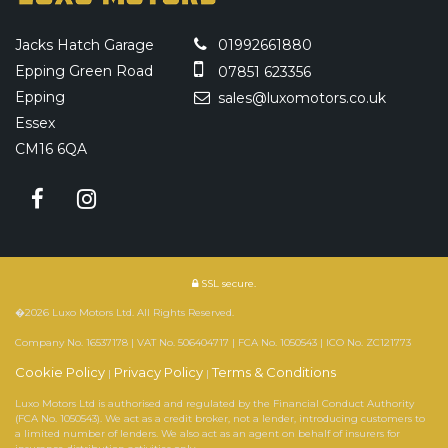
Jacks Hatch Garage
01992661880
Epping Green Road
07851 623356
Epping
sales@luxomotors.co.uk
Essex
CM16 6QA
SSL secure.
�2026 Luxo Motors Ltd. All Rights Reserved.
Company No. 16537178 | VAT No. 506404717 | FCA No. 1050543 | ICO No. ZC121773
Cookie Policy
Privacy Policy
Terms & Conditions
|
|
Luxo Motors Ltd is authorised and regulated by the Financial Conduct Authority
(FCA No. 1050543). We act as a credit broker, not a lender, introducing customers to
a limited number of lenders. We also act as an agent on behalf of insurers for