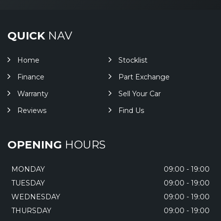
QUICK
NAV
Home
Stocklist
Finance
Part Exchange
Warranty
Sell Your Car
Reviews
Find Us
OPENING
HOURS
MONDAY
09:00 - 19:00
TUESDAY
09:00 - 19:00
WEDNESDAY
09:00 - 19:00
THURSDAY
09:00 - 19:00