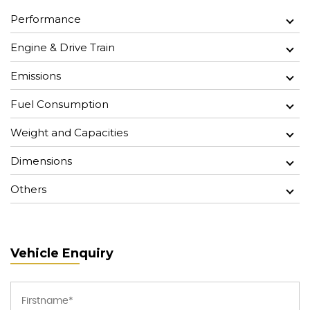
Performance
Engine & Drive Train
Emissions
Fuel Consumption
Weight and Capacities
Dimensions
Others
Vehicle Enquiry