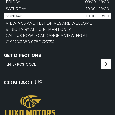
FRIDAY
09:00 - 19:00
SATURDAY
10:00 - 18:00
SUNDAY
10:00 - 18:00
VIEWINGS AND TEST DRIVES ARE WELCOME
STRICTLY BY APPOINTMENT ONLY.
CALL US NOW TO ARRANGE A VIEWING AT
01992661880 07851623356
GET DIRECTIONS
CONTACT
US