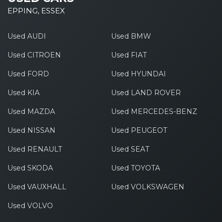
EPPING, ESSEX
Used AUDI
Used BMW
Used CITROEN
Used FIAT
Used FORD
Used HYUNDAI
Used KIA
Used LAND ROVER
Used MAZDA
Used MERCEDES-BENZ
Used NISSAN
Used PEUGEOT
Used RENAULT
Used SEAT
Used SKODA
Used TOYOTA
Used VAUXHALL
Used VOLKSWAGEN
Used VOLVO