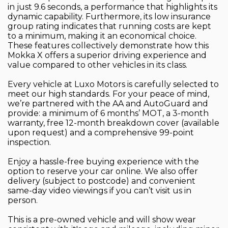
in just 9.6 seconds, a performance that highlights its
dynamic capability. Furthermore, its low insurance
group rating indicates that running costs are kept
to a minimum, making it an economical choice.
These features collectively demonstrate how this
Mokka X offers a superior driving experience and
value compared to other vehicles in its class.
Every vehicle at Luxo Motors is carefully selected to
meet our high standards. For your peace of mind,
we’re partnered with the AA and AutoGuard and
provide: a minimum of 6 months’ MOT, a 3-month
warranty, free 12-month breakdown cover (available
upon request) and a comprehensive 99-point
inspection.
Enjoy a hassle-free buying experience with the
option to reserve your car online. We also offer
delivery (subject to postcode) and convenient
same-day video viewings if you can’t visit us in
person.
This is a pre-owned vehicle and will show wear