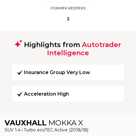
FORMER KEEPERS
2
Highlights from
Autotrader
Intelligence
Insurance Group Very Low
Acceleration High
VAUXHALL
MOKKA X
SUV 1.4 i Turbo ecoTEC Active (2018/18)