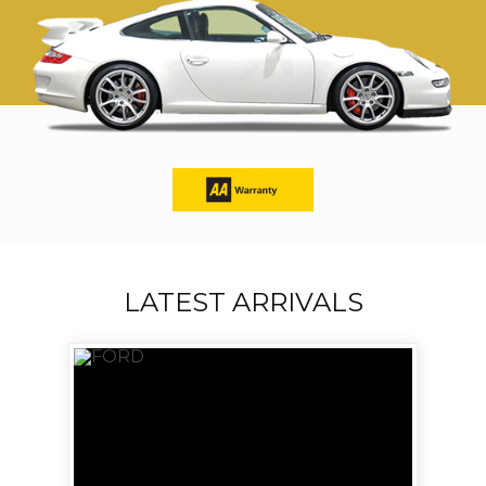
LATEST ARRIVALS