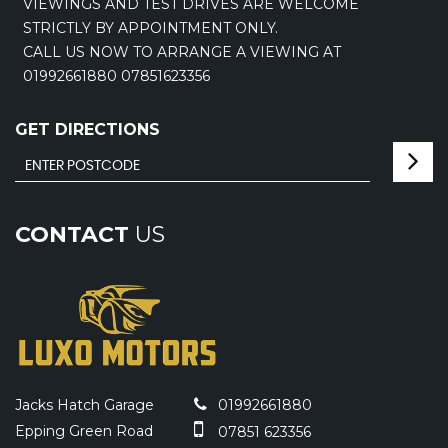
VIEWINGS AND TEST DRIVES ARE WELCOME
STRICTLY BY APPOINTMENT ONLY.
CALL US NOW TO ARRANGE A VIEWING AT
01992661880 07851623356
GET DIRECTIONS
CONTACT
US
Jacks Hatch Garage
01992661880
Epping Green Road
07851 623356