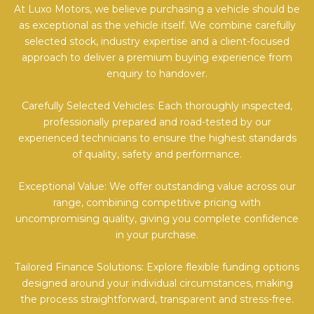
At Luxo Motors, we believe purchasing a vehicle should be
as exceptional as the vehicle itself. We combine carefully
selected stock, industry expertise and a client-focused
approach to deliver a premium buying experience from
enquiry to handover.
Carefully Selected Vehicles: Each thoroughly inspected,
professionally prepared and road-tested by our
experienced technicians to ensure the highest standards
of quality, safety and performance.
Exceptional Value: We offer outstanding value across our
range, combining competitive pricing with
uncompromising quality, giving you complete confidence
in your purchase.
Tailored Finance Solutions: Explore flexible funding options
designed around your individual circumstances, making
the process straightforward, transparent and stress-free.