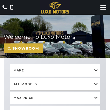
Welcome To Luxo Motors
SHOWROOM
MAKE
ALL MODELS
MAX PRICE