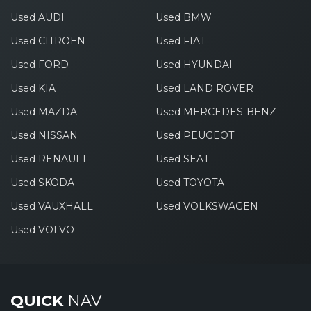
Used AUDI
Used BMW
Used CITROEN
Used FIAT
Used FORD
Used HYUNDAI
Used KIA
Used LAND ROVER
Used MAZDA
Used MERCEDES-BENZ
Used NISSAN
Used PEUGEOT
Used RENAULT
Used SEAT
Used SKODA
Used TOYOTA
Used VAUXHALL
Used VOLKSWAGEN
Used VOLVO
QUICK
NAV