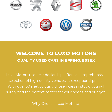
WELCOME TO LUXO MOTORS
QUALITY USED CARS IN EPPING, ESSEX
Luxo Motors used car dealership, offers a comprehensive
selection of high-quality vehicles at exceptional prices.
With over 50 meticulously chosen cars in stock, you will
surely find the perfect match for your needs and budget.
Why Choose Luxo Motors?