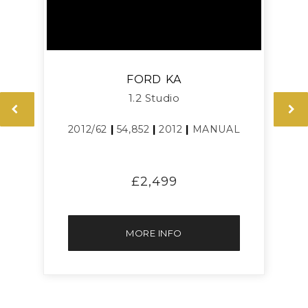
FORD
KA
1.2 Studio
2012/62
|
54,852
|
2012
|
MANUAL
£2,499
MORE INFO