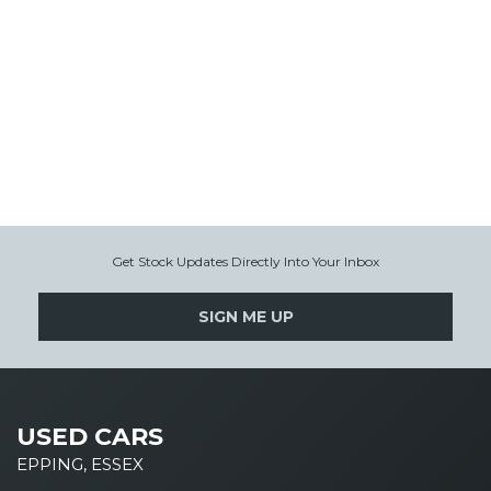
Get Stock Updates Directly Into Your Inbox
SIGN ME UP
USED CARS
EPPING, ESSEX