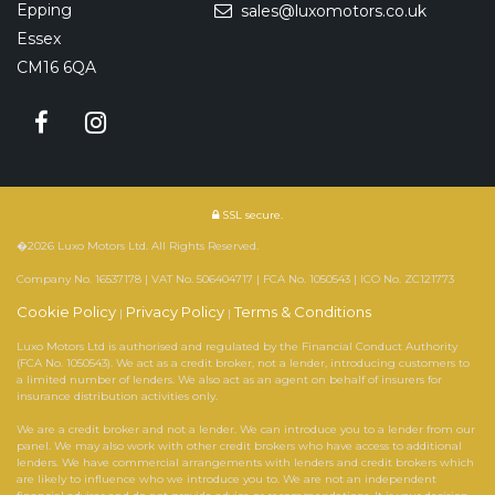
Epping
sales@luxomotors.co.uk
Essex
CM16 6QA
SSL secure.
�2026 Luxo Motors Ltd. All Rights Reserved.
Company No. 16537178 | VAT No. 506404717 | FCA No. 1050543 | ICO No. ZC121773
Cookie Policy
Privacy Policy
Terms & Conditions
|
|
Luxo Motors Ltd is authorised and regulated by the Financial Conduct Authority
(FCA No. 1050543). We act as a credit broker, not a lender, introducing customers to
a limited number of lenders. We also act as an agent on behalf of insurers for
insurance distribution activities only.
We are a credit broker and not a lender. We can introduce you to a lender from our
panel. We may also work with other credit brokers who have access to additional
lenders. We have commercial arrangements with lenders and credit brokers which
are likely to influence who we introduce you to. We are not an independent