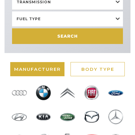
TRANSMISSION
FUEL TYPE
SEARCH
MANUFACTURER
BODY TYPE