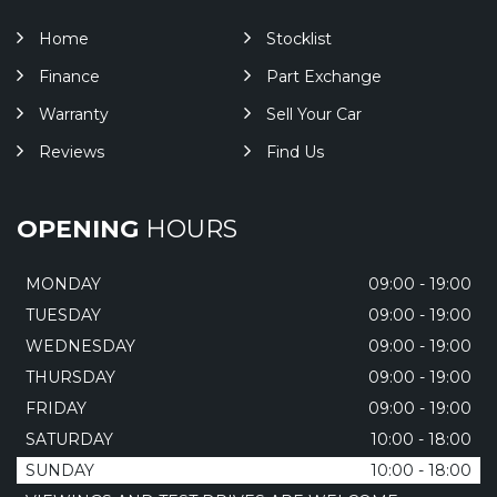
Home
Stocklist
Finance
Part Exchange
Warranty
Sell Your Car
Reviews
Find Us
OPENING
HOURS
MONDAY
09:00 - 19:00
TUESDAY
09:00 - 19:00
WEDNESDAY
09:00 - 19:00
THURSDAY
09:00 - 19:00
FRIDAY
09:00 - 19:00
SATURDAY
10:00 - 18:00
SUNDAY
10:00 - 18:00