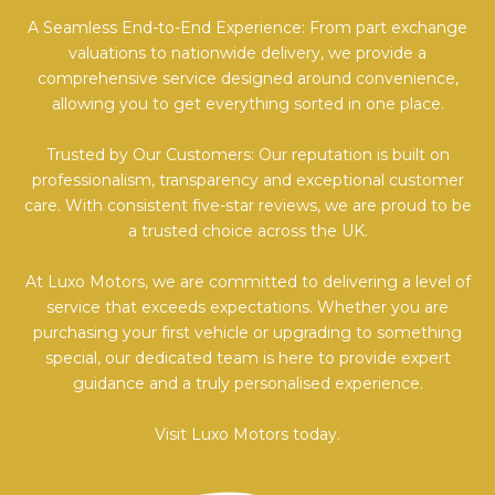
A Seamless End-to-End Experience: From part exchange
valuations to nationwide delivery, we provide a
comprehensive service designed around convenience,
allowing you to get everything sorted in one place.
Trusted by Our Customers: Our reputation is built on
professionalism, transparency and exceptional customer
care. With consistent five-star reviews, we are proud to be
a trusted choice across the UK.
At Luxo Motors, we are committed to delivering a level of
service that exceeds expectations. Whether you are
purchasing your first vehicle or upgrading to something
special, our dedicated team is here to provide expert
guidance and a truly personalised experience.
Visit Luxo Motors today.