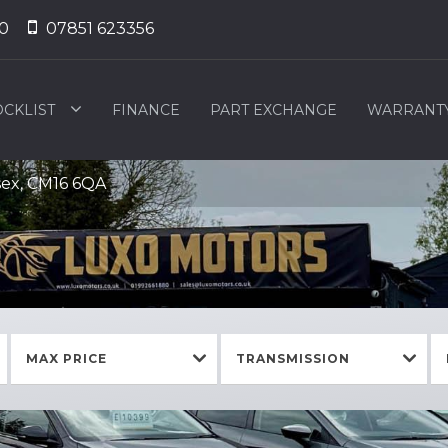
0
07851 623356
OCKLIST
FINANCE
PART EXCHANGE
WARRANT
sex, CM16 6QA
MAX PRICE
TRANSMISSION