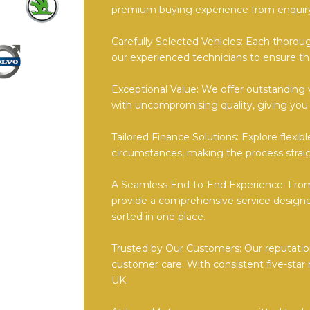
premium buying experience from enquiry
Carefully Selected Vehicles: Each thorou
our experienced technicians to ensure th
Exceptional Value: We offer outstanding 
with uncompromising quality, giving you
Tailored Finance Solutions: Explore flexi
circumstances, making the process straig
A Seamless End-to-End Experience: From 
provide a comprehensive service designe
sorted in one place.
Trusted by Our Customers: Our reputation
customer care. With consistent five-star 
UK.