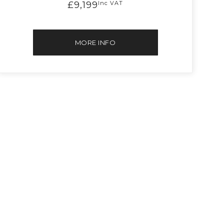
£9,199
Inc VAT
MORE INFO