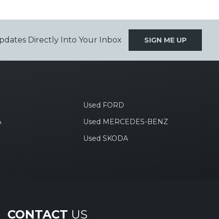
pdates Directly Into Your Inbox
SIGN ME UP
Used FORD
A
Used MERCEDES-BENZ
Used SKODA
CONTACT
US