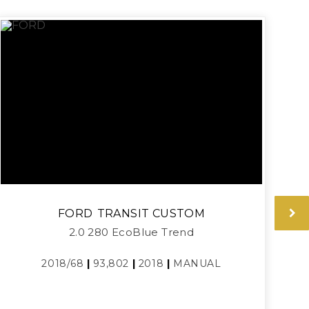
FORD
TRANSIT CUSTOM
2.0 280 EcoBlue Trend
2018/68
|
93,802
|
2018
|
MANUAL