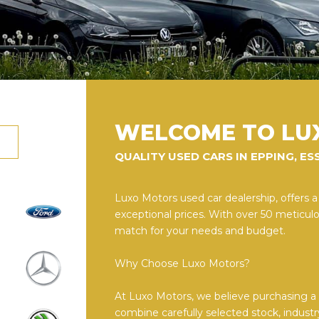
WELCOME TO LU
QUALITY USED CARS IN EPPING, ES
Luxo Motors used car dealership, offers a
exceptional prices. With over 50 meticulou
match for your needs and budget.
Why Choose Luxo Motors?
At Luxo Motors, we believe purchasing a v
combine carefully selected stock, industr