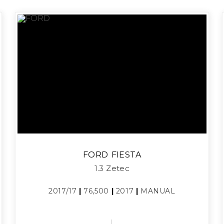
FORD
FIESTA
1.3 Zetec
2017/17
|
76,500
|
2017
|
MANUAL