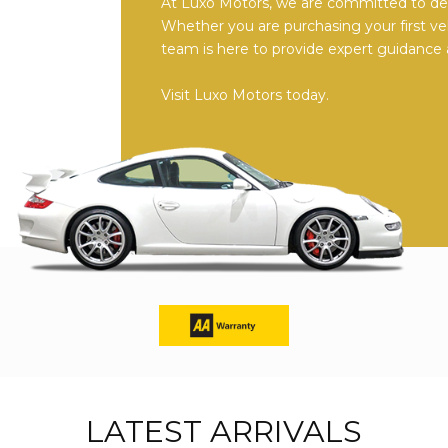
At Luxo Motors, we are committed to deli
Whether you are purchasing your first ve
team is here to provide expert guidance 
Visit Luxo Motors today.
LATEST ARRIVALS