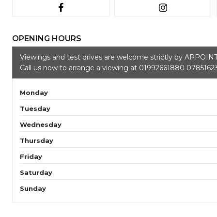
OPENING HOURS
Viewings and test drives are welcome strictly by APPOI
Call us now to arrange a viewing at 01992661880 0785162
Monday
Tuesday
Wednesday
Thursday
Friday
Saturday
Sunday