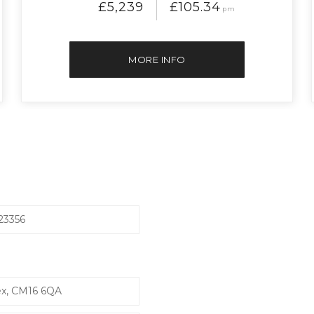
£5,239
£105.34
pm
MORE INFO
23356
ex, CM16 6QA