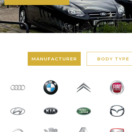
MANUFACTURER
BODY TYPE