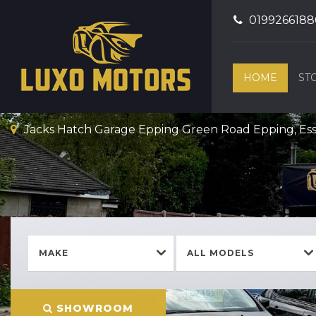
0199266188
HOME
ST
Jacks Hatch Garage Epping Green Road Epping, Es
MAKE
ALL MODELS
Welcome To Luxo Motors
SHOWROOM