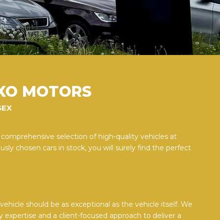
XO MOTORS
SEX
 comprehensive selection of high-quality vehicles at
sly chosen cars in stock, you will surely find the perfect
ehicle should be as exceptional as the vehicle itself. We
y expertise and a client-focused approach to deliver a