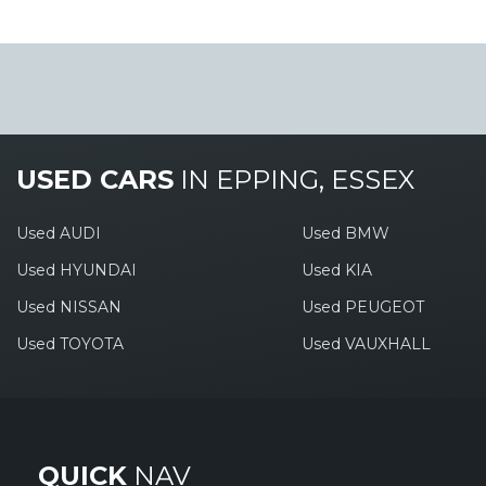
USED CARS
IN
EPPING, ESSEX
Used AUDI
Used BMW
Used HYUNDAI
Used KIA
Used NISSAN
Used PEUGEOT
Used TOYOTA
Used VAUXHALL
QUICK
NAV