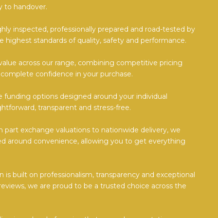
 to handover.
ghly inspected, professionally prepared and road-tested by
e highest standards of quality, safety and performance.
value across our range, combining competitive pricing
 complete confidence in your purchase.
ble funding options designed around your individual
htforward, transparent and stress-free.
part exchange valuations to nationwide delivery, we
d around convenience, allowing you to get everything
 is built on professionalism, transparency and exceptional
reviews, we are proud to be a trusted choice across the