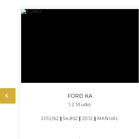
FORD
KA
1.2 Studio
2012/62
|
54,852
|
2012
|
MANUAL