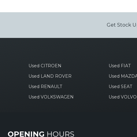
Get Stock U
Used CITROEN
Used FIAT
Used LAND ROVER
Used MAZD
Used RENAULT
Used SEAT
Used VOLKSWAGEN
Used VOLVO
OPENING
HOURS