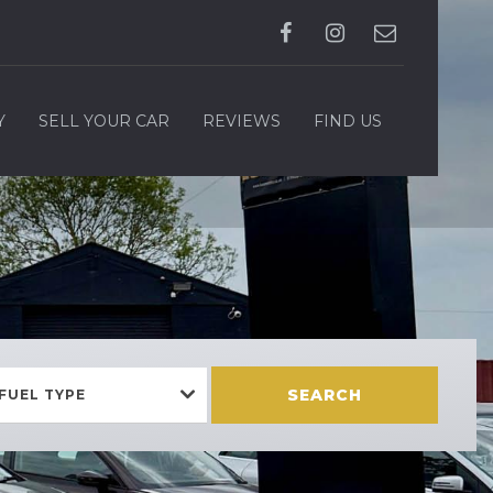
Y
SELL YOUR CAR
REVIEWS
FIND US
SEARCH
FUEL TYPE