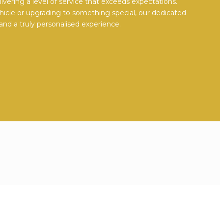
vering a level of service that exceeds expectations.
hicle or upgrading to something special, our dedicated
and a truly personalised experience.