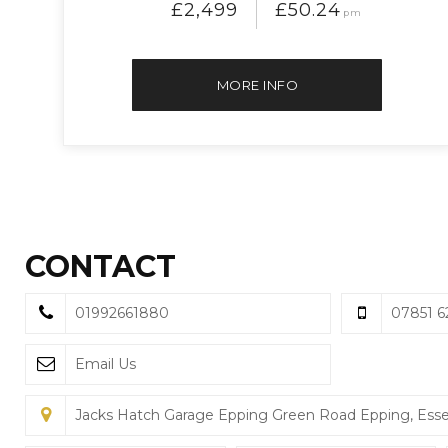
£2,499
£50.24
pm
MORE INFO
CONTACT
01992661880
07851 6
Email Us
Jacks Hatch Garage Epping Green Road Epping, Ess