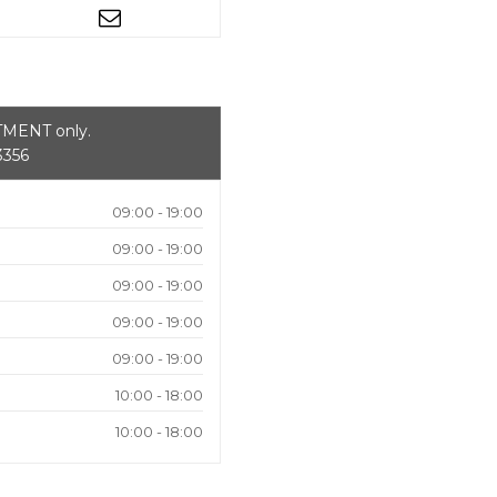
NTMENT only.
3356
09:00 - 19:00
09:00 - 19:00
09:00 - 19:00
09:00 - 19:00
09:00 - 19:00
10:00 - 18:00
10:00 - 18:00