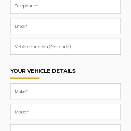
YOUR VEHICLE DETAILS