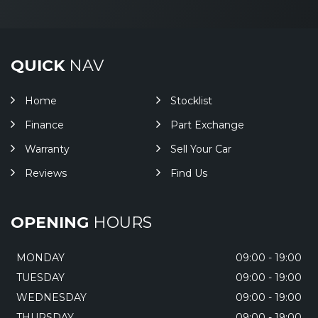
QUICK
NAV
Home
Stocklist
Finance
Part Exchange
Warranty
Sell Your Car
Reviews
Find Us
OPENING
HOURS
MONDAY
09:00 - 19:00
TUESDAY
09:00 - 19:00
WEDNESDAY
09:00 - 19:00
THURSDAY
09:00 - 19:00