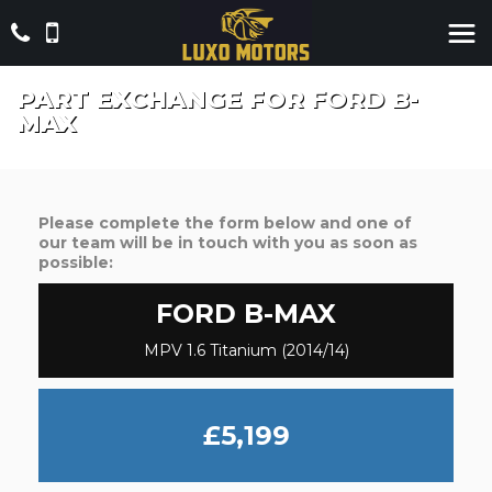
PART EXCHANGE FOR
FORD
B-
MAX
Please complete the form below and one of
our team will be in touch with you as soon as
possible:
FORD
B-MAX
MPV 1.6 Titanium (2014/14)
£5,199