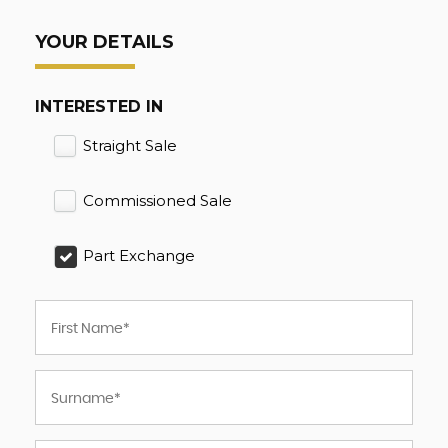
YOUR DETAILS
INTERESTED IN
Straight Sale
Commissioned Sale
Part Exchange