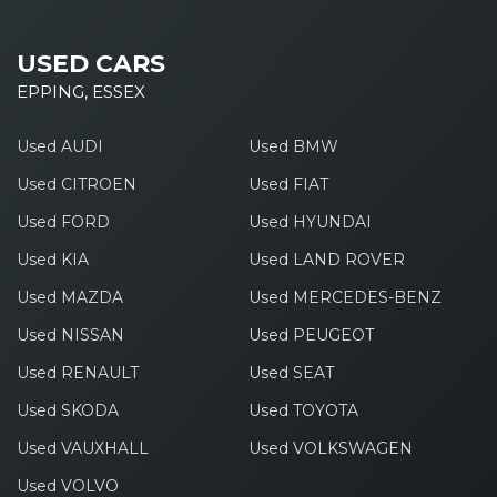
USED CARS
EPPING, ESSEX
Used AUDI
Used BMW
Used CITROEN
Used FIAT
Used FORD
Used HYUNDAI
Used KIA
Used LAND ROVER
Used MAZDA
Used MERCEDES-BENZ
Used NISSAN
Used PEUGEOT
Used RENAULT
Used SEAT
Used SKODA
Used TOYOTA
Used VAUXHALL
Used VOLKSWAGEN
Used VOLVO