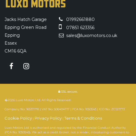
Jacks Hatch Garage
01992661880
Epping Green Road
07851 623356
Epping
sales@luxomotors.co.uk
Essex
CM16 6QA
SSL secure.
�2026 Luxo Motors Ltd. All Rights Reserved.
Company No. 16537178 | VAT No. 506404717 | FCA No. 1050543 | ICO No. ZC121773
Cookie Policy
Privacy Policy
Terms & Conditions
|
|
Luxo Motors Ltd is authorised and regulated by the Financial Conduct Authority
(FCA No. 1050543). We act as a credit broker, not a lender, introducing customers to