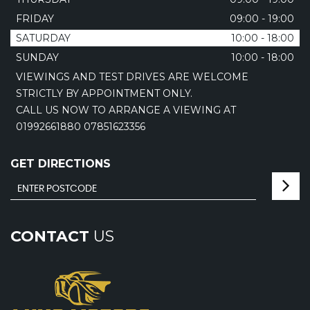
FRIDAY
09:00 - 19:00
SATURDAY
10:00 - 18:00
SUNDAY
10:00 - 18:00
VIEWINGS AND TEST DRIVES ARE WELCOME
STRICTLY BY APPOINTMENT ONLY.
CALL US NOW TO ARRANGE A VIEWING AT
01992661880 07851623356
GET DIRECTIONS
CONTACT
US