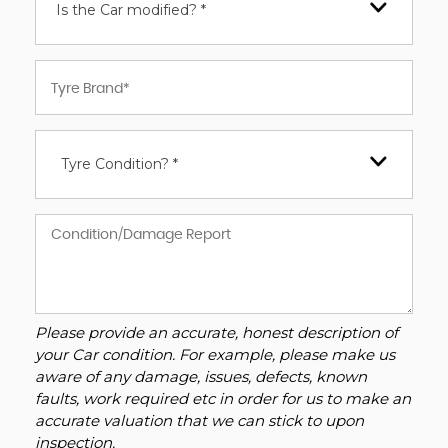
Is the Car modified? *
Tyre Condition? *
Please provide an accurate, honest description of
your Car condition. For example, please make us
aware of any damage, issues, defects, known
faults, work required etc in order for us to make an
accurate valuation that we can stick to upon
inspection.