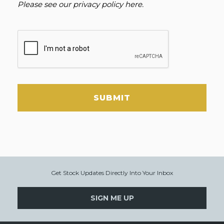
Please see our
privacy policy here
.
SUBMIT
Get Stock Updates Directly Into Your Inbox
SIGN ME UP