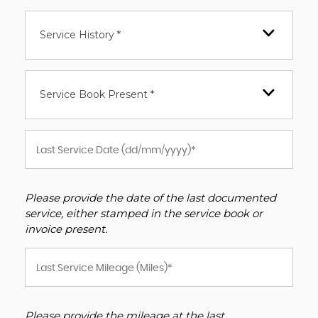
Service History *
Service Book Present *
Please provide the date of the last documented
service, either stamped in the service book or
invoice present.
Please provide the mileage at the last