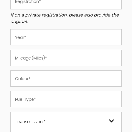
If on a private registration, please also provide the
original.
Transmission *