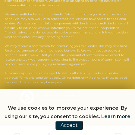
a limited number of lenders. We also act as an agent on behalf of insurers for
insurance distribution activities only.
We are a credit broker and not a lender. We can introduce you to a lender from our
panel. We may also work with other credit brokers who have access to additional
lenders. We have commercial arrangements with lenders and credit brokers which
are likely to influence who we introduce you to. We are not an independent
financial adviser and do not provide advice or recommendations. It is your decision
whether to enter into any finance agreement.
We may receive a commission for introducing you to a lender. This may be a fixed
fee or a percentage of the amount you borrow. Before we introduce you to a
potential lender, we will tell you the likely amount of commission we expect to
receive and seek your consent to receiving it. The exact amount of commission will
be confirmed before you sign your finance agreement.
All finance applications are subject to status, affordability checks and lender
approval. Terms and conditions apply. UK residents only. Applicants must be aged
18 or over. Guarantees may be required.
Powered by Car Dealer 5
CAR DEALER WEBSITES - SYMPHONY
We use cookies to improve your experience. By
using our site, you consent to cookies.
Learn more
Accept