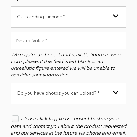
Outstanding Finance *
We require an honest and realistic figure to work
from please, if this field is left blank or an
unrealistic figure entered we will be unable to
consider your submission.
Do you have photos you can upload? *
Please click to give us consent to store your
data and contact you about the product requested
and our services in the future via phone and email.