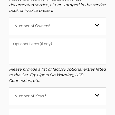
documented service, either stamped in the service
book or invoice present.
Number of Owners*
Please provide a list of factory optional extras fitted
to the Car. Eg: Lights On Warning, USB
Connection, etc.
Number of Keys *