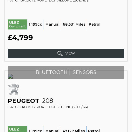
HATCHBACK 1.2 PURETECH ALLURE (2017/67)
ULEZ
1,199cc
Manual
68,531 Miles
Petrol
Compliant
£4,799
VIEW
BLUETOOTH │ SENSORS
PEUGEOT
208
HATCHBACK 1.2 PURETECH GT LINE (2016/66)
ULEZ
1,199cc
Manual
47,127 Miles
Petrol