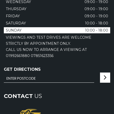
WEDNESDAY
09:00 - 19:00
THURSDAY
09:00 - 19:00
FRIDAY
09:00 - 19:00
SATURDAY
10:00 - 18:00
SUNDAY
10:00 - 18:00
VIEWINGS AND TEST DRIVES ARE WELCOME
STRICTLY BY APPOINTMENT ONLY.
CALL US NOW TO ARRANGE A VIEWING AT
01992661880 07851623356
GET DIRECTIONS
CONTACT
US