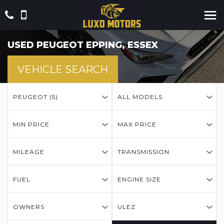
USED
PEUGEOT
EPPING, ESSEX
VEHICLE SEARCH
PEUGEOT (5)
ALL MODELS
MIN PRICE
MAX PRICE
MILEAGE
TRANSMISSION
FUEL
ENGINE SIZE
OWNERS
ULEZ