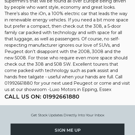
supermini's that will be found all over Europe being driven
by people who want style, economy and great looks.
There’s also the iOn, a 100% electric car that leads the way
in renewable energy vehicles. If you need a bit more space
but prefer a compact, then check out the 308, a 5-door
family car packed with technology and with space for all
that luggage, as well as passengers. Of course, no self-
respecting manufacturer ignores our love of SUVs, and
Peugeot don’t disappoint with the 2008, 3008 and the
new 5008. For those who require even more space should
check out the 308 and 508 SW. Excellent tourers that
come packed with technology such as park assist and
hands free tailgate - useful when your hands are full. Call
01992661880 for your next used Peugeot or come and visit
us at our showroom -Luxo Motors in Epping, Essex
CALL US ON:
01992661880
Get Stock Updates Directly Into Your Inbox
SIGN ME UP