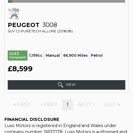
PEUGEOT
3008
SUV 1.2 PURETECH ALLURE (2018/18)
ULEZ
1,199cc
Manual
66,900 Miles
Petrol
Compliant
£8,599
VIEW
FIRST
PREV
1
NEXT
LAST
FINANCIAL DISCLOSURE
Luxo Motors is registered in England and Wales under
company number: 16537178. Luxo Motors is authorised and