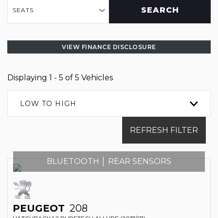
SEARCH
SEATS
VIEW FINANCE DISCLOSURE
Displaying 1 - 5 of 5 Vehicles
LOW TO HIGH
REFRESH FILTER
BLUETOOTH │ REAR SENSORS
PEUGEOT
208