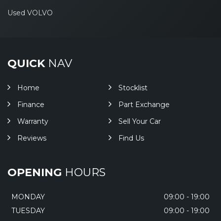
Used VOLVO
QUICK
NAV
Home
Stocklist
Finance
Part Exchange
Warranty
Sell Your Car
Reviews
Find Us
OPENING
HOURS
MONDAY
09:00 - 19:00
TUESDAY
09:00 - 19:00