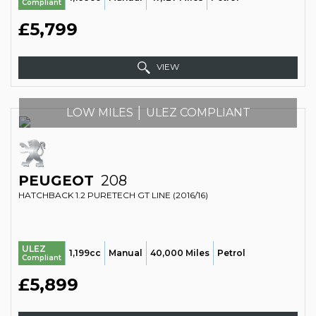
Compliant
£5,799
VIEW
LOW MILES │ ULEZ COMPLIANT
PEUGEOT
208
HATCHBACK 1.2 PURETECH GT LINE (2016/16)
ULEZ
1,199cc
Manual
40,000 Miles
Petrol
Compliant
£5,899