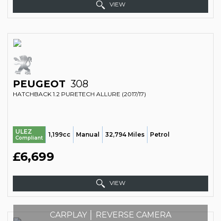
VIEW
PEUGEOT
308
HATCHBACK 1.2 PURETECH ALLURE (2017/17)
ULEZ
1,199cc
Manual
32,794 Miles
Petrol
Compliant
£6,699
VIEW
CARPLAY │ REVERSE CAMERA