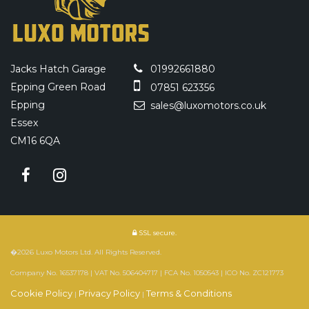
Jacks Hatch Garage
01992661880
Epping Green Road
07851 623356
Epping
sales@luxomotors.co.uk
Essex
CM16 6QA
SSL secure.
�2026 Luxo Motors Ltd. All Rights Reserved.
Company No. 16537178 | VAT No. 506404717 | FCA No. 1050543 | ICO No. ZC121773
Cookie Policy
Privacy Policy
Terms & Conditions
|
|