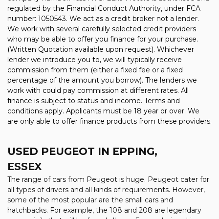
regulated by the Financial Conduct Authority, under FCA
number: 1050543. We act as a credit broker not a lender.
We work with several carefully selected credit providers
who may be able to offer you finance for your purchase.
(Written Quotation available upon request). Whichever
lender we introduce you to, we will typically receive
commission from them (either a fixed fee or a fixed
percentage of the amount you borrow). The lenders we
work with could pay commission at different rates. All
finance is subject to status and income. Terms and
conditions apply. Applicants must be 18 year or over. We
are only able to offer finance products from these providers.
USED PEUGEOT
IN EPPING,
ESSEX
The range of cars from Peugeot is huge. Peugeot cater for
all types of drivers and all kinds of requirements. However,
some of the most popular are the small cars and
hatchbacks. For example, the 108 and 208 are legendary