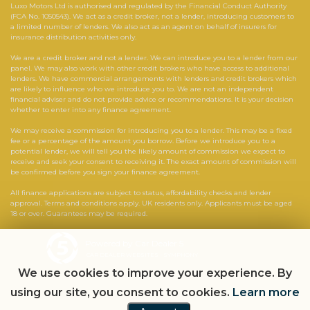
Luxo Motors Ltd is authorised and regulated by the Financial Conduct Authority
(FCA No. 1050543). We act as a credit broker, not a lender, introducing customers to
a limited number of lenders. We also act as an agent on behalf of insurers for
insurance distribution activities only.
We are a credit broker and not a lender. We can introduce you to a lender from our
panel. We may also work with other credit brokers who have access to additional
lenders. We have commercial arrangements with lenders and credit brokers which
are likely to influence who we introduce you to. We are not an independent
financial adviser and do not provide advice or recommendations. It is your decision
whether to enter into any finance agreement.
We may receive a commission for introducing you to a lender. This may be a fixed
fee or a percentage of the amount you borrow. Before we introduce you to a
potential lender, we will tell you the likely amount of commission we expect to
receive and seek your consent to receiving it. The exact amount of commission will
be confirmed before you sign your finance agreement.
All finance applications are subject to status, affordability checks and lender
approval. Terms and conditions apply. UK residents only. Applicants must be aged
18 or over. Guarantees may be required.
Powered by Car Dealer 5
CAR DEALER WEBSITES - SYMPHONY
We use cookies to improve your experience. By
using our site, you consent to cookies.
Learn more