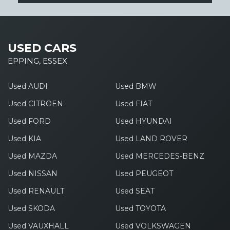
USED CARS
EPPING, ESSEX
Used AUDI
Used BMW
Used CITROEN
Used FIAT
Used FORD
Used HYUNDAI
Used KIA
Used LAND ROVER
Used MAZDA
Used MERCEDES-BENZ
Used NISSAN
Used PEUGEOT
Used RENAULT
Used SEAT
Used SKODA
Used TOYOTA
Used VAUXHALL
Used VOLKSWAGEN