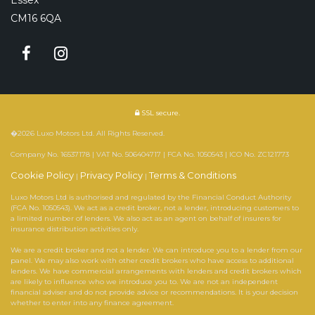
CM16 6QA
SSL secure.
�2026 Luxo Motors Ltd. All Rights Reserved.
Company No. 16537178 | VAT No. 506404717 | FCA No. 1050543 | ICO No. ZC121773
Cookie Policy
Privacy Policy
Terms & Conditions
|
|
Luxo Motors Ltd is authorised and regulated by the Financial Conduct Authority
(FCA No. 1050543). We act as a credit broker, not a lender, introducing customers to
a limited number of lenders. We also act as an agent on behalf of insurers for
insurance distribution activities only.
We are a credit broker and not a lender. We can introduce you to a lender from our
panel. We may also work with other credit brokers who have access to additional
lenders. We have commercial arrangements with lenders and credit brokers which
are likely to influence who we introduce you to. We are not an independent
financial adviser and do not provide advice or recommendations. It is your decision
whether to enter into any finance agreement.