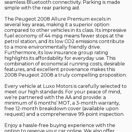
seamless Bluetooth connectivity. Parking is made
simple with the rear parking aid.
The Peugeot 2008 Allure Premium excels in
several key areas, making it a superior option
compared to other vehicles in its class. Its impressive
fuel economy of 44 mpg means fewer stops at the
petrol station, and its low CO2 emissions contribute
to a more environmentally friendly drive.
Furthermore, its low insurance group rating
highlights its affordability for everyday use. This
combination of economical running costs, desirable
features, and excellent provenance makes this
2008 Peugeot 2008 a truly compelling proposition.
Every vehicle at Luxo Motors is carefully selected to
meet our high standards. For your peace of mind,
we’re partnered with the AA and provide: a
minimum of 6 months’ MOT, a 3-month warranty,
free 12-month breakdown cover (available upon
request) and a comprehensive 99-point inspection.
Enjoy a hassle-free buying experience with the
option to reserve your car online. We also offer