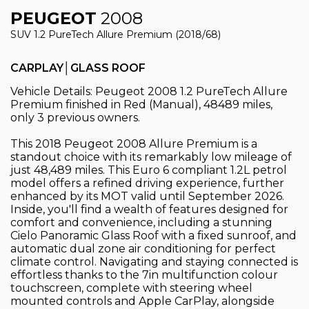
PEUGEOT
2008
SUV 1.2 PureTech Allure Premium (2018/68)
CARPLAY│GLASS ROOF
Vehicle Details: Peugeot 2008 1.2 PureTech Allure
Premium finished in Red (Manual), 48489 miles,
only 3 previous owners.
This 2018 Peugeot 2008 Allure Premium is a
standout choice with its remarkably low mileage of
just 48,489 miles. This Euro 6 compliant 1.2L petrol
model offers a refined driving experience, further
enhanced by its MOT valid until September 2026.
Inside, you'll find a wealth of features designed for
comfort and convenience, including a stunning
Cielo Panoramic Glass Roof with a fixed sunroof, and
automatic dual zone air conditioning for perfect
climate control. Navigating and staying connected is
effortless thanks to the 7in multifunction colour
touchscreen, complete with steering wheel
mounted controls and Apple CarPlay, alongside