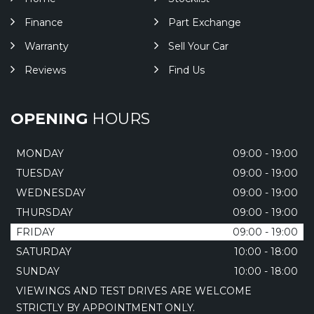
Finance
Part Exchange
Warranty
Sell Your Car
Reviews
Find Us
OPENING
HOURS
MONDAY
09:00 - 19:00
TUESDAY
09:00 - 19:00
WEDNESDAY
09:00 - 19:00
THURSDAY
09:00 - 19:00
FRIDAY
09:00 - 19:00
SATURDAY
10:00 - 18:00
SUNDAY
10:00 - 18:00
VIEWINGS AND TEST DRIVES ARE WELCOME
STRICTLY BY APPOINTMENT ONLY.