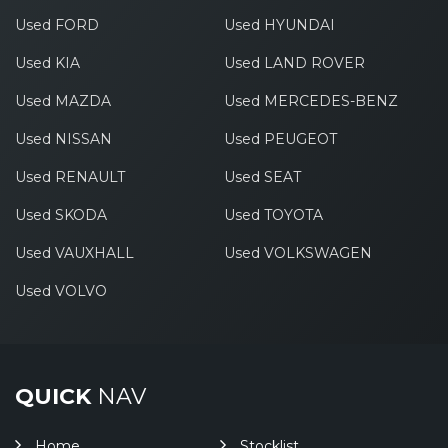
Used FORD
Used HYUNDAI
Used KIA
Used LAND ROVER
Used MAZDA
Used MERCEDES-BENZ
Used NISSAN
Used PEUGEOT
Used RENAULT
Used SEAT
Used SKODA
Used TOYOTA
Used VAUXHALL
Used VOLKSWAGEN
Used VOLVO
QUICK
NAV
Home
Stocklist