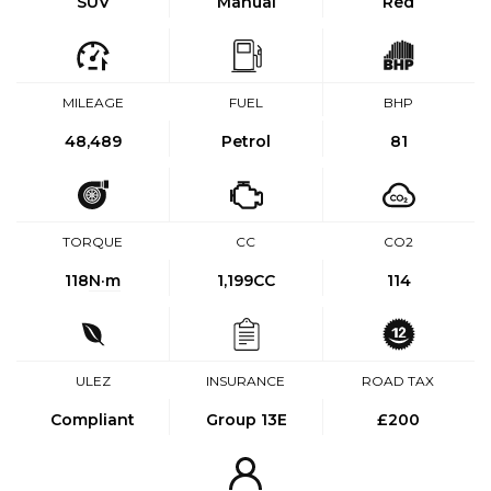
SUV
Manual
Red
MILEAGE
FUEL
BHP
48,489
Petrol
81
TORQUE
CC
CO2
118
N·m
1,199CC
114
ULEZ
INSURANCE
ROAD TAX
Compliant
Group 13E
£200