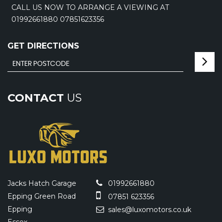
CALL US NOW TO ARRANGE A VIEWING AT
01992661880 07851623356
GET DIRECTIONS
CONTACT
US
Jacks Hatch Garage
01992661880
Epping Green Road
07851 623356
Epping
sales@luxomotors.co.uk
Essex