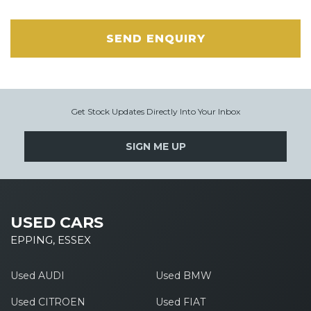
SEND ENQUIRY
Get Stock Updates Directly Into Your Inbox
SIGN ME UP
USED CARS
EPPING, ESSEX
Used AUDI
Used BMW
Used CITROEN
Used FIAT