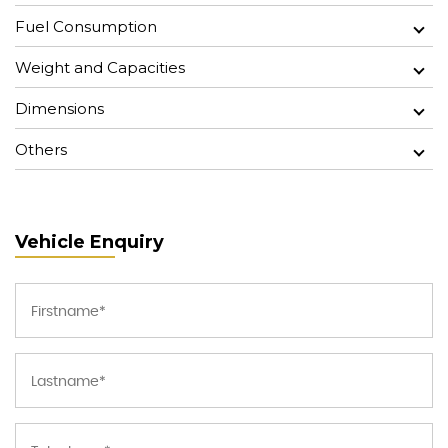
Fuel Consumption
Weight and Capacities
Dimensions
Others
Vehicle Enquiry