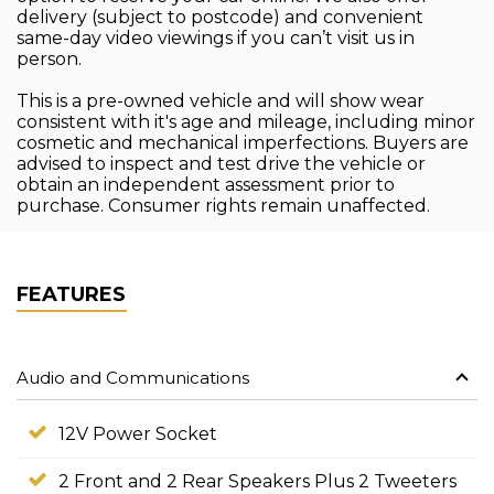
delivery (subject to postcode) and convenient
same-day video viewings if you can’t visit us in
person.
This is a pre-owned vehicle and will show wear
consistent with it's age and mileage, including minor
cosmetic and mechanical imperfections. Buyers are
advised to inspect and test drive the vehicle or
obtain an independent assessment prior to
purchase. Consumer rights remain unaffected.
FEATURES
Audio and Communications
12V Power Socket
2 Front and 2 Rear Speakers Plus 2 Tweeters