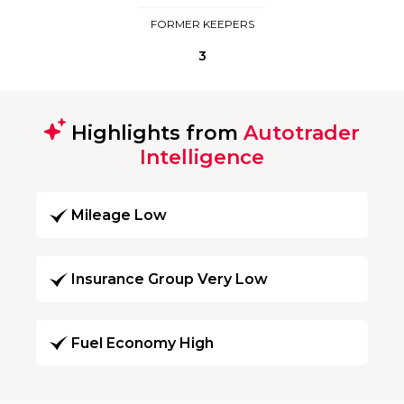
FORMER KEEPERS
3
Highlights from
Autotrader
Intelligence
Mileage Low
Insurance Group Very Low
Fuel Economy High