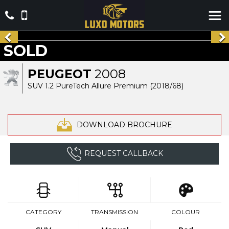
SOLD
PEUGEOT
2008
SUV 1.2 PureTech Allure Premium (2018/68)
DOWNLOAD BROCHURE
REQUEST CALLBACK
CATEGORY
TRANSMISSION
COLOUR