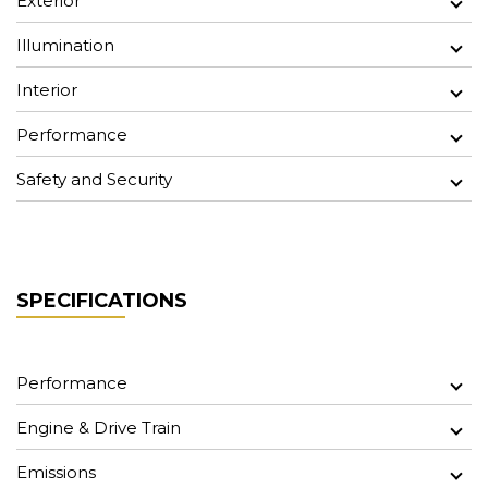
Exterior
Illumination
Interior
Performance
Safety and Security
SPECIFICATIONS
Performance
Engine & Drive Train
Emissions