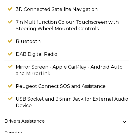
3D Connected Satellite Navigation
7in Multifunction Colour Touchscreen with
Steering Wheel Mounted Controls
Bluetooth
DAB Digital Radio
Mirror Screen - Apple CarPlay - Android Auto
and MirrorLink
Peugeot Connect SOS and Assistance
USB Socket and 3.5mm Jack for External Audio
Device
Drivers Assistance