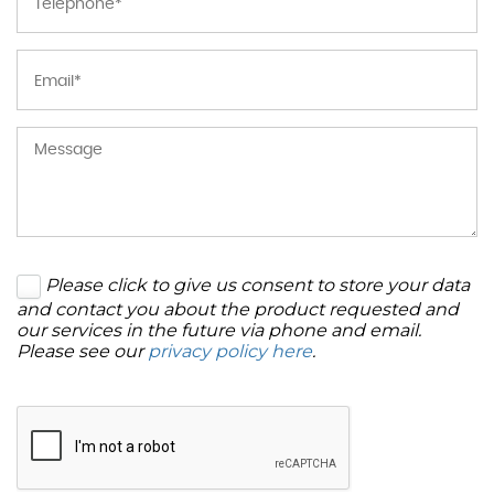
Please click to give us consent to store your data
and contact you about the product requested and
our services in the future via phone and email.
Please see our
privacy policy here
.