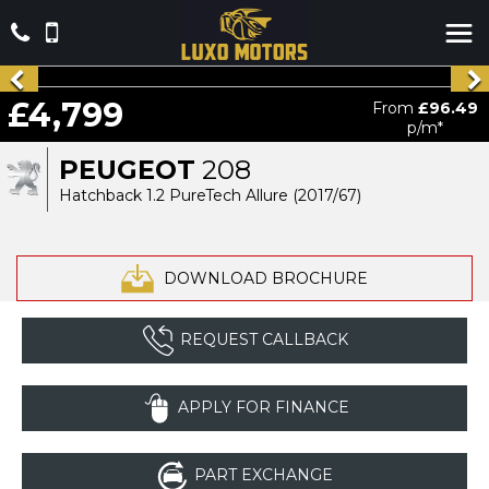
£4,799
From
£96.49
p/m*
PEUGEOT
208
Hatchback 1.2 PureTech Allure (2017/67)
DOWNLOAD BROCHURE
REQUEST CALLBACK
APPLY FOR FINANCE
PART EXCHANGE