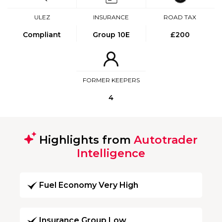
ULEZ
INSURANCE
ROAD TAX
Compliant
Group 10E
£200
FORMER KEEPERS
4
Highlights from
Autotrader
Intelligence
Fuel Economy Very High
Insurance Group Low