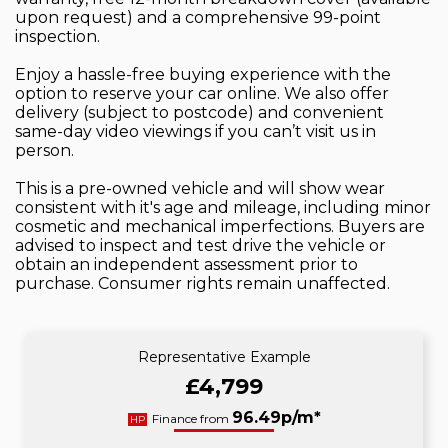
upon request) and a comprehensive 99-point
inspection.
Enjoy a hassle-free buying experience with the
option to reserve your car online. We also offer
delivery (subject to postcode) and convenient
same-day video viewings if you can’t visit us in
person.
This is a pre-owned vehicle and will show wear
consistent with it's age and mileage, including minor
cosmetic and mechanical imperfections. Buyers are
advised to inspect and test drive the vehicle or
obtain an independent assessment prior to
purchase. Consumer rights remain unaffected.
Representative Example
£4,799
96.49p/m*
Finance from
HP