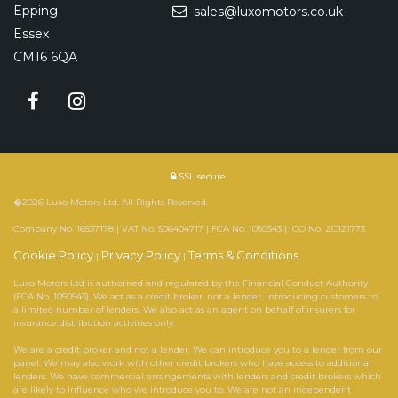
Epping
sales@luxomotors.co.uk
Essex
CM16 6QA
SSL secure.
�2026 Luxo Motors Ltd. All Rights Reserved.
Company No. 16537178 | VAT No. 506404717 | FCA No. 1050543 | ICO No. ZC121773
Cookie Policy
Privacy Policy
Terms & Conditions
|
|
Luxo Motors Ltd is authorised and regulated by the Financial Conduct Authority
(FCA No. 1050543). We act as a credit broker, not a lender, introducing customers to
a limited number of lenders. We also act as an agent on behalf of insurers for
insurance distribution activities only.
We are a credit broker and not a lender. We can introduce you to a lender from our
panel. We may also work with other credit brokers who have access to additional
lenders. We have commercial arrangements with lenders and credit brokers which
are likely to influence who we introduce you to. We are not an independent