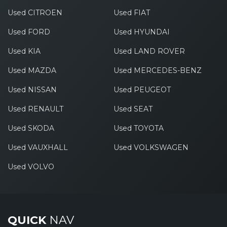
Used CITROEN
Used FIAT
Used FORD
Used HYUNDAI
Used KIA
Used LAND ROVER
Used MAZDA
Used MERCEDES-BENZ
Used NISSAN
Used PEUGEOT
Used RENAULT
Used SEAT
Used SKODA
Used TOYOTA
Used VAUXHALL
Used VOLKSWAGEN
Used VOLVO
QUICK
NAV