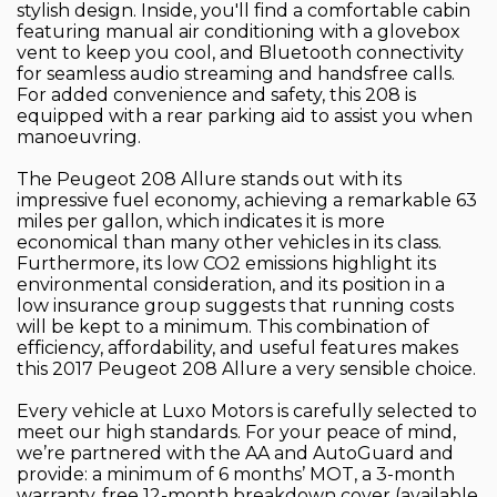
stylish design. Inside, you'll find a comfortable cabin
featuring manual air conditioning with a glovebox
vent to keep you cool, and Bluetooth connectivity
for seamless audio streaming and handsfree calls.
For added convenience and safety, this 208 is
equipped with a rear parking aid to assist you when
manoeuvring.
The Peugeot 208 Allure stands out with its
impressive fuel economy, achieving a remarkable 63
miles per gallon, which indicates it is more
economical than many other vehicles in its class.
Furthermore, its low CO2 emissions highlight its
environmental consideration, and its position in a
low insurance group suggests that running costs
will be kept to a minimum. This combination of
efficiency, affordability, and useful features makes
this 2017 Peugeot 208 Allure a very sensible choice.
Every vehicle at Luxo Motors is carefully selected to
meet our high standards. For your peace of mind,
we’re partnered with the AA and AutoGuard and
provide: a minimum of 6 months’ MOT, a 3-month
warranty, free 12-month breakdown cover (available