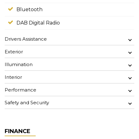
Bluetooth
DAB Digital Radio
Drivers Assistance
Exterior
Illumination
Interior
Performance
Safety and Security
FINANCE