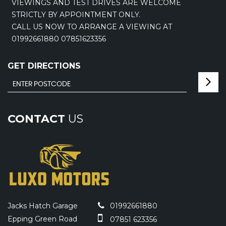
VIEWINGS AND TEST DRIVES ARE WELCOME
STRICTLY BY APPOINTMENT ONLY.
CALL US NOW TO ARRANGE A VIEWING AT
01992661880 07851623356
GET DIRECTIONS
CONTACT
US
Jacks Hatch Garage
01992661880
Epping Green Road
07851 623356