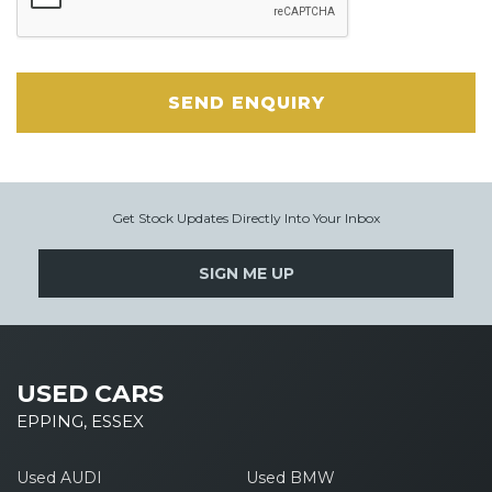
SEND ENQUIRY
Get Stock Updates Directly Into Your Inbox
SIGN ME UP
USED CARS
EPPING, ESSEX
Used AUDI
Used BMW