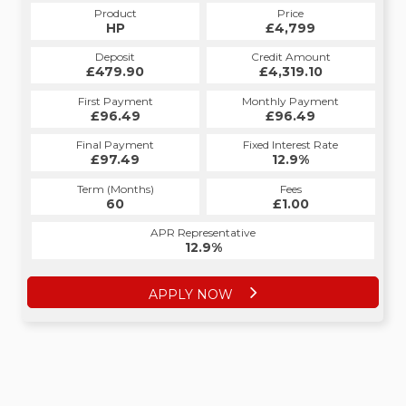
Product
Price
HP
£4,799
Deposit
Credit Amount
£479.90
£4,319.10
First Payment
Monthly Payment
£96.49
£96.49
Final Payment
Fixed Interest Rate
£97.49
12.9%
Term (Months)
Fees
60
£1.00
APR Representative
12.9%
APPLY NOW