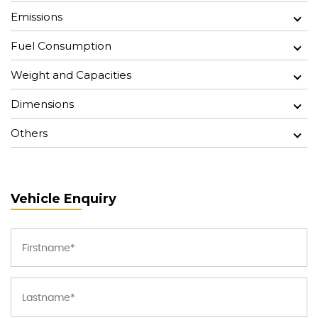
Emissions
Fuel Consumption
Weight and Capacities
Dimensions
Others
Vehicle Enquiry