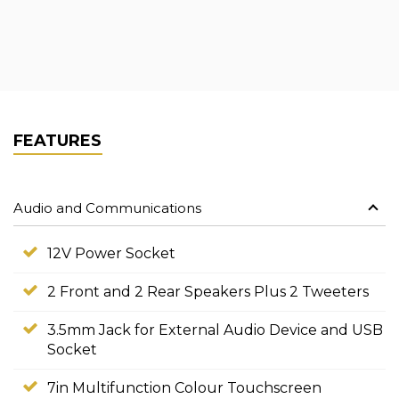
FEATURES
Audio and Communications
12V Power Socket
2 Front and 2 Rear Speakers Plus 2 Tweeters
3.5mm Jack for External Audio Device and USB
Socket
7in Multifunction Colour Touchscreen