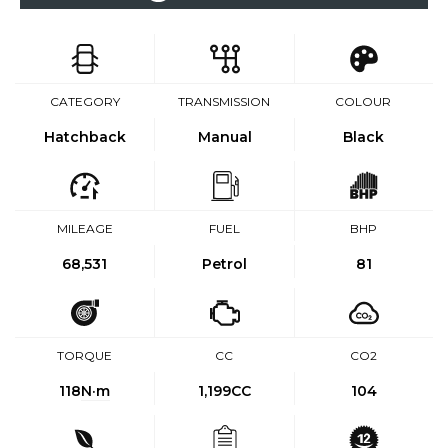
CATEGORY
TRANSMISSION
COLOUR
Hatchback
Manual
Black
MILEAGE
FUEL
BHP
68,531
Petrol
81
TORQUE
CC
CO2
118
N·m
1,199CC
104