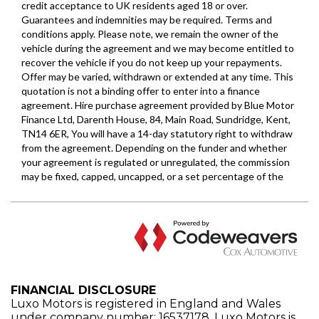
FINANCIAL DISCLOSURE
Luxo Motors is registered in England and Wales
under company number: 16537178. Luxo Motors is