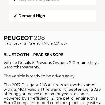
Demand High
PEUGEOT
208
Hatchback 1.2 PureTech Allure (2017/67)
BLUETOOTH │ REAR SENSORS
Vehicle Details: 5 Previous Owners, 2 Genuine Keys,
3 Months Warranty.
The vehicle is ready to be driven away.
This 2017 Peugeot 208 Allure is a superb example
with its MOT valid all the way until September 2026,
offering you peace of mind for years to come.
Powered by an efficient 1.2 litre petrol engine, this
Euro 6 compliant model combines practicality with a