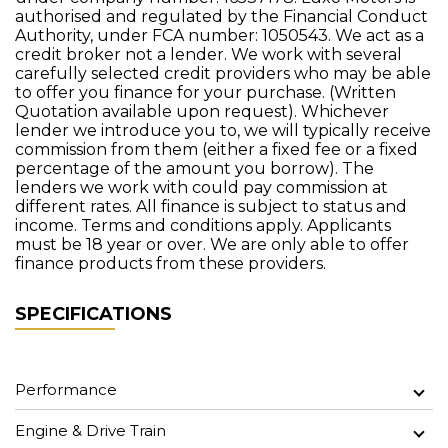
authorised and regulated by the Financial Conduct
Authority, under FCA number: 1050543. We act as a
credit broker not a lender. We work with several
carefully selected credit providers who may be able
to offer you finance for your purchase. (Written
Quotation available upon request). Whichever
lender we introduce you to, we will typically receive
commission from them (either a fixed fee or a fixed
percentage of the amount you borrow). The
lenders we work with could pay commission at
different rates. All finance is subject to status and
income. Terms and conditions apply. Applicants
must be 18 year or over. We are only able to offer
finance products from these providers.
SPECIFICATIONS
Performance
Engine & Drive Train