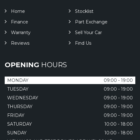
Home
Stocklist
Finance
Part Exchange
Warranty
Sell Your Car
Reviews
Find Us
OPENING
HOURS
MONDAY
09:00 - 19:00
TUESDAY
09:00 - 19:00
WEDNESDAY
09:00 - 19:00
THURSDAY
09:00 - 19:00
FRIDAY
09:00 - 19:00
SATURDAY
10:00 - 18:00
SUNDAY
10:00 - 18:00