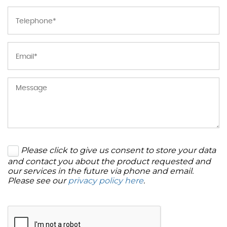
Please click to give us consent to store your data
and contact you about the product requested and
our services in the future via phone and email.
Please see our
privacy policy here
.