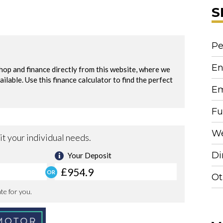
S
Pe
En
Em
Fu
We
Di
Ot