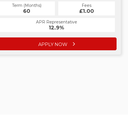
Term (Months)
Fees
60
£1.00
APR Representative
12.9%
APPLY NOW