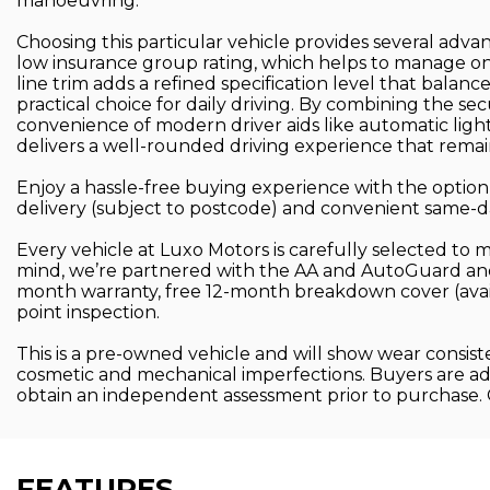
manoeuvring.
Choosing this particular vehicle provides several advan
low insurance group rating, which helps to manage ong
line trim adds a refined specification level that balanc
practical choice for daily driving. By combining the se
convenience of modern driver aids like automatic light
delivers a well-rounded driving experience that remain
Enjoy a hassle-free buying experience with the option 
delivery (subject to postcode) and convenient same-day 
Every vehicle at Luxo Motors is carefully selected to 
mind, we’re partnered with the AA and AutoGuard and
month warranty, free 12-month breakdown cover (ava
point inspection.
This is a pre-owned vehicle and will show wear consist
cosmetic and mechanical imperfections. Buyers are advi
obtain an independent assessment prior to purchase.
FEATURES