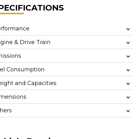
PECIFICATIONS
rformance
gine & Drive Train
issions
el Consumption
ight and Capacities
mensions
hers