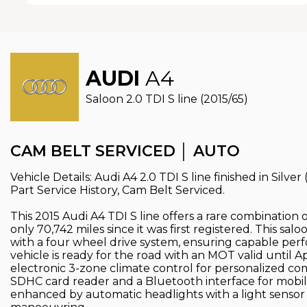
AUDI
A4
Saloon 2.0 TDI S line (2015/65)
CAM BELT SERVICED │ AUTO
Vehicle Details: Audi A4 2.0 TDI S line finished in Silve
Part Service History, Cam Belt Serviced.
This 2015 Audi A4 TDI S line offers a rare combination 
only 70,742 miles since it was first registered. This sa
with a four wheel drive system, ensuring capable perf
vehicle is ready for the road with an MOT valid until Ap
electronic 3-zone climate control for personalized co
SDHC card reader and a Bluetooth interface for mobile
enhanced by automatic headlights with a light sensor a