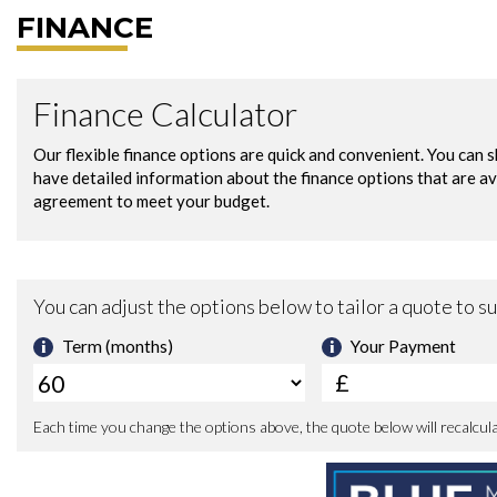
FINANCE