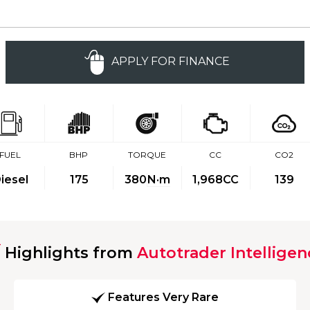
APPLY FOR FINANCE
FUEL
BHP
TORQUE
CC
CO2
iesel
175
380
N·m
1,968CC
139
Highlights from
Autotrader Intelligen
Features Very Rare