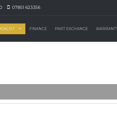
0
07851 623356
OCKLIST
FINANCE
PART EXCHANGE
WARRANT