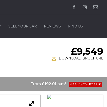
Y
SELL YOUR CAR
REVIEWS
FIND US
£9,549
DOWNLOAD BROCHURE
From
£192.01
p/m*
APPLY NOW FOR
HP