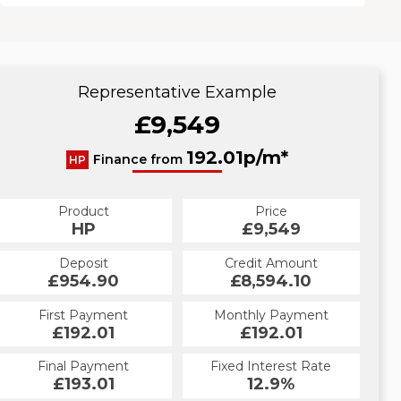
Representative Example
£9,549
192.01p/m*
Finance from
HP
Product
Price
HP
£9,549
Deposit
Credit Amount
£954.90
£8,594.10
First Payment
Monthly Payment
£192.01
£192.01
Final Payment
Fixed Interest Rate
£193.01
12.9%