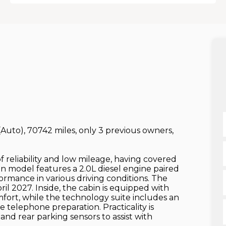
r (Auto), 70742 miles, only 3 previous owners,
of reliability and low mileage, having covered
loon model features a 2.0L diesel engine paired
ormance in various driving conditions. The
ril 2027. Inside, the cabin is equipped with
mfort, while the technology suite includes an
 telephone preparation. Practicality is
nd rear parking sensors to assist with