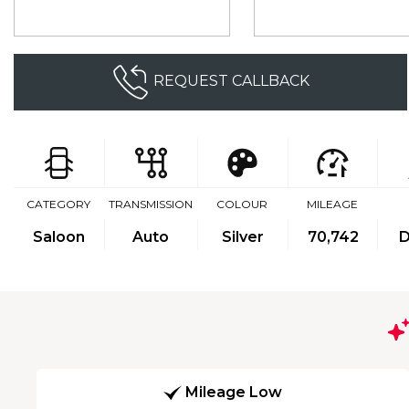
REQUEST CALLBACK
CATEGORY
TRANSMISSION
COLOUR
MILEAGE
Saloon
Auto
Silver
70,742
D
Mileage Low