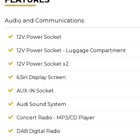
Audio and Communications
12V Power Socket
12V Power Socket - Luggage Compartment
12V Power Socket x2
6.5in Display Screen
AUX-IN Socket
Audi Sound System
Concert Radio - MP3/CD Player
DAB Digital Radio