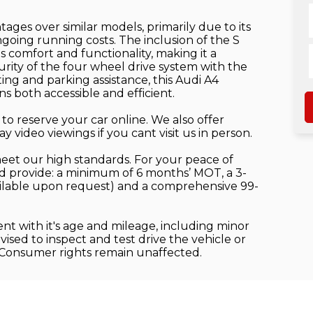
tages over similar models, primarily due to its
oing running costs. The inclusion of the S
es comfort and functionality, making it a
curity of the four wheel drive system with the
ing and parking assistance, this Audi A4
s both accessible and efficient.
to reserve your car online. We also offer
video viewings if you cant visit us in person.
meet our high standards. For your peace of
 provide: a minimum of 6 months’ MOT, a 3-
ilable upon request) and a comprehensive 99-
ent with it's age and mileage, including minor
sed to inspect and test drive the vehicle or
 Consumer rights remain unaffected.