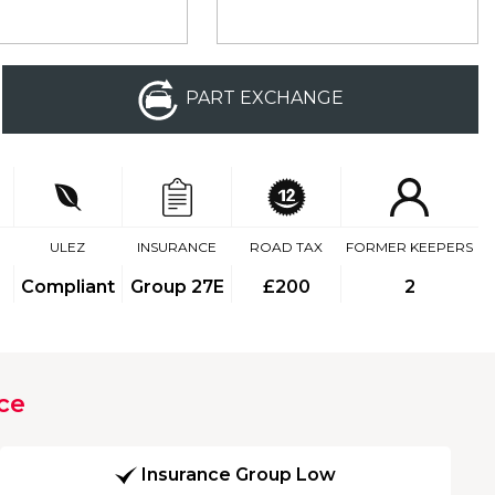
PART EXCHANGE
ULEZ
INSURANCE
ROAD TAX
FORMER KEEPERS
Compliant
Group 27E
£200
2
ce
Insurance Group Low