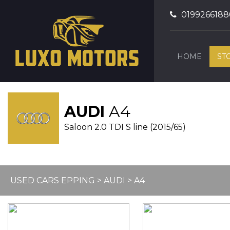
0199266188
HOME
ST
AUDI
A4
Saloon 2.0 TDI S line (2015/65)
USED CARS EPPING
>
AUDI
> A4