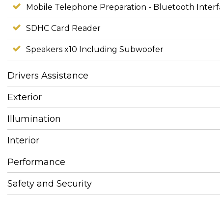
Mobile Telephone Preparation - Bluetooth Inter
SDHC Card Reader
Speakers x10 Including Subwoofer
Drivers Assistance
Exterior
Illumination
Interior
Performance
Safety and Security