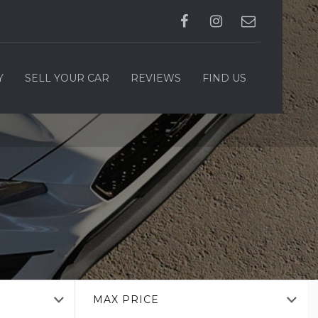
Y
SELL YOUR CAR
REVIEWS
FIND US
MAX PRICE