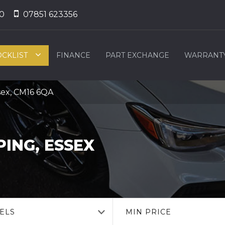
0
07851 623356
OCKLIST
FINANCE
PART EXCHANGE
WARRANT
sex, CM16 6QA
ING, ESSEX
ELS
MIN PRICE