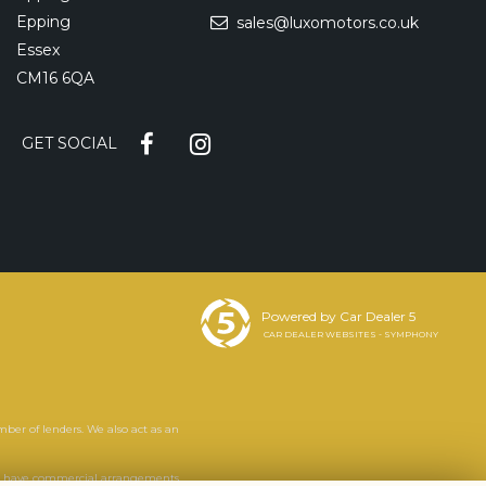
Epping
sales@luxomotors.co.uk
Essex
CM16 6QA
GET SOCIAL
Powered by Car Dealer 5
CAR DEALER WEBSITES - SYMPHONY
mber of lenders. We also act as an
. We have commercial arrangements