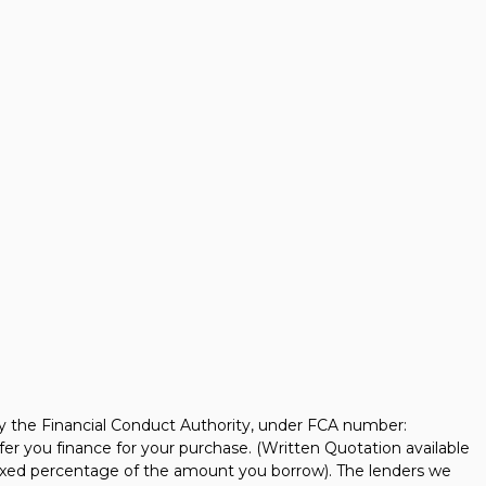
y the Financial Conduct Authority, under FCA number:
fer you finance for your purchase. (Written Quotation available
 fixed percentage of the amount you borrow). The lenders we