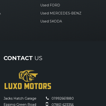
Used FORD
A
Used MERCEDES-BENZ
Used SKODA
CONTACT
US
Jacks Hatch Garage
01992661880
Epping Green Road
07851 623356