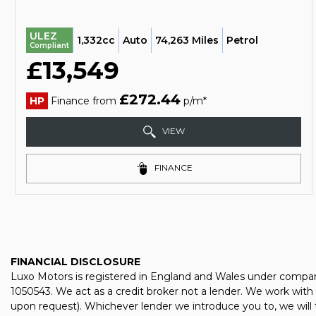
ULEZ
1,332cc
Auto
74,263 Miles
Petrol
Compliant
£13,549
£272.44
HP
Finance from
p/m*
VIEW
FINANCE
FINANCIAL DISCLOSURE
Luxo Motors is registered in England and Wales under compan
1050543. We act as a credit broker not a lender. We work with 
upon request). Whichever lender we introduce you to, we will 