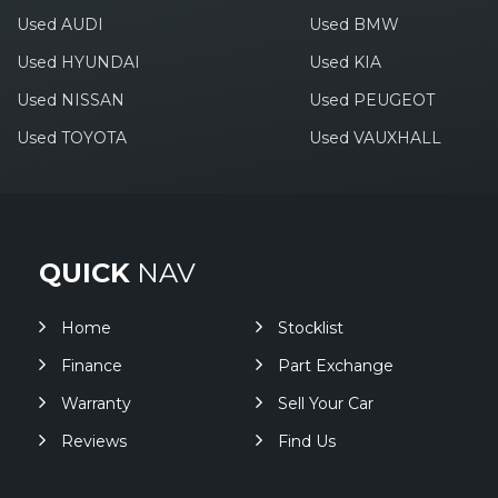
Used AUDI
Used BMW
Used HYUNDAI
Used KIA
Used NISSAN
Used PEUGEOT
Used TOYOTA
Used VAUXHALL
QUICK
NAV
Home
Stocklist
Finance
Part Exchange
Warranty
Sell Your Car
Reviews
Find Us