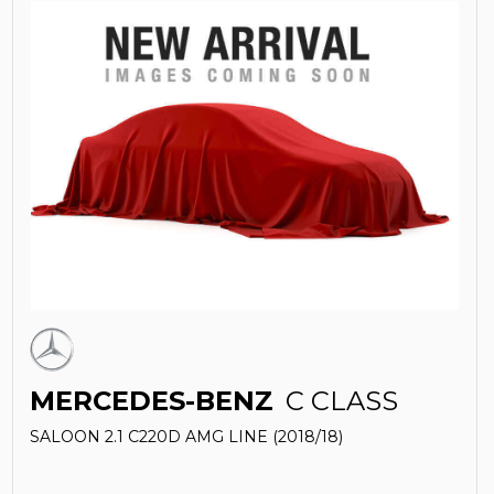
MERCEDES-BENZ
C CLASS
SALOON 2.1 C220D AMG LINE (2018/18)