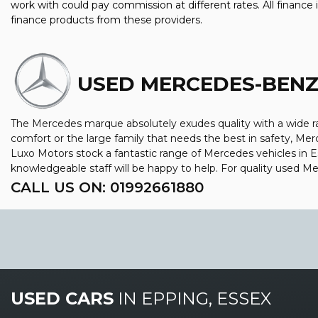
work with could pay commission at different rates. All finance
finance products from these providers.
USED MERCEDES-BEN
The Mercedes marque absolutely exudes quality with a wide ran
comfort or the large family that needs the best in safety, Merc
Luxo Motors stock a fantastic range of Mercedes vehicles in 
knowledgeable staff will be happy to help. For quality used 
CALL US ON:
01992661880
USED CARS
IN
EPPING, ESSEX