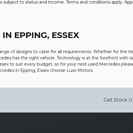
 is subject to status and income. Terms and conditions apply. Appl
Z
IN EPPING, ESSEX
ge of designs to cater for all requirements. Whether for the tr
edes has the right vehicle. Technology is at the forefront with s
Essex to suit every budget, so for your next used Mercedes plea
Mercedes in Epping, Essex choose Luxo Motors.
Get Stock U