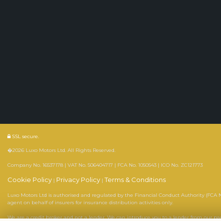
SSL secure.
�2026 Luxo Motors Ltd. All Rights Reserved.
Company No. 16537178 | VAT No. 506404717 | FCA No. 1050543 | ICO No. ZC121773
Cookie Policy
Privacy Policy
Terms & Conditions
|
|
Luxo Motors Ltd is authorised and regulated by the Financial Conduct Authority (FCA No
agent on behalf of insurers for insurance distribution activities only.
We are a credit broker and not a lender. We can introduce you to a lender from our p