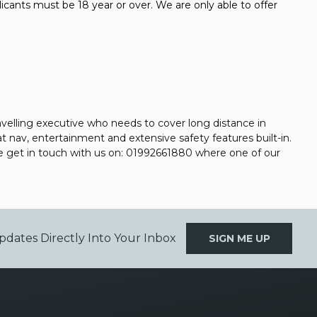
icants must be 18 year or over. We are only able to offer
avelling executive who needs to cover long distance in
at nav, entertainment and extensive safety features built-in.
se get in touch with us on: 01992661880 where one of our
pdates Directly Into Your Inbox
SIGN ME UP