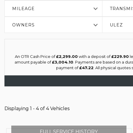
MILEAGE
TRANSMI
OWNERS
ULEZ
An OTR Cash Price of
£2,299.00
with a deposit of
£229.90
le
amount payable of
£3,004.10
. Payments are based on a dur
payment of
£47.22
. All physical quotes
Displaying 1 - 4 of 4 Vehicles
FULL SERVICE HISTORY