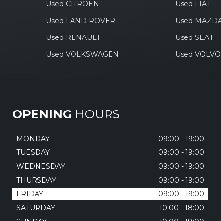
Used CITROEN
Used FIAT
Used LAND ROVER
Used MAZD
Used RENAULT
Used SEAT
Used VOLKSWAGEN
Used VOLVO
OPENING
HOURS
MONDAY
09:00 - 19:00
TUESDAY
09:00 - 19:00
WEDNESDAY
09:00 - 19:00
THURSDAY
09:00 - 19:00
FRIDAY
09:00 - 19:00
SATURDAY
10:00 - 18:00