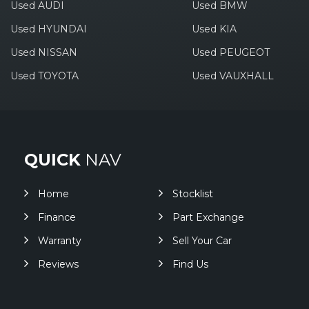
Used AUDI
Used BMW
Used HYUNDAI
Used KIA
Used NISSAN
Used PEUGEOT
Used TOYOTA
Used VAUXHALL
QUICK
NAV
Home
Stocklist
Finance
Part Exchange
Warranty
Sell Your Car
Reviews
Find Us