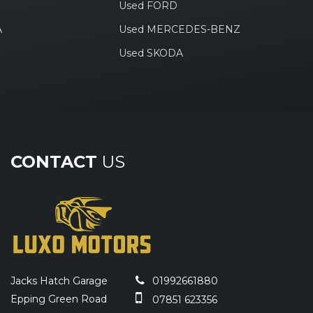
Used FORD
A
Used MERCEDES-BENZ
Used SKODA
CONTACT
US
Jacks Hatch Garage
01992661880
Epping Green Road
07851 623356