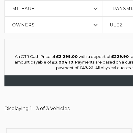
MILEAGE
TRANSMI
OWNERS
ULEZ
An OTR Cash Price of
£2,299.00
with a deposit of
£229.90
le
amount payable of
£3,004.10
. Payments are based on a dur
payment of
£47.22
. All physical quotes
Displaying 1 - 3 of 3 Vehicles