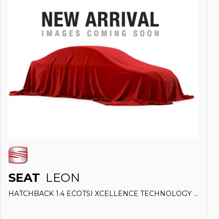
SEAT
LEON
HATCHBACK 1.4 ECOTSI XCELLENCE TECHNOLOGY (2018/18)