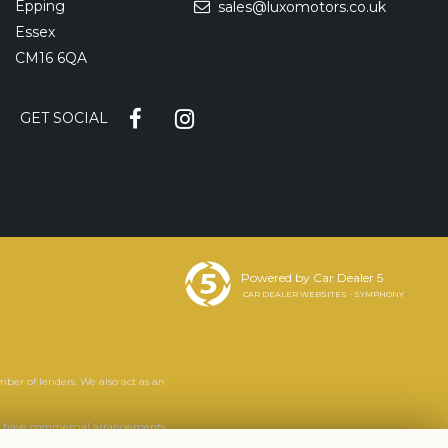
Epping
sales@luxomotors.co.uk
Essex
CM16 6QA
GET SOCIAL
Powered by Car Dealer 5
CAR DEALER WEBSITES - SYMPHONY
mber of lenders. We also act as an
. We have commercial arrangements
s. It is your decision whether to