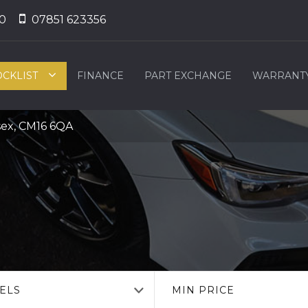
0
07851 623356
OCKLIST
FINANCE
PART EXCHANGE
WARRANT
sex, CM16 6QA
ELS
MIN PRICE