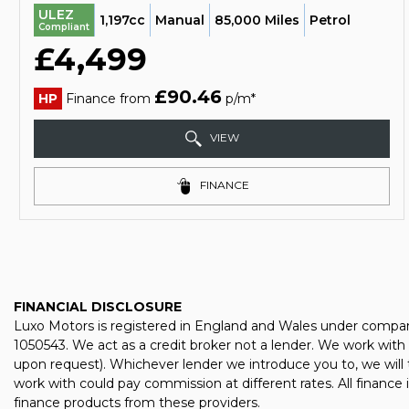
ULEZ
1,197cc
Manual
85,000 Miles
Petrol
Compliant
£4,499
£90.46
HP
Finance from
p/m*
VIEW
FINANCE
FINANCIAL DISCLOSURE
Luxo Motors is registered in England and Wales under compan
1050543. We act as a credit broker not a lender. We work with 
upon request). Whichever lender we introduce you to, we will 
work with could pay commission at different rates. All finance
finance products from these providers.