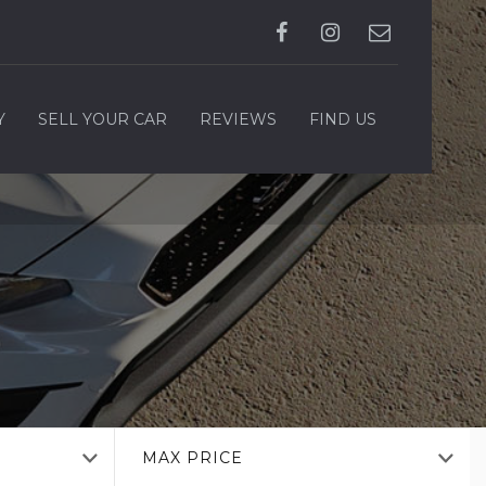
Y
SELL YOUR CAR
REVIEWS
FIND US
MAX PRICE