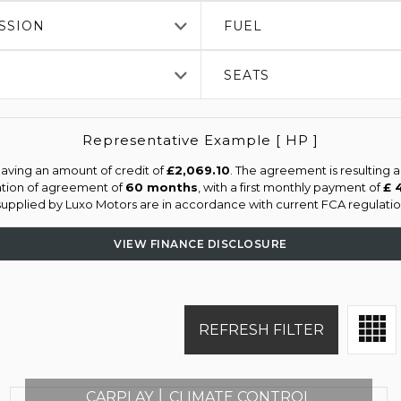
SSION
FUEL
SEATS
Representative Example [ HP ]
aving an amount of credit of
£2,069.10
. The agreement is resulting 
ation of agreement of
60 months
, with a first monthly payment of
£ 
 supplied by Luxo Motors are in accordance with current FCA regulation
VIEW FINANCE DISCLOSURE
REFRESH FILTER
CARPLAY │ CLIMATE CONTROL