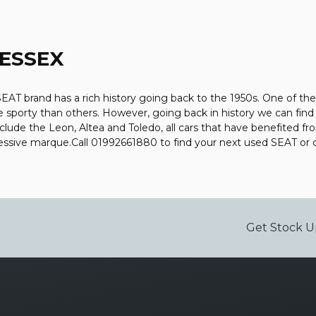
 ESSEX
AT brand has a rich history going back to the 1950s. One of thei
e sporty than others. However, going back in history we can fin
include the Leon, Altea and Toledo, all cars that have benefited
mpressive marque.Call 01992661880 to find your next used SEAT o
Get Stock U