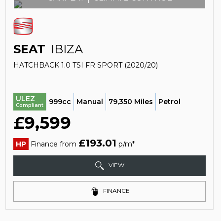
SEAT
IBIZA
HATCHBACK 1.0 TSI FR SPORT (2020/20)
ULEZ
999cc
Manual
79,350 Miles
Petrol
Compliant
£9,599
£193.01
HP
Finance from
p/m*
VIEW
FINANCE