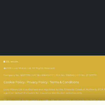
SSL secure.
�2026 Luxo Motors Ltd. All Rights Reserved.
Company No. 16537178 | VAT No. 506404717 | FCA No. 1050543 | ICO No. ZC121773
Cookie Policy
Privacy Policy
Terms & Conditions
|
|
Luxo Motors Ltd is authorised and regulated by the Financial Conduct Authority (FCA No
agent on behalf of insurers for insurance distribution activities only.
We are a credit broker and not a lender. We can introduce you to a lender from our p
with lenders and credit brokers which are likely to influence who we introduce you to