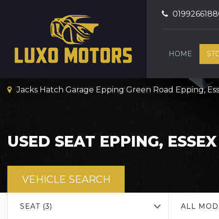
0199266188
HOME
ST
Jacks Hatch Garage Epping Green Road Epping, Es
USED
SEAT
EPPING, ESSEX
VEHICLE SEARCH
SEAT (3)
ALL MOD