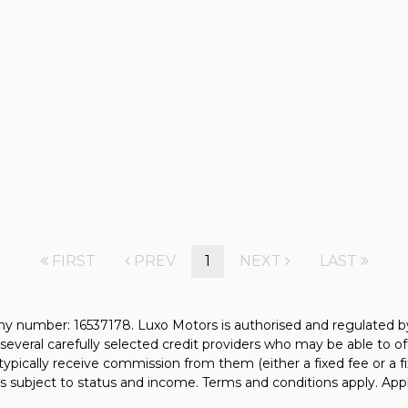
FIRST
PREV
1
NEXT
LAST
y number: 16537178. Luxo Motors is authorised and regulated b
several carefully selected credit providers who may be able to of
typically receive commission from them (either a fixed fee or a
 is subject to status and income. Terms and conditions apply. Appl