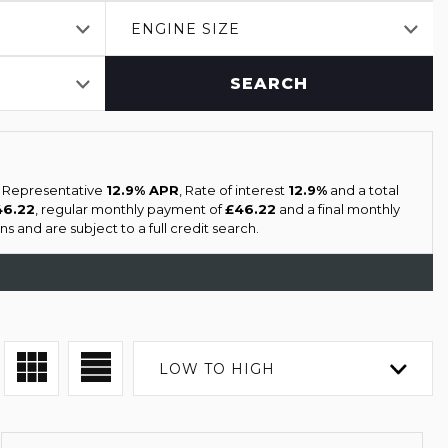
ENGINE SIZE
SEARCH
a Representative
12.9% APR
, Rate of interest
12.9%
and a total
46.22
, regular monthly payment of
£46.22
and a final monthly
s and are subject to a full credit search.
LOW TO HIGH