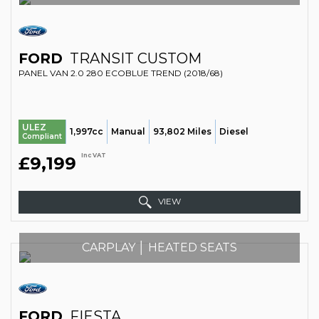
FORD
TRANSIT CUSTOM
PANEL VAN 2.0 280 ECOBLUE TREND (2018/68)
ULEZ
1,997cc
Manual
93,802 Miles
Diesel
Compliant
Inc VAT
£9,199
VIEW
CARPLAY │ HEATED SEATS
FORD
FIESTA