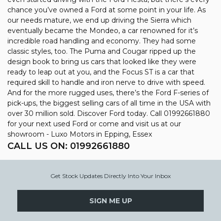
chance you’ve owned a Ford at some point in your life. As
our needs mature, we end up driving the Sierra which
eventually became the Mondeo, a car renowned for it’s
incredible road handling and economy. They had some
classic styles, too. The Puma and Cougar ripped up the
design book to bring us cars that looked like they were
ready to leap out at you, and the Focus ST is a car that
required skill to handle and iron nerve to drive with speed.
And for the more rugged uses, there’s the Ford F-series of
pick-ups, the biggest selling cars of all time in the USA with
over 30 million sold. Discover Ford today. Call 01992661880
for your next used Ford or come and visit us at our
showroom - Luxo Motors in Epping, Essex
CALL US ON:
01992661880
Get Stock Updates Directly Into Your Inbox
SIGN ME UP