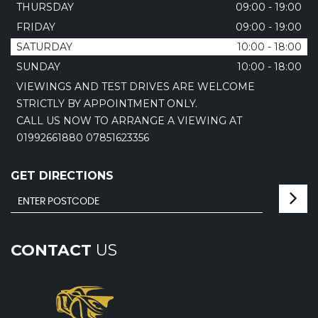
THURSDAY
09:00 - 19:00
FRIDAY
09:00 - 19:00
SATURDAY
10:00 - 18:00
SUNDAY
10:00 - 18:00
VIEWINGS AND TEST DRIVES ARE WELCOME
STRICTLY BY APPOINTMENT ONLY.
CALL US NOW TO ARRANGE A VIEWING AT
01992661880 07851623356
GET DIRECTIONS
CONTACT
US