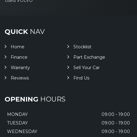
Used VOLVO
QUICK
NAV
Home
Stocklist
Finance
Part Exchange
Warranty
Sell Your Car
Reviews
Find Us
OPENING
HOURS
MONDAY
09:00 - 19:00
TUESDAY
09:00 - 19:00
WEDNESDAY
09:00 - 19:00