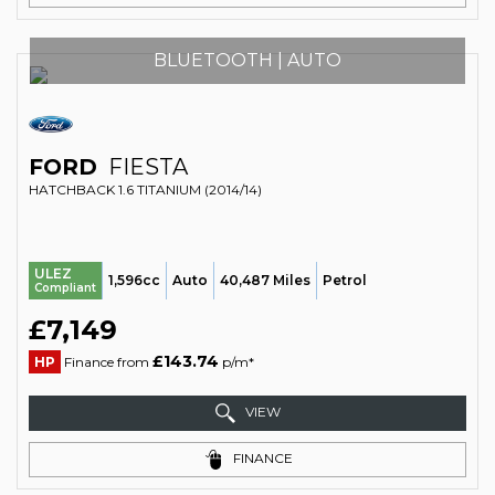
BLUETOOTH | AUTO
FORD
FIESTA
HATCHBACK 1.6 TITANIUM (2014/14)
ULEZ
1,596cc
Auto
40,487 Miles
Petrol
Compliant
£7,149
£143.74
HP
Finance from
p/m*
VIEW
FINANCE