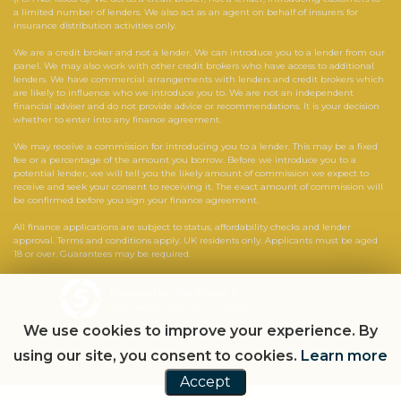
a limited number of lenders. We also act as an agent on behalf of insurers for
insurance distribution activities only.
We are a credit broker and not a lender. We can introduce you to a lender from our
panel. We may also work with other credit brokers who have access to additional
lenders. We have commercial arrangements with lenders and credit brokers which
are likely to influence who we introduce you to. We are not an independent
financial adviser and do not provide advice or recommendations. It is your decision
whether to enter into any finance agreement.
We may receive a commission for introducing you to a lender. This may be a fixed
fee or a percentage of the amount you borrow. Before we introduce you to a
potential lender, we will tell you the likely amount of commission we expect to
receive and seek your consent to receiving it. The exact amount of commission will
be confirmed before you sign your finance agreement.
All finance applications are subject to status, affordability checks and lender
approval. Terms and conditions apply. UK residents only. Applicants must be aged
18 or over. Guarantees may be required.
Powered by Car Dealer 5
CAR DEALER WEBSITES - SYMPHONY
We use cookies to improve your experience. By
using our site, you consent to cookies.
Learn more
Accept