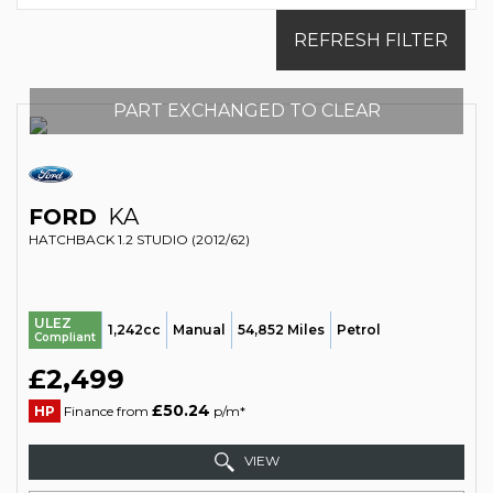
REFRESH FILTER
PART EXCHANGED TO CLEAR
FORD
KA
HATCHBACK 1.2 STUDIO (2012/62)
ULEZ
1,242cc
Manual
54,852 Miles
Petrol
Compliant
£2,499
£50.24
HP
Finance from
p/m*
VIEW