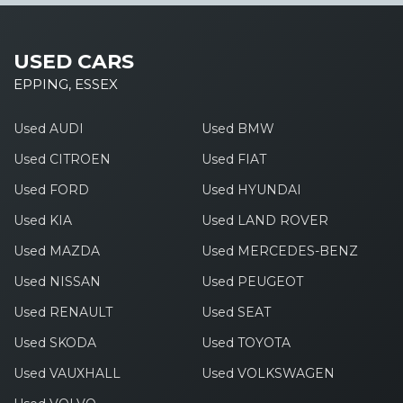
USED CARS
EPPING, ESSEX
Used AUDI
Used BMW
Used CITROEN
Used FIAT
Used FORD
Used HYUNDAI
Used KIA
Used LAND ROVER
Used MAZDA
Used MERCEDES-BENZ
Used NISSAN
Used PEUGEOT
Used RENAULT
Used SEAT
Used SKODA
Used TOYOTA
Used VAUXHALL
Used VOLKSWAGEN