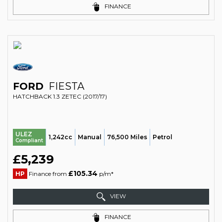
FINANCE
FORD
FIESTA
HATCHBACK 1.3 ZETEC (2017/17)
ULEZ
1,242cc
Manual
76,500 Miles
Petrol
Compliant
£5,239
£105.34
HP
Finance from
p/m*
VIEW
FINANCE