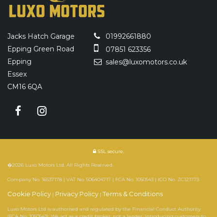
Jacks Hatch Garage
01992661880
Epping Green Road
07851 623356
Epping
sales@luxomotors.co.uk
Essex
CM16 6QA
SSL secure.
�2026 Luxo Motors Ltd. All Rights Reserved.
Company No. 16537178 | VAT No. 506404717 | FCA No. 1050543 | ICO No. ZC121773
Cookie Policy
Privacy Policy
Terms & Conditions
|
|
Luxo Motors Ltd is authorised and regulated by the Financial Conduct Authority
(FCA No. 1050543). We act as a credit broker, not a lender, introducing customers to