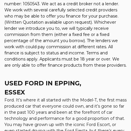
number: 1050543. We act as a credit broker not a lender.
We work with several carefully selected credit providers
who may be able to offer you finance for your purchase.
(Written Quotation available upon request). Whichever
lender we introduce you to, we will typically receive
commission from them (either a fixed fee or a fixed
percentage of the amount you borrow). The lenders we
work with could pay commission at different rates. All
finance is subject to status and income. Terms and
conditions apply. Applicants must be 18 year or over. We
are only able to offer finance products from these providers.
USED FORD
IN EPPING,
ESSEX
Ford. It’s where it all started with the Model-T, the first mass
produced car that everyone could own, and it’s gone so far
in the past 100 years and been at the forefront of car
technology and performance for a good proportion of that.
You may have grown up with the iconic Ford Escort, or
even started driving with the Ford Fiesta, but there’s every