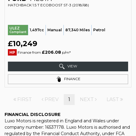
HATCHBACK 1.5 T ECOBOOST ST-3 (2018/68)
ULEZ
1,497cc
Manual
87,340 Miles
Petrol
Compliant
£10,249
£206.08
HP
Finance from
p/m*
VIEW
FINANCE
FIRST
PREV
1
NEXT
LAST
FINANCIAL DISCLOSURE
Luxo Motors is registered in England and Wales under
company number: 16537178. Luxo Motors is authorised and
regulated by the Financial Conduct Authority, under FCA