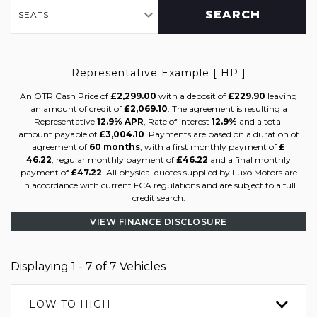
SEARCH
SEATS
Representative Example [ HP ]
An OTR Cash Price of
£2,299.00
with a deposit of
£229.90
leaving
an amount of credit of
£2,069.10
. The agreement is resulting a
Representative
12.9% APR
, Rate of interest
12.9%
and a total
amount payable of
£3,004.10
. Payments are based on a duration of
agreement of
60 months
, with a first monthly payment of
£
46.22
, regular monthly payment of
£46.22
and a final monthly
payment of
£47.22
. All physical quotes supplied by Luxo Motors are
in accordance with current FCA regulations and are subject to a full
credit search.
VIEW FINANCE DISCLOSURE
Displaying 1 - 7 of 7 Vehicles
LOW TO HIGH