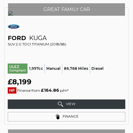
GREAT FAMILY CAR
FORD
KUGA
SUV 2.0 TDCI TITANIUM (2018/68)
ULEZ
1,997cc
Manual
86,768 Miles
Diesel
Compliant
£8,199
£164.86
HP
Finance from
p/m*
VIEW
FINANCE