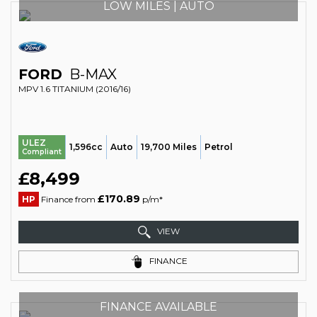
LOW MILES | AUTO
FORD
B-MAX
MPV 1.6 TITANIUM (2016/16)
ULEZ
1,596cc
Auto
19,700 Miles
Petrol
Compliant
£8,499
£170.89
HP
Finance from
p/m*
VIEW
FINANCE
FINANCE AVAILABLE