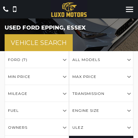
USED
FORD
EPPING, ESSEX
VEHICLE SEARCH
FORD (7)
ALL MODELS
MIN PRICE
MAX PRICE
MILEAGE
TRANSMISSION
FUEL
ENGINE SIZE
OWNERS
ULEZ