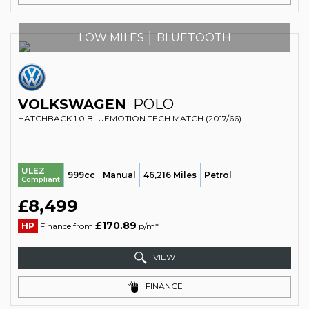
LOW MILES │ BLUETOOTH
VOLKSWAGEN
POLO
HATCHBACK 1.0 BLUEMOTION TECH MATCH (2017/66)
ULEZ
999cc
Manual
46,216 Miles
Petrol
Compliant
£8,499
£170.89
HP
Finance from
p/m*
VIEW
FINANCE