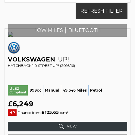
REFRESH FILTER
LOW MILES │ BLUETOOTH
VOLKSWAGEN
UP!
HATCHBACK 1.0 STREET UP! (2016/16)
ULEZ
999cc
Manual
49,646 Miles
Petrol
Compliant
£6,249
£125.65
HP
Finance from
p/m*
VIEW