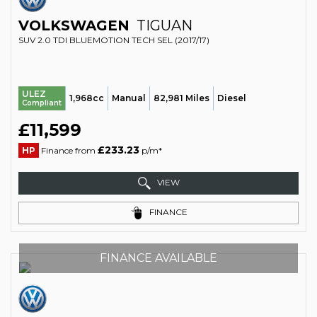
VOLKSWAGEN
TIGUAN
SUV 2.0 TDI BLUEMOTION TECH SEL (2017/17)
ULEZ
1,968cc
Manual
82,981 Miles
Diesel
Compliant
£11,599
£233.23
HP
Finance from
p/m*
VIEW
FINANCE
FINANCE AVAILABLE