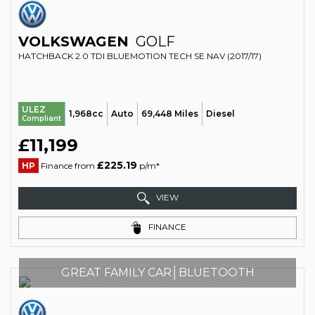
VOLKSWAGEN
GOLF
HATCHBACK 2.0 TDI BLUEMOTION TECH SE NAV (2017/17)
ULEZ
1,968cc
Auto
69,448 Miles
Diesel
Compliant
£11,199
£225.19
HP
Finance from
p/m*
VIEW
FINANCE
GREAT FAMILY CAR│BLUETOOTH