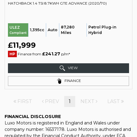
HATCHBACK 1.4 TSI 8.7KWH GTE ADVANCE (2020/70)
87,280
Petrol Plug-in
ULEZ
1,395cc
Auto
Miles
Hybrid
Compliant
£11,999
£241.27
HP
Finance from
p/m*
VIEW
FINANCE
FIRST
PREV
1
NEXT
LAST
FINANCIAL DISCLOSURE
Luxo Motors is registered in England and Wales under
company number: 16537178. Luxo Motors is authorised and
regulated by the Financial Conduct Authority, under FCA