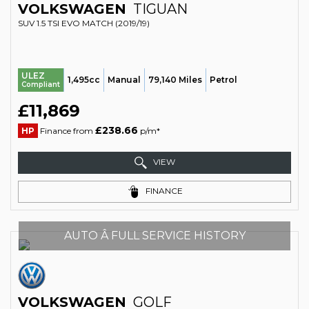
VOLKSWAGEN
TIGUAN
SUV 1.5 TSI EVO MATCH (2019/19)
ULEZ
1,495cc
Manual
79,140 Miles
Petrol
Compliant
£11,869
£238.66
HP
Finance from
p/m*
VIEW
FINANCE
AUTO Â FULL SERVICE HISTORY
VOLKSWAGEN
GOLF