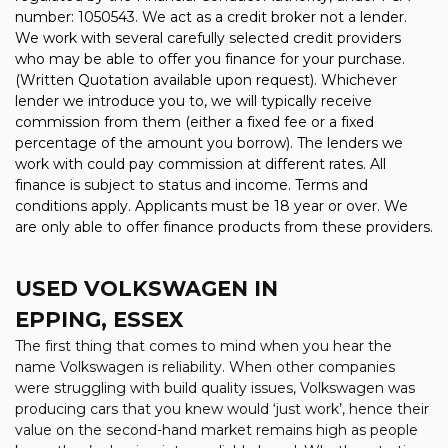
number: 1050543. We act as a credit broker not a lender.
We work with several carefully selected credit providers
who may be able to offer you finance for your purchase.
(Written Quotation available upon request). Whichever
lender we introduce you to, we will typically receive
commission from them (either a fixed fee or a fixed
percentage of the amount you borrow). The lenders we
work with could pay commission at different rates. All
finance is subject to status and income. Terms and
conditions apply. Applicants must be 18 year or over. We
are only able to offer finance products from these providers.
USED VOLKSWAGEN
IN
EPPING, ESSEX
The first thing that comes to mind when you hear the
name Volkswagen is reliability. When other companies
were struggling with build quality issues, Volkswagen was
producing cars that you knew would ‘just work’, hence their
value on the second-hand market remains high as people