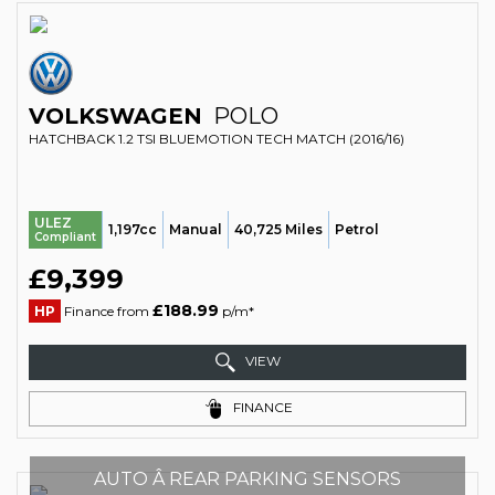
VOLKSWAGEN
POLO
HATCHBACK 1.2 TSI BLUEMOTION TECH MATCH (2016/16)
ULEZ
1,197cc
Manual
40,725 Miles
Petrol
Compliant
£9,399
£188.99
HP
Finance from
p/m*
VIEW
FINANCE
AUTO Â REAR PARKING SENSORS