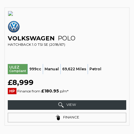
VOLKSWAGEN
POLO
HATCHBACK 1.0 TSI SE (2018/67)
ULEZ
999cc
Manual
69,622 Miles
Petrol
Compliant
£8,999
£180.95
HP
Finance from
p/m*
VIEW
FINANCE