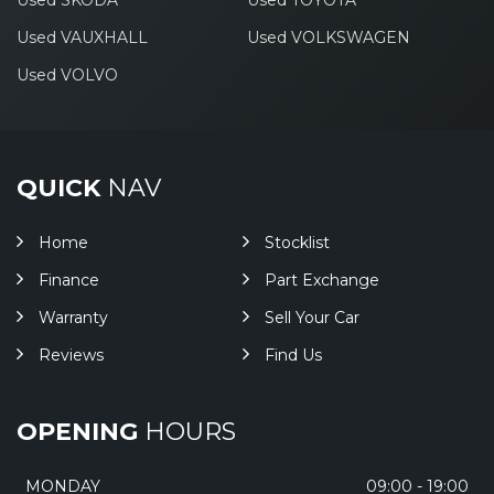
Used SKODA
Used TOYOTA
Used VAUXHALL
Used VOLKSWAGEN
Used VOLVO
QUICK
NAV
Home
Stocklist
Finance
Part Exchange
Warranty
Sell Your Car
Reviews
Find Us
OPENING
HOURS
MONDAY
09:00 - 19:00