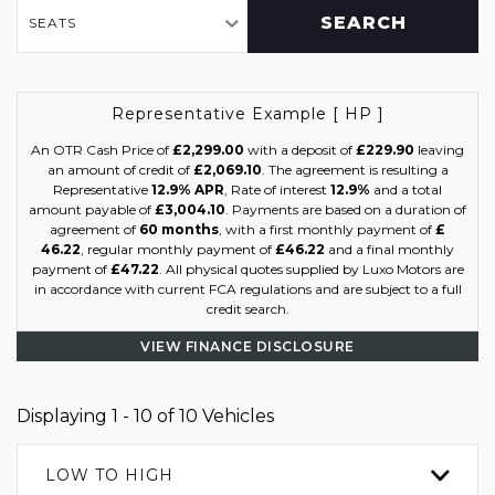
SEARCH
SEATS
Representative Example [ HP ]
An OTR Cash Price of
£2,299.00
with a deposit of
£229.90
leaving
an amount of credit of
£2,069.10
. The agreement is resulting a
Representative
12.9% APR
, Rate of interest
12.9%
and a total
amount payable of
£3,004.10
. Payments are based on a duration of
agreement of
60 months
, with a first monthly payment of
£
46.22
, regular monthly payment of
£46.22
and a final monthly
payment of
£47.22
. All physical quotes supplied by Luxo Motors are
in accordance with current FCA regulations and are subject to a full
credit search.
VIEW FINANCE DISCLOSURE
Displaying 1 - 10 of 10 Vehicles
LOW TO HIGH