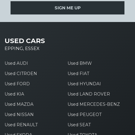
SIGN ME UP
USED CARS
EPPING, ESSEX
Used AUDI
Used BMW
Used CITROEN
Used FIAT
Used FORD
Used HYUNDAI
Used KIA
Used LAND ROVER
Used MAZDA
Used MERCEDES-BENZ
Used NISSAN
Used PEUGEOT
Used RENAULT
Used SEAT