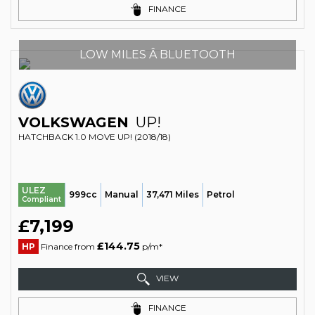
FINANCE
LOW MILES Â BLUETOOTH
VOLKSWAGEN
UP!
HATCHBACK 1.0 MOVE UP! (2018/18)
ULEZ
999cc
Manual
37,471 Miles
Petrol
Compliant
£7,199
£144.75
HP
Finance from
p/m*
VIEW
FINANCE