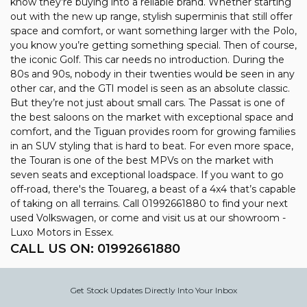
know they’re buying into a reliable brand. Whether starting
out with the new up range, stylish superminis that still offer
space and comfort, or want something larger with the Polo,
you know you’re getting something special. Then of course,
the iconic Golf. This car needs no introduction. During the
80s and 90s, nobody in their twenties would be seen in any
other car, and the GTI model is seen as an absolute classic.
But they’re not just about small cars. The Passat is one of
the best saloons on the market with exceptional space and
comfort, and the Tiguan provides room for growing families
in an SUV styling that is hard to beat. For even more space,
the Touran is one of the best MPVs on the market with
seven seats and exceptional loadspace. If you want to go
off-road, there's the Touareg, a beast of a 4x4 that’s capable
of taking on all terrains. Call 01992661880 to find your next
used Volkswagen, or come and visit us at our showroom -
Luxo Motors in Essex.
CALL US ON:
01992661880
Get Stock Updates Directly Into Your Inbox