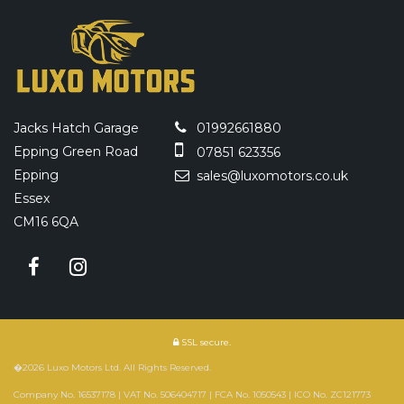
Jacks Hatch Garage
01992661880
Epping Green Road
07851 623356
Epping
sales@luxomotors.co.uk
Essex
CM16 6QA
SSL secure.
�2026 Luxo Motors Ltd. All Rights Reserved.
Company No. 16537178 | VAT No. 506404717 | FCA No. 1050543 | ICO No. ZC121773