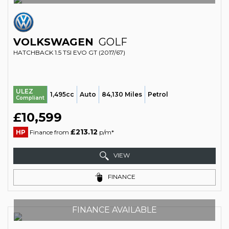
VOLKSWAGEN
GOLF
HATCHBACK 1.5 TSI EVO GT (2017/67)
ULEZ
1,495cc
Auto
84,130 Miles
Petrol
Compliant
£10,599
£213.12
HP
Finance from
p/m*
VIEW
FINANCE
FINANCE AVAILABLE