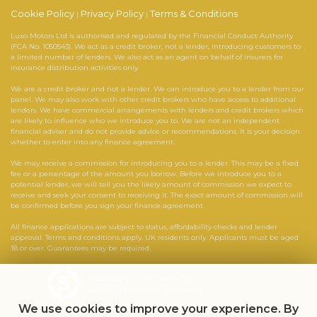
Cookie Policy
Privacy Policy
Terms & Conditions
|
|
Luxo Motors Ltd is authorised and regulated by the Financial Conduct Authority
(FCA No. 1050543). We act as a credit broker, not a lender, introducing customers to
a limited number of lenders. We also act as an agent on behalf of insurers for
insurance distribution activities only.
We are a credit broker and not a lender. We can introduce you to a lender from our
panel. We may also work with other credit brokers who have access to additional
lenders. We have commercial arrangements with lenders and credit brokers which
are likely to influence who we introduce you to. We are not an independent
financial adviser and do not provide advice or recommendations. It is your decision
whether to enter into any finance agreement.
We may receive a commission for introducing you to a lender. This may be a fixed
fee or a percentage of the amount you borrow. Before we introduce you to a
potential lender, we will tell you the likely amount of commission we expect to
receive and seek your consent to receiving it. The exact amount of commission will
be confirmed before you sign your finance agreement.
All finance applications are subject to status, affordability checks and lender
approval. Terms and conditions apply. UK residents only. Applicants must be aged
18 or over. Guarantees may be required.
Powered by Car Dealer 5
CAR DEALER WEBSITES - SYMPHONY
We use cookies to improve your experience. By