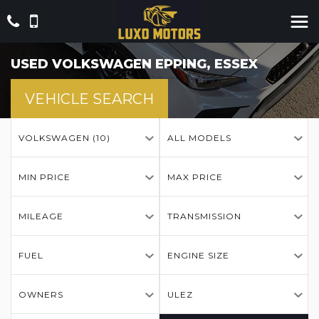
USED
VOLKSWAGEN
EPPING, ESSEX
VEHICLE SEARCH
VOLKSWAGEN (10)
ALL MODELS
MIN PRICE
MAX PRICE
MILEAGE
TRANSMISSION
FUEL
ENGINE SIZE
OWNERS
ULEZ