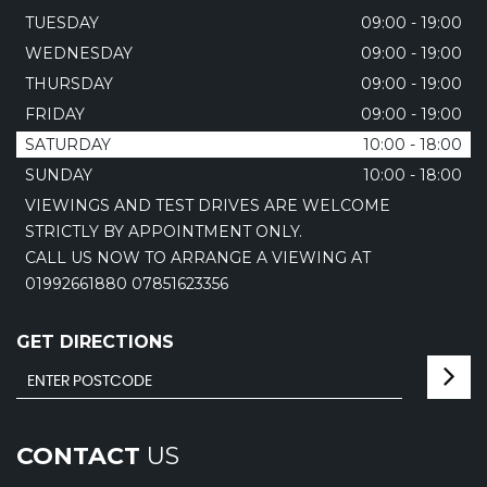
TUESDAY
09:00 - 19:00
WEDNESDAY
09:00 - 19:00
THURSDAY
09:00 - 19:00
FRIDAY
09:00 - 19:00
SATURDAY
10:00 - 18:00
SUNDAY
10:00 - 18:00
VIEWINGS AND TEST DRIVES ARE WELCOME
STRICTLY BY APPOINTMENT ONLY.
CALL US NOW TO ARRANGE A VIEWING AT
01992661880 07851623356
GET DIRECTIONS
CONTACT
US