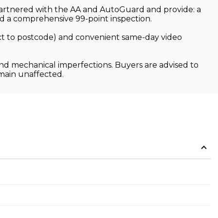
 partnered with the AA and AutoGuard and provide: a
 a comprehensive 99-point inspection.
ject to postcode) and convenient same-day video
and mechanical imperfections. Buyers are advised to
emain unaffected.