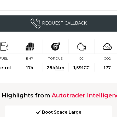
REQUEST CALLBACK
FUEL
BHP
TORQUE
CC
CO2
etrol
174
264
N·m
1,591CC
177
Highlights from
Autotrader Intelligen
Boot Space Large