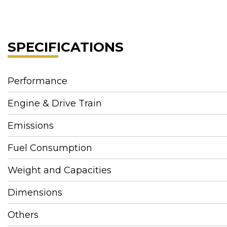
SPECIFICATIONS
Performance
Engine & Drive Train
Emissions
Fuel Consumption
Weight and Capacities
Dimensions
Others