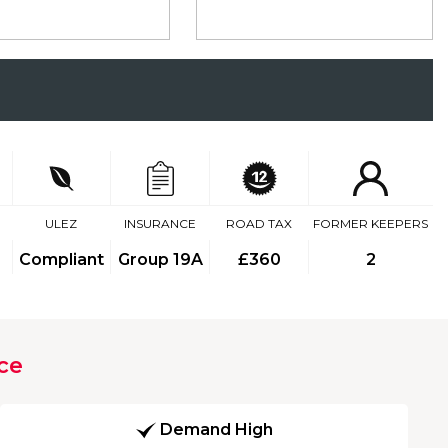
ULEZ
INSURANCE
ROAD TAX
FORMER KEEPERS
Compliant
Group 19A
£360
2
ce
Demand High