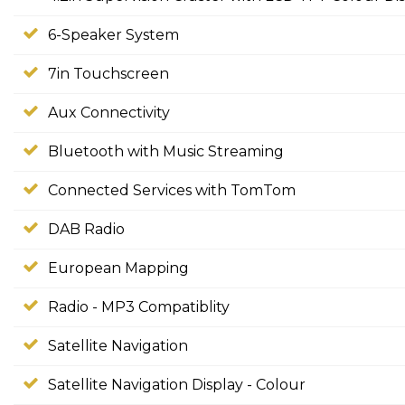
6-Speaker System
7in Touchscreen
Aux Connectivity
Bluetooth with Music Streaming
Connected Services with TomTom
DAB Radio
European Mapping
Radio - MP3 Compatiblity
Satellite Navigation
Satellite Navigation Display - Colour