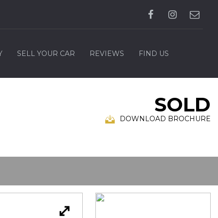
Y
SELL YOUR CAR
REVIEWS
FIND US
SOLD
DOWNLOAD BROCHURE