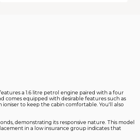
eatures a 1.6 litre petrol engine paired with a four
and comes equipped with desirable features such as
 ioniser to keep the cabin comfortable. You'll also
econds, demonstrating its responsive nature. This model
placement in a low insurance group indicates that