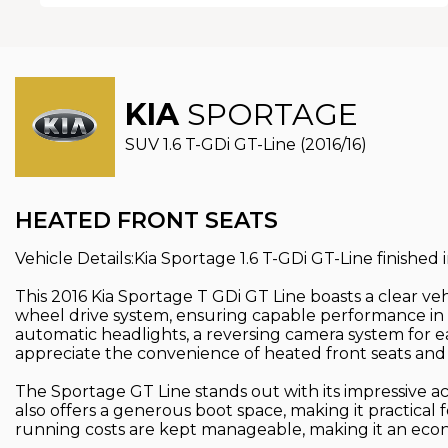
KIA
SPORTAGE
SUV 1.6 T-GDi GT-Line (2016/16)
HEATED FRONT SEATS
Vehicle Details:Kia Sportage 1.6 T-GDi GT-Line finished
This 2016 Kia Sportage T GDi GT Line boasts a clear vehi
wheel drive system, ensuring capable performance in 
automatic headlights, a reversing camera system for ea
appreciate the convenience of heated front seats and a
The Sportage GT Line stands out with its impressive ac
also offers a generous boot space, making it practical
running costs are kept manageable, making it an econ