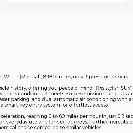
 in White (Manual), 89801 miles, only 3 previous owners.
cle history, offering you peace of mind. This stylish SUV f
various conditions. It meets Euro 6 emission standards 
sier parking, and dual automatic air conditioning with an
 smart key entry system for effortless access.
celeration, reaching 0 to 60 miles per hour in just 9.2 s
 for everyday use and longer journeys. Furthermore, its 
omical choice compared to similar vehicles.