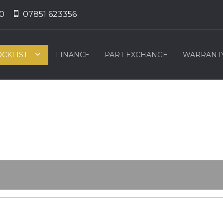
0
07851 623356
OCKLIST
FINANCE
PART EXCHANGE
WARRANT