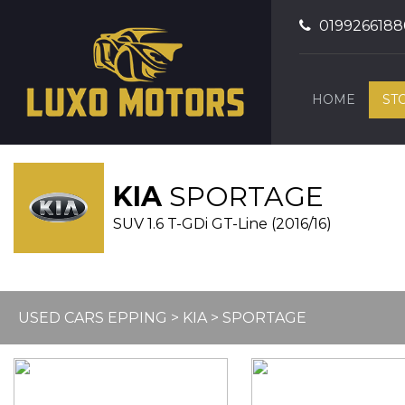
0199266188
HOME
ST
KIA
SPORTAGE
SUV 1.6 T-GDi GT-Line (2016/16)
USED CARS EPPING
>
KIA
> SPORTAGE