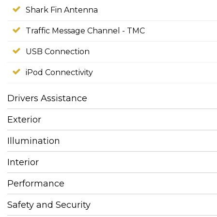
Shark Fin Antenna
Traffic Message Channel - TMC
USB Connection
iPod Connectivity
Drivers Assistance
Exterior
Illumination
Interior
Performance
Safety and Security