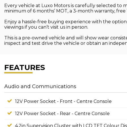
Every vehicle at Luxo Motors is carefully selected to
minimum of 6 months’ MOT, a 3-month warranty, free 
Enjoy a hassle-free buying experience with the option
viewings if you can’t visit us in person.
This is a pre-owned vehicle and will show wear consist
inspect and test drive the vehicle or obtain an indep
FEATURES
Audio and Communications
12V Power Socket - Front - Centre Console
12V Power Socket - Rear - Centre Console
4.2in Supervision Cluster with LCD TFT Colour Di