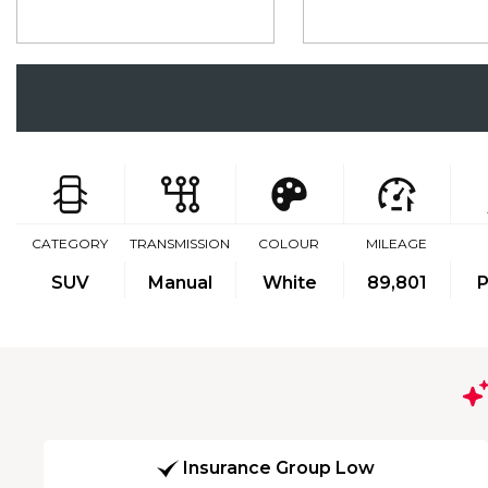
CATEGORY
TRANSMISSION
COLOUR
MILEAGE
SUV
Manual
White
89,801
P
Insurance Group Low