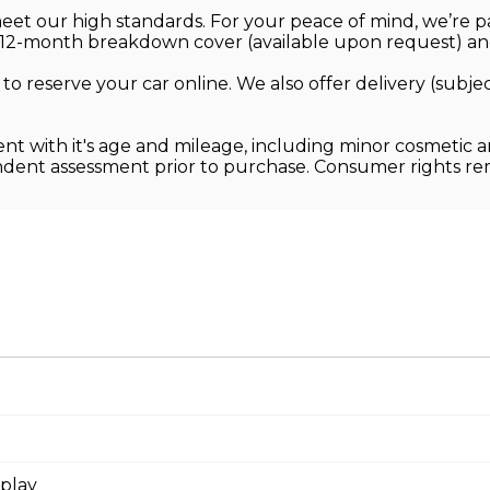
 meet our high standards. For your peace of mind, we’re
12-month breakdown cover (available upon request) and
 to reserve your car online. We also offer delivery (sub
ent with it's age and mileage, including minor cosmetic 
endent assessment prior to purchase. Consumer rights r
splay