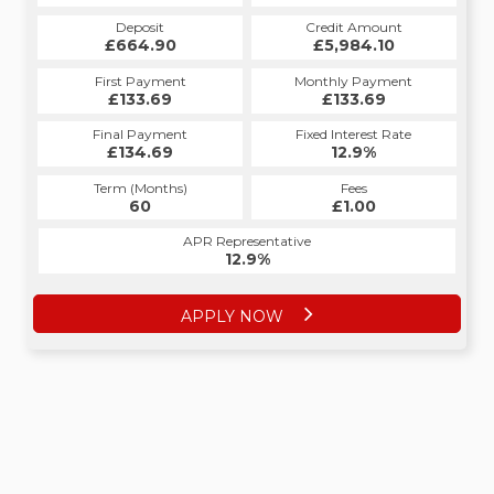
Deposit
Credit Amount
£664.90
£5,984.10
First Payment
Monthly Payment
£133.69
£133.69
Final Payment
Fixed Interest Rate
£134.69
12.9%
Term (Months)
Fees
60
£1.00
APR Representative
12.9%
APPLY NOW