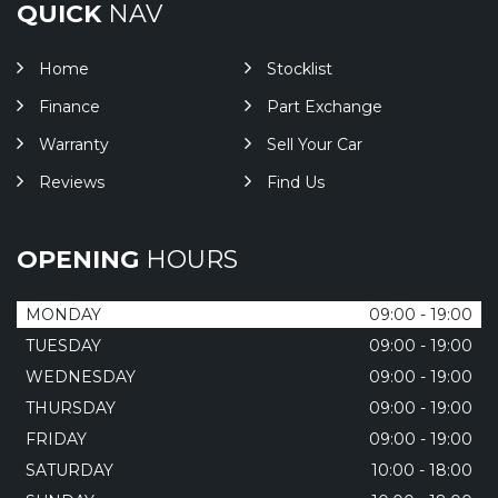
QUICK
NAV
Home
Stocklist
Finance
Part Exchange
Warranty
Sell Your Car
Reviews
Find Us
OPENING
HOURS
MONDAY
09:00 - 19:00
TUESDAY
09:00 - 19:00
WEDNESDAY
09:00 - 19:00
THURSDAY
09:00 - 19:00
FRIDAY
09:00 - 19:00
SATURDAY
10:00 - 18:00