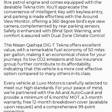
litre petrol engine and comes equipped with the
desirable Tekna trim. You'll appreciate the
convenience of Intelligent Key with keyless entry,
and parking is made effortless with the Around
View Monitor, offering a 360 degree bird's eye view
camera, complemented by rear parking sensors.
Safety is enhanced with Blind Spot Warning, and
comfort is assured with Dual Zone Climate Control.
This Nissan Qashqai DIG-T Tekna offers excellent
value, with a remarkable fuel economy of 50 miles
per gallon, making it an economical choice for your
journeys. Its low CO2 emissions and low insurance
group further contribute to its affordability,
indicating that this vehicle is a more cost effective
option compared to many others in its class.
Every vehicle at Luxo Motors is carefully selected to
meet our high standards. For your peace of mind,
we’re partnered with the AA and AutoGuard and
provide: a minimum of 6 months’ MOT, a 3-month
warranty, free 12-month breakdown cover (available
upon request) and a comprehensive 99-point
inspection.