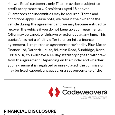
FINANCIAL DISCLOSURE