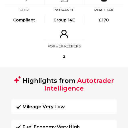
ULEZ
INSURANCE
ROAD TAX
Compliant
Group 14E
£170
FORMER KEEPERS
2
Highlights from
Autotrader
Intelligence
Mileage Very Low
Fuel Economy Very High