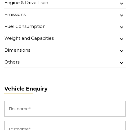
Engine & Drive Train
Emissions
Fuel Consumption
Weight and Capacities
Dimensions
Others
Vehicle Enquiry