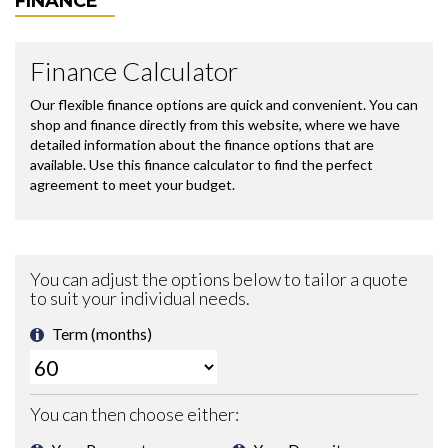
FINANCE