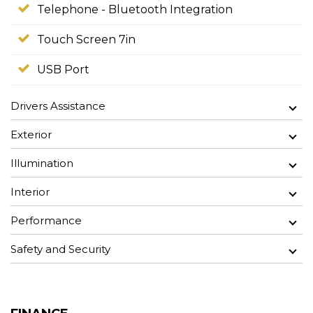
Telephone - Bluetooth Integration
Touch Screen 7in
USB Port
Drivers Assistance
Exterior
Illumination
Interior
Performance
Safety and Security