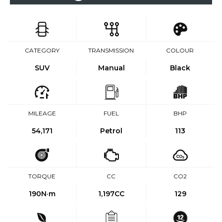
CATEGORY
TRANSMISSION
COLOUR
SUV
Manual
Black
MILEAGE
FUEL
BHP
54,171
Petrol
113
TORQUE
CC
CO2
190
N·m
1,197CC
129