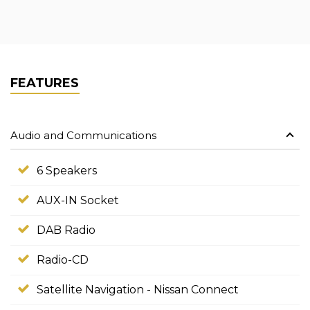
FEATURES
Audio and Communications
6 Speakers
AUX-IN Socket
DAB Radio
Radio-CD
Satellite Navigation - Nissan Connect