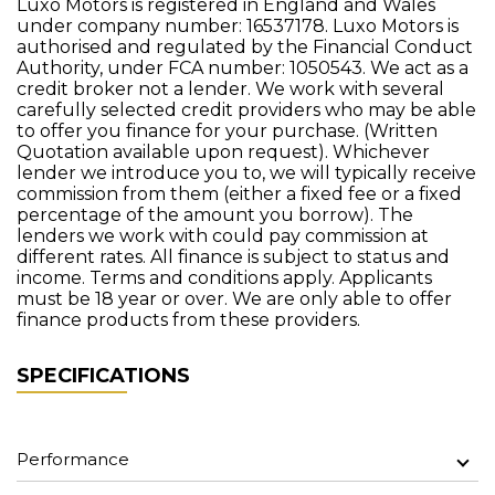
Luxo Motors is registered in England and Wales
under company number: 16537178. Luxo Motors is
authorised and regulated by the Financial Conduct
Authority, under FCA number: 1050543. We act as a
credit broker not a lender. We work with several
carefully selected credit providers who may be able
to offer you finance for your purchase. (Written
Quotation available upon request). Whichever
lender we introduce you to, we will typically receive
commission from them (either a fixed fee or a fixed
percentage of the amount you borrow). The
lenders we work with could pay commission at
different rates. All finance is subject to status and
income. Terms and conditions apply. Applicants
must be 18 year or over. We are only able to offer
finance products from these providers.
SPECIFICATIONS
Performance