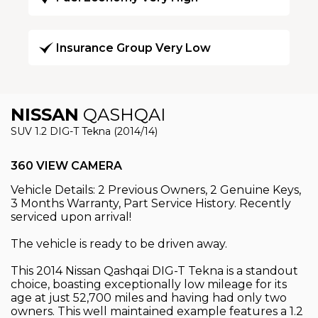
Insurance Group Very Low
NISSAN
QASHQAI
SUV 1.2 DIG-T Tekna (2014/14)
360 VIEW CAMERA
Vehicle Details: 2 Previous Owners, 2 Genuine Keys,
3 Months Warranty, Part Service History. Recently
serviced upon arrival!
The vehicle is ready to be driven away.
This 2014 Nissan Qashqai DIG-T Tekna is a standout
choice, boasting exceptionally low mileage for its
age at just 52,700 miles and having had only two
owners. This well maintained example features a 1.2