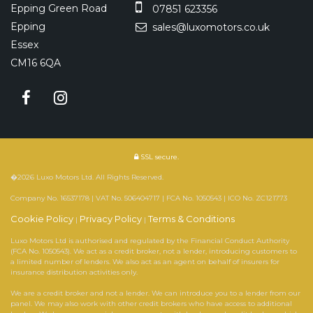
Epping Green Road
07851 623356
Epping
sales@luxomotors.co.uk
Essex
CM16 6QA
SSL secure.
�2026 Luxo Motors Ltd. All Rights Reserved.
Company No. 16537178 | VAT No. 506404717 | FCA No. 1050543 | ICO No. ZC121773
Cookie Policy
Privacy Policy
Terms & Conditions
|
|
Luxo Motors Ltd is authorised and regulated by the Financial Conduct Authority
(FCA No. 1050543). We act as a credit broker, not a lender, introducing customers to
a limited number of lenders. We also act as an agent on behalf of insurers for
insurance distribution activities only.
We are a credit broker and not a lender. We can introduce you to a lender from our
panel. We may also work with other credit brokers who have access to additional