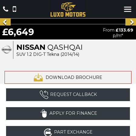
£6,649
From
£133.69
p/m*
NISSAN
QASHQAI
SUV 1.2 DIG-T Tekna (2014/14)
DOWNLOAD BROCHURE
REQUEST CALLBACK
APPLY FOR FINANCE
PART EXCHANGE