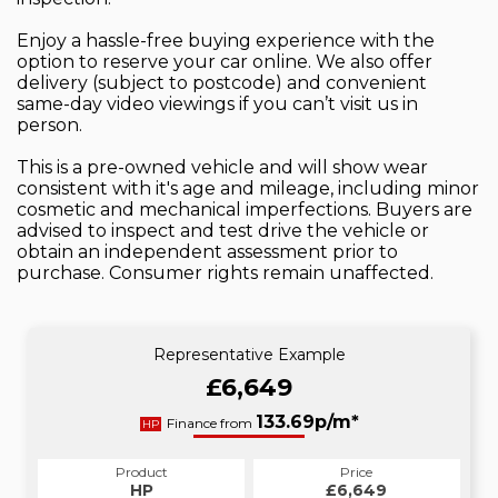
Enjoy a hassle-free buying experience with the
option to reserve your car online. We also offer
delivery (subject to postcode) and convenient
same-day video viewings if you can’t visit us in
person.
This is a pre-owned vehicle and will show wear
consistent with it's age and mileage, including minor
cosmetic and mechanical imperfections. Buyers are
advised to inspect and test drive the vehicle or
obtain an independent assessment prior to
purchase. Consumer rights remain unaffected.
Representative Example
£6,649
133.69p/m*
Finance from
HP
Product
Price
HP
£6,649