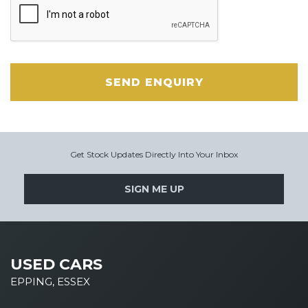
SEND ENQUIRY
Get Stock Updates Directly Into Your Inbox
SIGN ME UP
USED CARS
EPPING, ESSEX