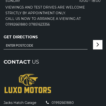
SUNDAY
10:00 - 18:00
VIEWINGS AND TEST DRIVES ARE WELCOME
STRICTLY BY APPOINTMENT ONLY.
CALL US NOW TO ARRANGE A VIEWING AT
01992661880 07851623356
GET DIRECTIONS
CONTACT
US
Jacks Hatch Garage
01992661880