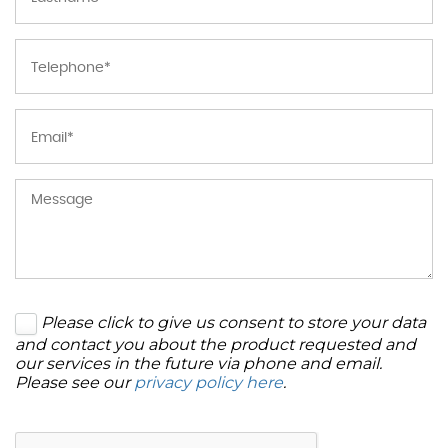
Please click to give us consent to store your data
and contact you about the product requested and
our services in the future via phone and email.
Please see our
privacy policy here
.