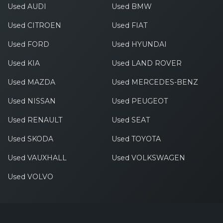
Used AUDI
Used BMW
Used CITROEN
Used FIAT
Used FORD
Used HYUNDAI
Used KIA
Used LAND ROVER
Used MAZDA
Used MERCEDES-BENZ
Used NISSAN
Used PEUGEOT
Used RENAULT
Used SEAT
Used SKODA
Used TOYOTA
Used VAUXHALL
Used VOLKSWAGEN
Used VOLVO