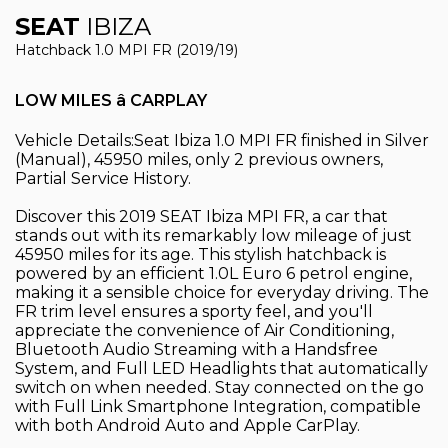
SEAT
IBIZA
Hatchback 1.0 MPI FR (2019/19)
LOW MILES â CARPLAY
Vehicle Details:Seat Ibiza 1.0 MPI FR finished in Silver
(Manual), 45950 miles, only 2 previous owners,
Partial Service History.
Discover this 2019 SEAT Ibiza MPI FR, a car that
stands out with its remarkably low mileage of just
45950 miles for its age. This stylish hatchback is
powered by an efficient 1.0L Euro 6 petrol engine,
making it a sensible choice for everyday driving. The
FR trim level ensures a sporty feel, and you'll
appreciate the convenience of Air Conditioning,
Bluetooth Audio Streaming with a Handsfree
System, and Full LED Headlights that automatically
switch on when needed. Stay connected on the go
with Full Link Smartphone Integration, compatible
with both Android Auto and Apple CarPlay.