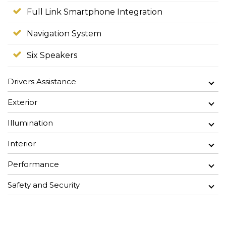
Full Link Smartphone Integration
Navigation System
Six Speakers
Drivers Assistance
Exterior
Illumination
Interior
Performance
Safety and Security