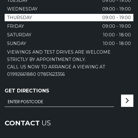
TUESDAY
09:00 - 19:00
WEDNESDAY
09:00 - 19:00
THURSDAY
09:00 - 19:00
FRIDAY
09:00 - 19:00
SATURDAY
10:00 - 18:00
SUNDAY
10:00 - 18:00
VIEWINGS AND TEST DRIVES ARE WELCOME
STRICTLY BY APPOINTMENT ONLY.
CALL US NOW TO ARRANGE A VIEWING AT
01992661880 07851623356
GET DIRECTIONS
CONTACT
US