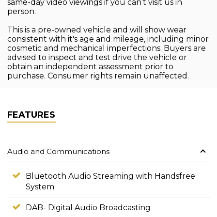
same-day video viewings if you can’t visit us in
person.
This is a pre-owned vehicle and will show wear
consistent with it's age and mileage, including minor
cosmetic and mechanical imperfections. Buyers are
advised to inspect and test drive the vehicle or
obtain an independent assessment prior to
purchase. Consumer rights remain unaffected.
FEATURES
Audio and Communications
Bluetooth Audio Streaming with Handsfree
System
DAB- Digital Audio Broadcasting