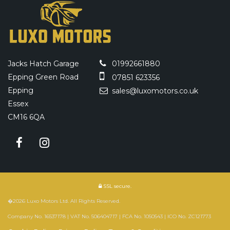
Jacks Hatch Garage
01992661880
Epping Green Road
07851 623356
Epping
sales@luxomotors.co.uk
Essex
CM16 6QA
SSL secure.
�2026 Luxo Motors Ltd. All Rights Reserved.
Company No. 16537178 | VAT No. 506404717 | FCA No. 1050543 | ICO No. ZC121773