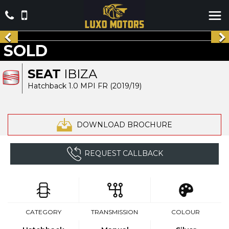
SOLD
SEAT
IBIZA
Hatchback 1.0 MPI FR (2019/19)
DOWNLOAD BROCHURE
REQUEST CALLBACK
CATEGORY
TRANSMISSION
COLOUR