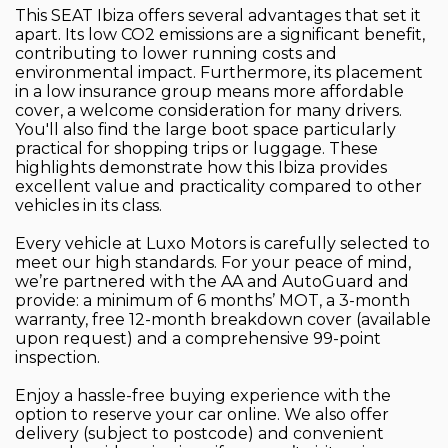
This SEAT Ibiza offers several advantages that set it
apart. Its low CO2 emissions are a significant benefit,
contributing to lower running costs and
environmental impact. Furthermore, its placement
in a low insurance group means more affordable
cover, a welcome consideration for many drivers.
You'll also find the large boot space particularly
practical for shopping trips or luggage. These
highlights demonstrate how this Ibiza provides
excellent value and practicality compared to other
vehicles in its class.
Every vehicle at Luxo Motors is carefully selected to
meet our high standards. For your peace of mind,
we’re partnered with the AA and AutoGuard and
provide: a minimum of 6 months’ MOT, a 3-month
warranty, free 12-month breakdown cover (available
upon request) and a comprehensive 99-point
inspection.
Enjoy a hassle-free buying experience with the
option to reserve your car online. We also offer
delivery (subject to postcode) and convenient