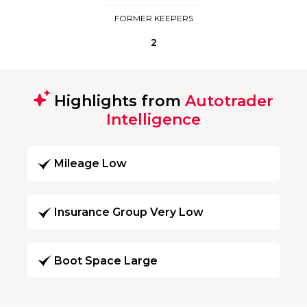
FORMER KEEPERS
2
Highlights from
Autotrader
Intelligence
Mileage Low
Insurance Group Very Low
Boot Space Large