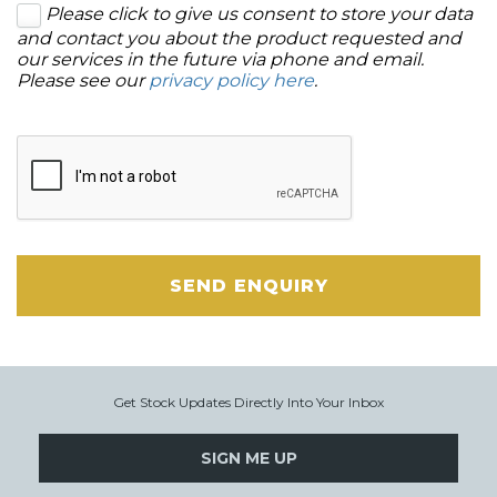
Please click to give us consent to store your data
and contact you about the product requested and
our services in the future via phone and email.
Please see our
privacy policy here
.
SEND ENQUIRY
Get Stock Updates Directly Into Your Inbox
SIGN ME UP