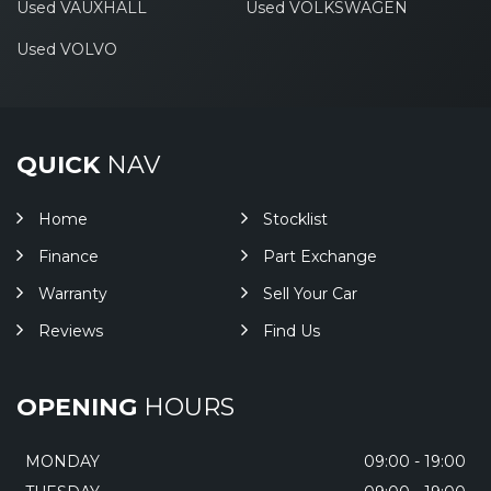
Used VAUXHALL
Used VOLKSWAGEN
Used VOLVO
QUICK
NAV
Home
Stocklist
Finance
Part Exchange
Warranty
Sell Your Car
Reviews
Find Us
OPENING
HOURS
MONDAY
09:00 - 19:00