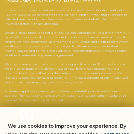
Cookie Policy
Privacy Policy
Terms & Conditions
|
|
Luxo Motors Ltd is authorised and regulated by the Financial Conduct Authority
(FCA No. 1050543). We act as a credit broker, not a lender, introducing customers to
a limited number of lenders. We also act as an agent on behalf of insurers for
insurance distribution activities only.
We are a credit broker and not a lender. We can introduce you to a lender from our
panel. We may also work with other credit brokers who have access to additional
lenders. We have commercial arrangements with lenders and credit brokers which
are likely to influence who we introduce you to. We are not an independent
financial adviser and do not provide advice or recommendations. It is your decision
whether to enter into any finance agreement.
We may receive a commission for introducing you to a lender. This may be a fixed
fee or a percentage of the amount you borrow. Before we introduce you to a
potential lender, we will tell you the likely amount of commission we expect to
receive and seek your consent to receiving it. The exact amount of commission will
be confirmed before you sign your finance agreement.
All finance applications are subject to status, affordability checks and lender
approval. Terms and conditions apply. UK residents only. Applicants must be aged
18 or over. Guarantees may be required.
Powered by Car Dealer 5
CAR DEALER WEBSITES - SYMPHONY
We use cookies to improve your experience. By