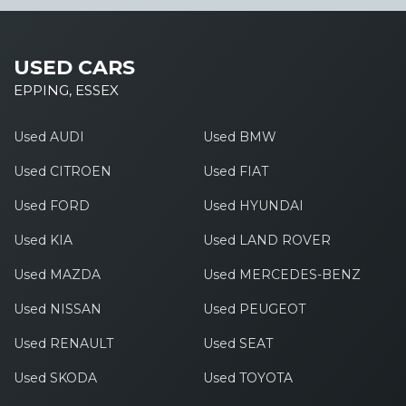
USED CARS
EPPING, ESSEX
Used AUDI
Used BMW
Used CITROEN
Used FIAT
Used FORD
Used HYUNDAI
Used KIA
Used LAND ROVER
Used MAZDA
Used MERCEDES-BENZ
Used NISSAN
Used PEUGEOT
Used RENAULT
Used SEAT
Used SKODA
Used TOYOTA