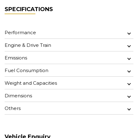
SPECIFICATIONS
Performance
Engine & Drive Train
Emissions
Fuel Consumption
Weight and Capacities
Dimensions
Others
Vehicle Enquiry