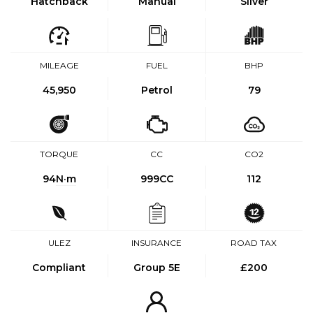
Hatchback
Manual
Silver
MILEAGE
FUEL
BHP
45,950
Petrol
79
TORQUE
CC
CO2
94
N·m
999CC
112
ULEZ
INSURANCE
ROAD TAX
Compliant
Group 5E
£200