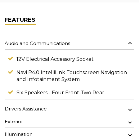
FEATURES
Audio and Communications
12V Electrical Accessory Socket
Navi R4.0 IntelliLink Touchscreen Navigation
and Infotainment System
Six Speakers - Four Front-Two Rear
Drivers Assistance
Exterior
Illumination