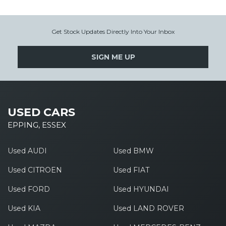
Get Stock Updates Directly Into Your Inbox
SIGN ME UP
USED CARS
EPPING, ESSEX
Used AUDI
Used BMW
Used CITROEN
Used FIAT
Used FORD
Used HYUNDAI
Used KIA
Used LAND ROVER