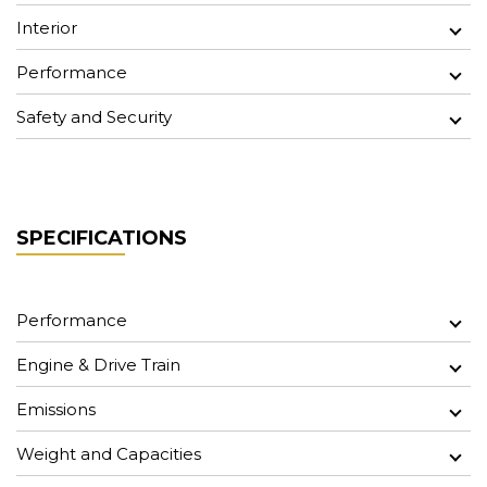
Interior
Performance
Safety and Security
SPECIFICATIONS
Performance
Engine & Drive Train
Emissions
Weight and Capacities