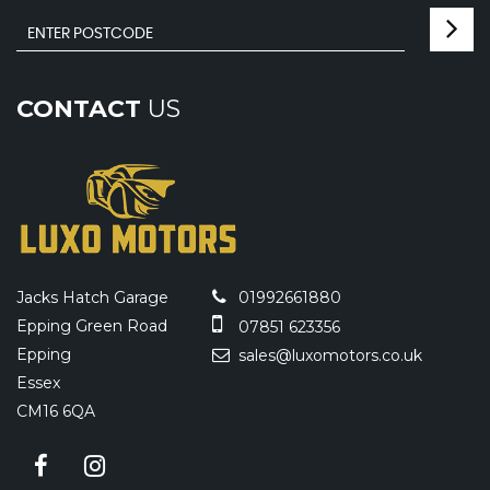
CONTACT
US
Jacks Hatch Garage
01992661880
Epping Green Road
07851 623356
Epping
sales@luxomotors.co.uk
Essex
CM16 6QA