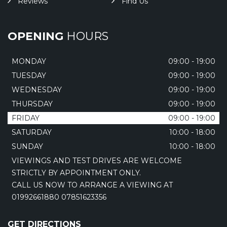
Reviews
Find Us
OPENING
HOURS
MONDAY
09:00 - 19:00
TUESDAY
09:00 - 19:00
WEDNESDAY
09:00 - 19:00
THURSDAY
09:00 - 19:00
FRIDAY
09:00 - 19:00
SATURDAY
10:00 - 18:00
SUNDAY
10:00 - 18:00
VIEWINGS AND TEST DRIVES ARE WELCOME
STRICTLY BY APPOINTMENT ONLY.
CALL US NOW TO ARRANGE A VIEWING AT
01992661880 07851623356
GET DIRECTIONS