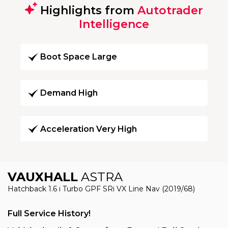
Highlights from
Autotrader
Intelligence
Boot Space Large
Demand High
Acceleration Very High
VAUXHALL
ASTRA
Hatchback 1.6 i Turbo GPF SRi VX Line Nav (2019/68)
Full Service History!