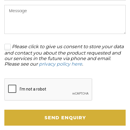
Please click to give us consent to store your data
and contact you about the product requested and
our services in the future via phone and email.
Please see our
privacy policy here
.
SEND ENQUIRY