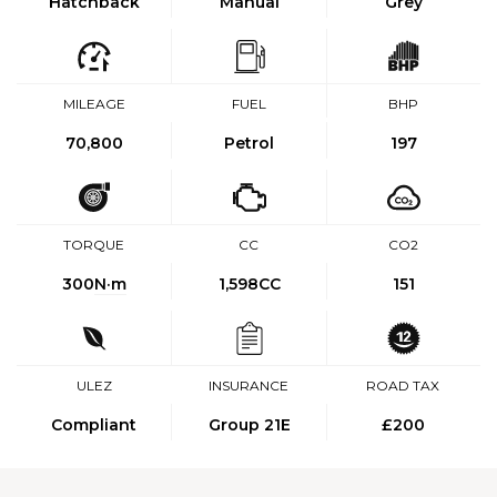
Hatchback
Manual
Grey
MILEAGE
FUEL
BHP
70,800
Petrol
197
TORQUE
CC
CO2
300
N·m
1,598CC
151
ULEZ
INSURANCE
ROAD TAX
Compliant
Group 21E
£200