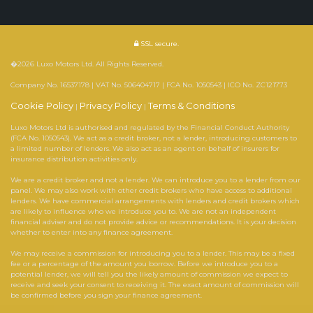
SSL secure.
�2026 Luxo Motors Ltd. All Rights Reserved.
Company No. 16537178 | VAT No. 506404717 | FCA No. 1050543 | ICO No. ZC121773
Cookie Policy
Privacy Policy
Terms & Conditions
|
|
Luxo Motors Ltd is authorised and regulated by the Financial Conduct Authority
(FCA No. 1050543). We act as a credit broker, not a lender, introducing customers to
a limited number of lenders. We also act as an agent on behalf of insurers for
insurance distribution activities only.
We are a credit broker and not a lender. We can introduce you to a lender from our
panel. We may also work with other credit brokers who have access to additional
lenders. We have commercial arrangements with lenders and credit brokers which
are likely to influence who we introduce you to. We are not an independent
financial adviser and do not provide advice or recommendations. It is your decision
whether to enter into any finance agreement.
We may receive a commission for introducing you to a lender. This may be a fixed
fee or a percentage of the amount you borrow. Before we introduce you to a
potential lender, we will tell you the likely amount of commission we expect to
receive and seek your consent to receiving it. The exact amount of commission will
be confirmed before you sign your finance agreement.