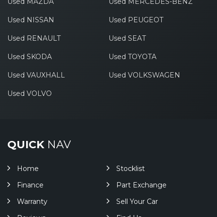
Used MAZDA
Used MERCEDES-BENZ
Used NISSAN
Used PEUGEOT
Used RENAULT
Used SEAT
Used SKODA
Used TOYOTA
Used VAUXHALL
Used VOLKSWAGEN
Used VOLVO
QUICK
NAV
Home
Stocklist
Finance
Part Exchange
Warranty
Sell Your Car