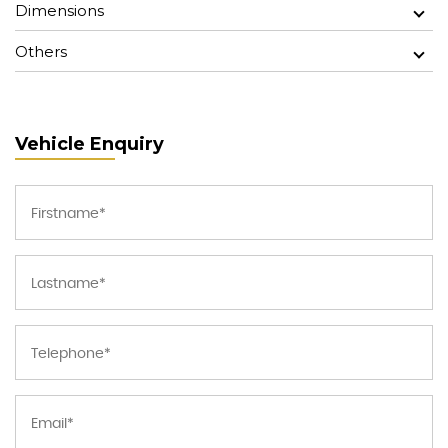
Dimensions
Others
Vehicle Enquiry