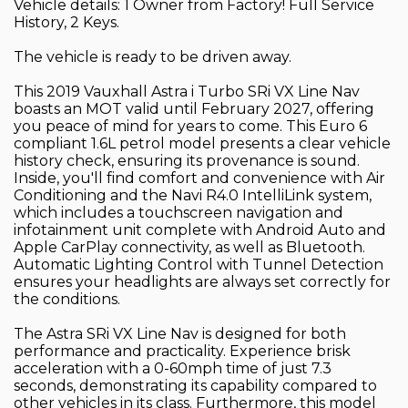
Vehicle details: 1 Owner from Factory! Full Service
History, 2 Keys.
The vehicle is ready to be driven away.
This 2019 Vauxhall Astra i Turbo SRi VX Line Nav
boasts an MOT valid until February 2027, offering
you peace of mind for years to come. This Euro 6
compliant 1.6L petrol model presents a clear vehicle
history check, ensuring its provenance is sound.
Inside, you'll find comfort and convenience with Air
Conditioning and the Navi R4.0 IntelliLink system,
which includes a touchscreen navigation and
infotainment unit complete with Android Auto and
Apple CarPlay connectivity, as well as Bluetooth.
Automatic Lighting Control with Tunnel Detection
ensures your headlights are always set correctly for
the conditions.
The Astra SRi VX Line Nav is designed for both
performance and practicality. Experience brisk
acceleration with a 0-60mph time of just 7.3
seconds, demonstrating its capability compared to
other vehicles in its class. Furthermore, this model