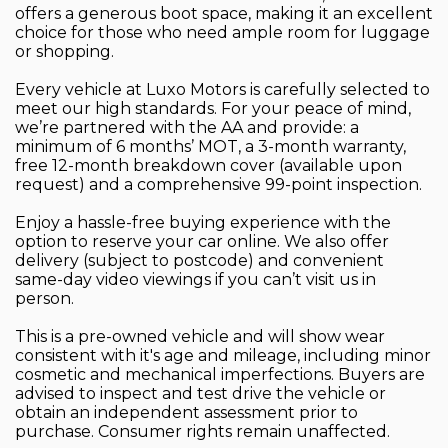
offers a generous boot space, making it an excellent
choice for those who need ample room for luggage
or shopping.
Every vehicle at Luxo Motors is carefully selected to
meet our high standards. For your peace of mind,
we’re partnered with the AA and provide: a
minimum of 6 months’ MOT, a 3-month warranty,
free 12-month breakdown cover (available upon
request) and a comprehensive 99-point inspection.
Enjoy a hassle-free buying experience with the
option to reserve your car online. We also offer
delivery (subject to postcode) and convenient
same-day video viewings if you can’t visit us in
person.
This is a pre-owned vehicle and will show wear
consistent with it's age and mileage, including minor
cosmetic and mechanical imperfections. Buyers are
advised to inspect and test drive the vehicle or
obtain an independent assessment prior to
purchase. Consumer rights remain unaffected.