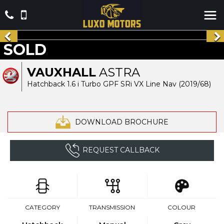
SOLD
VAUXHALL
ASTRA
Hatchback 1.6 i Turbo GPF SRi VX Line Nav (2019/68)
DOWNLOAD BROCHURE
REQUEST CALLBACK
CATEGORY
TRANSMISSION
COLOUR