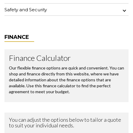
Safety and Security
FINANCE