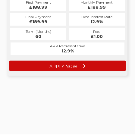
First Payment
Monthly Payment
£188.99
£188.99
Final Payment
Fixed Interest Rate
£189.99
12.9%
Term (Months)
Fees
60
£1.00
APR Representative
12.9%
APPLY NOW