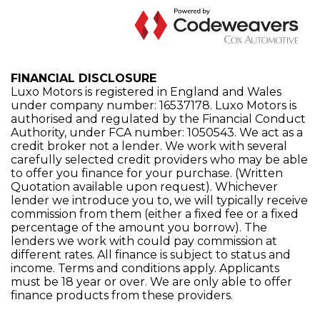
FINANCIAL DISCLOSURE
Luxo Motors is registered in England and Wales
under company number: 16537178. Luxo Motors is
authorised and regulated by the Financial Conduct
Authority, under FCA number: 1050543. We act as a
credit broker not a lender. We work with several
carefully selected credit providers who may be able
to offer you finance for your purchase. (Written
Quotation available upon request). Whichever
lender we introduce you to, we will typically receive
commission from them (either a fixed fee or a fixed
percentage of the amount you borrow). The
lenders we work with could pay commission at
different rates. All finance is subject to status and
income. Terms and conditions apply. Applicants
must be 18 year or over. We are only able to offer
finance products from these providers.