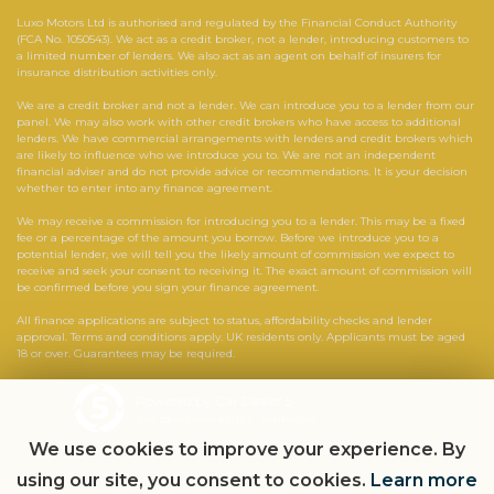
Luxo Motors Ltd is authorised and regulated by the Financial Conduct Authority
(FCA No. 1050543). We act as a credit broker, not a lender, introducing customers to
a limited number of lenders. We also act as an agent on behalf of insurers for
insurance distribution activities only.
We are a credit broker and not a lender. We can introduce you to a lender from our
panel. We may also work with other credit brokers who have access to additional
lenders. We have commercial arrangements with lenders and credit brokers which
are likely to influence who we introduce you to. We are not an independent
financial adviser and do not provide advice or recommendations. It is your decision
whether to enter into any finance agreement.
We may receive a commission for introducing you to a lender. This may be a fixed
fee or a percentage of the amount you borrow. Before we introduce you to a
potential lender, we will tell you the likely amount of commission we expect to
receive and seek your consent to receiving it. The exact amount of commission will
be confirmed before you sign your finance agreement.
All finance applications are subject to status, affordability checks and lender
approval. Terms and conditions apply. UK residents only. Applicants must be aged
18 or over. Guarantees may be required.
Powered by Car Dealer 5
CAR DEALER WEBSITES - SYMPHONY
We use cookies to improve your experience. By
using our site, you consent to cookies.
Learn more