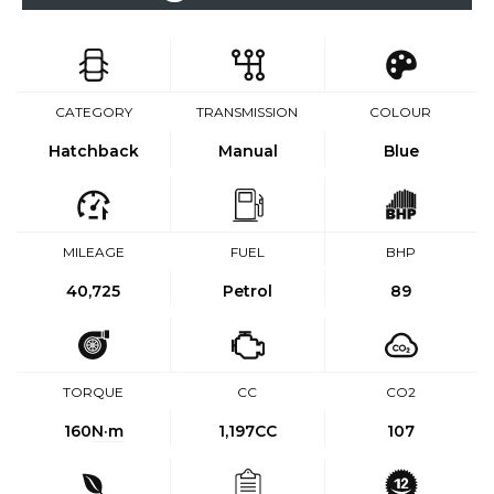
CATEGORY
TRANSMISSION
COLOUR
Hatchback
Manual
Blue
MILEAGE
FUEL
BHP
40,725
Petrol
89
TORQUE
CC
CO2
160
N·m
1,197CC
107