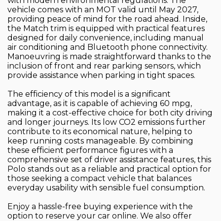
with modern environmental regulations. The
vehicle comes with an MOT valid until May 2027,
providing peace of mind for the road ahead. Inside,
the Match trim is equipped with practical features
designed for daily convenience, including manual
air conditioning and Bluetooth phone connectivity.
Manoeuvring is made straightforward thanks to the
inclusion of front and rear parking sensors, which
provide assistance when parking in tight spaces.
The efficiency of this model is a significant
advantage, as it is capable of achieving 60 mpg,
making it a cost-effective choice for both city driving
and longer journeys. Its low CO2 emissions further
contribute to its economical nature, helping to
keep running costs manageable. By combining
these efficient performance figures with a
comprehensive set of driver assistance features, this
Polo stands out as a reliable and practical option for
those seeking a compact vehicle that balances
everyday usability with sensible fuel consumption.
Enjoy a hassle-free buying experience with the
option to reserve your car online. We also offer