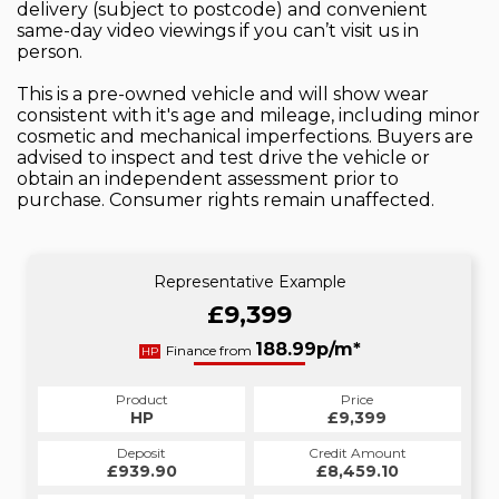
delivery (subject to postcode) and convenient
same-day video viewings if you can’t visit us in
person.
This is a pre-owned vehicle and will show wear
consistent with it's age and mileage, including minor
cosmetic and mechanical imperfections. Buyers are
advised to inspect and test drive the vehicle or
obtain an independent assessment prior to
purchase. Consumer rights remain unaffected.
Representative Example
£9,399
188.99p/m*
Finance from
HP
Product
Price
HP
£9,399
Deposit
Credit Amount
£939.90
£8,459.10