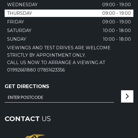
WEDNESDAY
09:00 - 19:00
THURSDAY
09:00 - 19:00
FRIDAY
09:00 - 19:00
SATURDAY
10:00 - 18:00
SUNDAY
10:00 - 18:00
VIEWINGS AND TEST DRIVES ARE WELCOME
STRICTLY BY APPOINTMENT ONLY.
CALL US NOW TO ARRANGE A VIEWING AT
01992661880 07851623356
GET DIRECTIONS
CONTACT
US