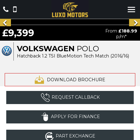
£9,399
From
£188.99
p/m*
VOLKSWAGEN
POLO
Hatchback 1.2 TSI BlueMotion Tech Match (2016/16)
DOWNLOAD BROCHURE
REQUEST CALLBACK
APPLY FOR FINANCE
PART EXCHANGE