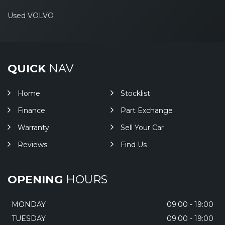
Used VOLVO
QUICK
NAV
Home
Stocklist
Finance
Part Exchange
Warranty
Sell Your Car
Reviews
Find Us
OPENING
HOURS
MONDAY
09:00 - 19:00
TUESDAY
09:00 - 19:00