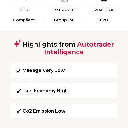
ULEZ
INSURANCE
ROAD TAX
Compliant
Group 15E
£20
Highlights from
Autotrader
Intelligence
Mileage Very Low
Fuel Economy High
Co2 Emission Low