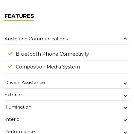
FEATURES
Audio and Communications
Bluetooth Phone Connectivity
Composition Media System
Drivers Assistance
Exterior
Illumination
Interior
Performance