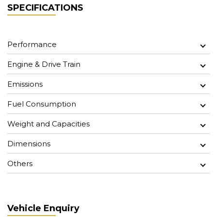
SPECIFICATIONS
Performance
Engine & Drive Train
Emissions
Fuel Consumption
Weight and Capacities
Dimensions
Others
Vehicle Enquiry