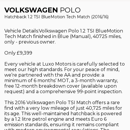
VOLKSWAGEN
POLO
Hatchback 1.2 TSI BlueMotion Tech Match (2016/16)
Vehicle Details:Volkswagen Polo 1.2 TSI BlueMotion
Tech Match finished in Blue (Manual), 40725 miles,
only - previous owner.
Only £9,399
Every vehicle at Luxo Motors is carefully selected to
meet our high standards. For your peace of mind,
we’re partnered with the AA and provide: a
minimum of 6 months’ MOT, a 3-month warranty,
free 12-month breakdown cover (available upon
request) and a comprehensive 99-point inspection.
This 2016 Volkswagen Polo TSI Match offers a rare
find with a very low mileage of just 40,725 miles for
its age. This well-maintained hatchback is powered
by a 1.2 litre petrol engine and meets Euro 6
emission standards, ensuring it remains compliant