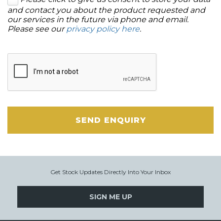
and contact you about the product requested and
our services in the future via phone and email.
Please see our
privacy policy here
.
SEND ENQUIRY
Get Stock Updates Directly Into Your Inbox
SIGN ME UP