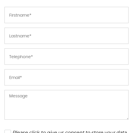
Please click to give us consent to store your data