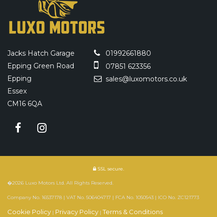
Jacks Hatch Garage
01992661880
Epping Green Road
07851 623356
Epping
sales@luxomotors.co.uk
Essex
CM16 6QA
SSL secure.
�2026 Luxo Motors Ltd. All Rights Reserved.
Company No. 16537178 | VAT No. 506404717 | FCA No. 1050543 | ICO No. ZC121773
Cookie Policy
Privacy Policy
Terms & Conditions
|
|