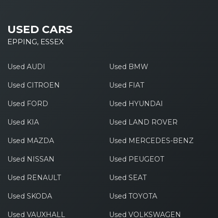
USED CARS
EPPING, ESSEX
Used AUDI
Used BMW
Used CITROEN
Used FIAT
Used FORD
Used HYUNDAI
Used KIA
Used LAND ROVER
Used MAZDA
Used MERCEDES-BENZ
Used NISSAN
Used PEUGEOT
Used RENAULT
Used SEAT
Used SKODA
Used TOYOTA
Used VAUXHALL
Used VOLKSWAGEN