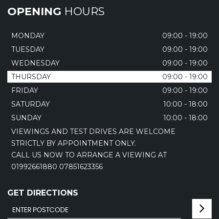
OPENING
HOURS
MONDAY
09:00 - 19:00
TUESDAY
09:00 - 19:00
WEDNESDAY
09:00 - 19:00
THURSDAY
09:00 - 19:00
FRIDAY
09:00 - 19:00
SATURDAY
10:00 - 18:00
SUNDAY
10:00 - 18:00
VIEWINGS AND TEST DRIVES ARE WELCOME
STRICTLY BY APPOINTMENT ONLY.
CALL US NOW TO ARRANGE A VIEWING AT
01992661880 07851623356
GET DIRECTIONS