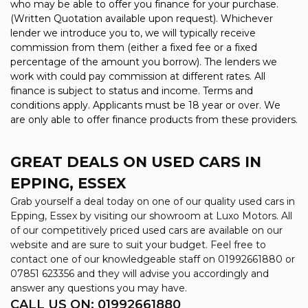
who may be able to offer you finance for your purchase.
(Written Quotation available upon request). Whichever
lender we introduce you to, we will typically receive
commission from them (either a fixed fee or a fixed
percentage of the amount you borrow). The lenders we
work with could pay commission at different rates. All
finance is subject to status and income. Terms and
conditions apply. Applicants must be 18 year or over. We
are only able to offer finance products from these providers.
GREAT DEALS ON USED CARS IN
EPPING, ESSEX
Grab yourself a deal today on one of our quality used cars in
Epping, Essex by visiting our showroom at Luxo Motors. All
of our competitively priced used cars are available on our
website and are sure to suit your budget. Feel free to
contact one of our knowledgeable staff on
01992661880
or
07851 623356
and they will advise you accordingly and
answer any questions you may have.
CALL US ON:
01992661880