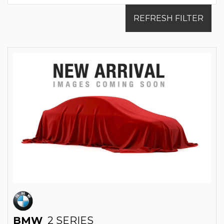
REFRESH FILTER
BMW
2 SERIES