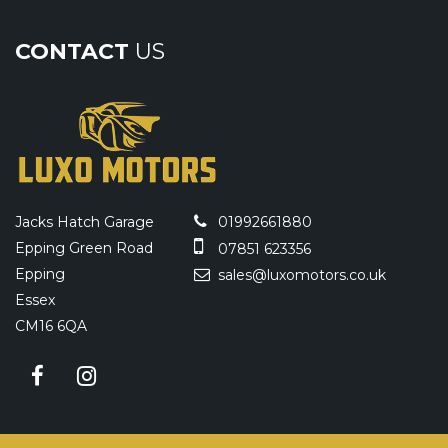
CONTACT
US
Jacks Hatch Garage
01992661880
Epping Green Road
07851 623356
Epping
sales@luxomotors.co.uk
Essex
CM16 6QA