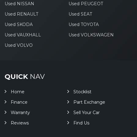
Used NISSAN
Used PEUGEOT
Used RENAULT
Used SEAT
Used SKODA
Used TOYOTA
Used VAUXHALL
Used VOLKSWAGEN
Used VOLVO
QUICK
NAV
Home
Stocklist
Finance
Part Exchange
Warranty
Sell Your Car
Reviews
Find Us