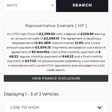
SEARCH
SEATS
Representative Example [ HP ]
An OTR Cash Price of
£2,299.00
with a deposit of
£229.90
leaving
an amount of credit of
£2,069.10
. The agreement is resulting a
Representative
12.9% APR
, Rate of interest
12.9%
and a total
amount payable of
£3,004.10
. Payments are based on a duration of
agreement of
60 months
, with a first monthly payment of
£
46.22
, regular monthly payment of
£46.22
and a final monthly
payment of
£47.22
. All physical quotes supplied by Luxo Motors are
in accordance with current FCA regulations and are subject to a full
credit search.
VIEW FINANCE DISCLOSURE
Displaying 1 - 3 of 3 Vehicles
LOW TO HIGH