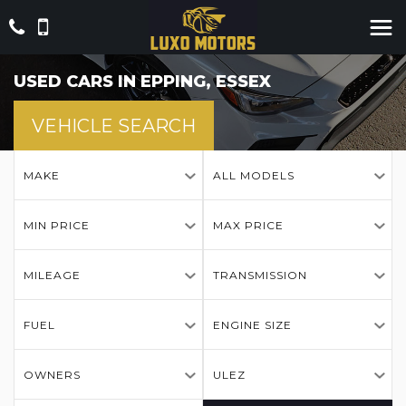
USED CARS IN EPPING, ESSEX
VEHICLE SEARCH
MAKE
ALL MODELS
MIN PRICE
MAX PRICE
MILEAGE
TRANSMISSION
FUEL
ENGINE SIZE
OWNERS
ULEZ