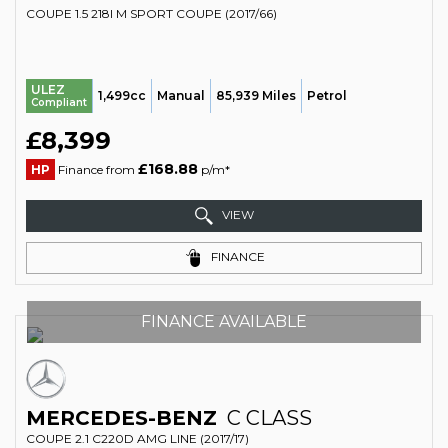
COUPE 1.5 218I M SPORT COUPE (2017/66)
ULEZ
1,499cc
Manual
85,939 Miles
Petrol
Compliant
£8,399
£168.88
HP
Finance from
p/m*
VIEW
FINANCE
FINANCE AVAILABLE
MERCEDES-BENZ
C CLASS
COUPE 2.1 C220D AMG LINE (2017/17)