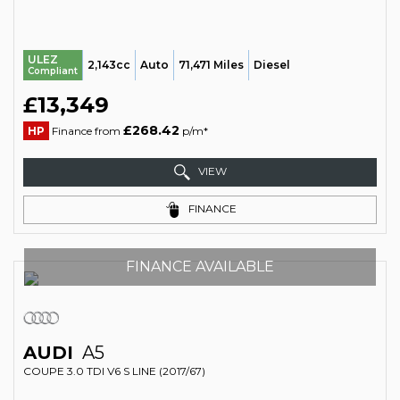
ULEZ
2,143cc
Auto
71,471 Miles
Diesel
Compliant
£13,349
£268.42
HP
Finance from
p/m*
VIEW
FINANCE
FINANCE AVAILABLE
AUDI
A5
COUPE 3.0 TDI V6 S LINE (2017/67)