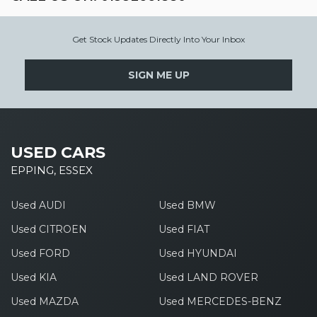
Get Stock Updates Directly Into Your Inbox
SIGN ME UP
USED CARS
EPPING, ESSEX
Used AUDI
Used BMW
Used CITROEN
Used FIAT
Used FORD
Used HYUNDAI
Used KIA
Used LAND ROVER
Used MAZDA
Used MERCEDES-BENZ