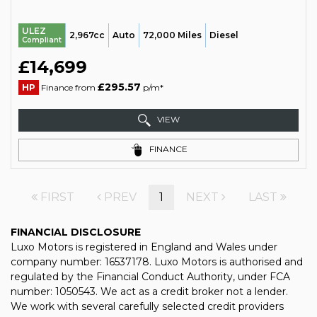
ULEZ
2,967cc
Auto
72,000 Miles
Diesel
Compliant
£14,699
£295.57
HP
Finance from
p/m*
VIEW
FINANCE
FIRST
PREV
1
NEXT
LAST
FINANCIAL DISCLOSURE
Luxo Motors is registered in England and Wales under
company number: 16537178. Luxo Motors is authorised and
regulated by the Financial Conduct Authority, under FCA
number: 1050543. We act as a credit broker not a lender.
We work with several carefully selected credit providers