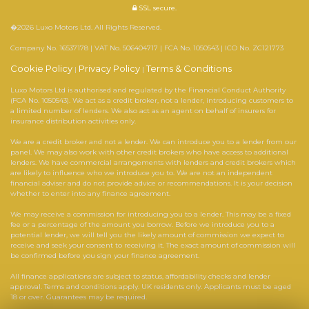
SSL secure.
�2026 Luxo Motors Ltd. All Rights Reserved.
Company No. 16537178 | VAT No. 506404717 | FCA No. 1050543 | ICO No. ZC121773
Cookie Policy
Privacy Policy
Terms & Conditions
|
|
Luxo Motors Ltd is authorised and regulated by the Financial Conduct Authority
(FCA No. 1050543). We act as a credit broker, not a lender, introducing customers to
a limited number of lenders. We also act as an agent on behalf of insurers for
insurance distribution activities only.
We are a credit broker and not a lender. We can introduce you to a lender from our
panel. We may also work with other credit brokers who have access to additional
lenders. We have commercial arrangements with lenders and credit brokers which
are likely to influence who we introduce you to. We are not an independent
financial adviser and do not provide advice or recommendations. It is your decision
whether to enter into any finance agreement.
We may receive a commission for introducing you to a lender. This may be a fixed
fee or a percentage of the amount you borrow. Before we introduce you to a
potential lender, we will tell you the likely amount of commission we expect to
receive and seek your consent to receiving it. The exact amount of commission will
be confirmed before you sign your finance agreement.
All finance applications are subject to status, affordability checks and lender
approval. Terms and conditions apply. UK residents only. Applicants must be aged
18 or over. Guarantees may be required.