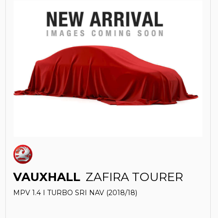
VAUXHALL
ZAFIRA TOURER
MPV 1.4 I TURBO SRI NAV (2018/18)