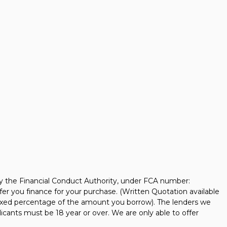
y the Financial Conduct Authority, under FCA number:
fer you finance for your purchase. (Written Quotation available
 fixed percentage of the amount you borrow). The lenders we
icants must be 18 year or over. We are only able to offer