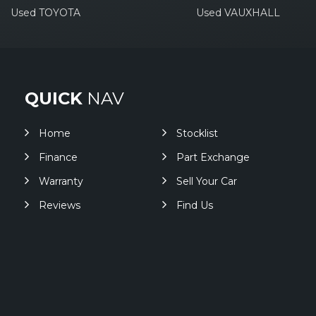
Used TOYOTA
Used VAUXHALL
QUICK
NAV
Home
Stocklist
Finance
Part Exchange
Warranty
Sell Your Car
Reviews
Find Us