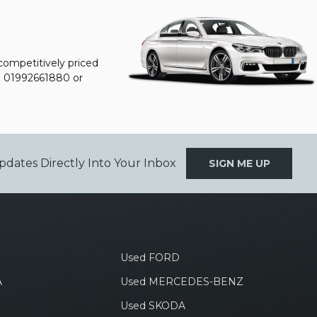
 competitively priced
n
01992661880
or
pdates Directly Into Your Inbox
SIGN ME UP
Used FORD
A
Used MERCEDES-BENZ
Used SKODA