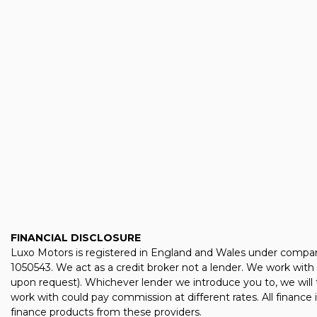
FINANCIAL DISCLOSURE
Luxo Motors is registered in England and Wales under compan
1050543. We act as a credit broker not a lender. We work with 
upon request). Whichever lender we introduce you to, we will 
work with could pay commission at different rates. All finance
finance products from these providers.