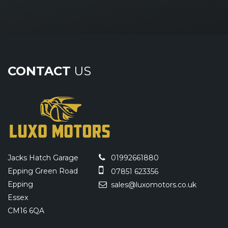
CONTACT
US
Jacks Hatch Garage
01992661880
Epping Green Road
07851 623356
Epping
sales@luxomotors.co.uk
Essex
CM16 6QA