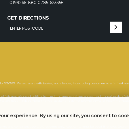
01992661880 07851623356
GET DIRECTIONS
. 1050543). We act as a credit broker, not a lender, introducing customers to a limited nu
anel. We may also work with other credit brokers who have access to additional lenders
. We are not an independent financial adviser and do not provide advice or recommendation
or a percentage of the amount you borrow. Before we introduce you to a potential lender, 
our experience. By using our site, you consent to coo
amount of commission will be confirmed before you sign your finance agreement.
l. Terms and conditions apply. UK residents only. Applicants must be aged 18 or over. Guara