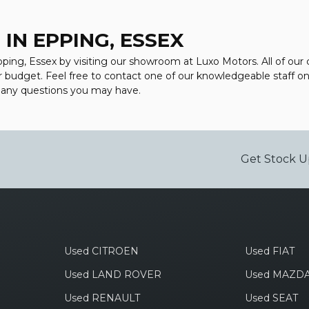
IN EPPING, ESSEX
Epping, Essex by visiting our showroom at Luxo Motors. All of our
ur budget. Feel free to contact one of our knowledgeable staff o
r any questions you may have.
Get Stock U
Used CITROEN
Used FIAT
Used LAND ROVER
Used MAZD
Used RENAULT
Used SEAT