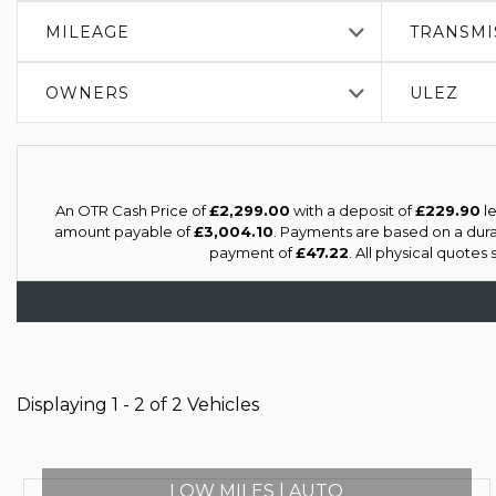
MILEAGE
TRANSMI
OWNERS
ULEZ
An OTR Cash Price of
£2,299.00
with a deposit of
£229.90
le
amount payable of
£3,004.10
. Payments are based on a dur
payment of
£47.22
. All physical quotes
Displaying 1 - 2 of 2 Vehicles
LOW MILES | AUTO