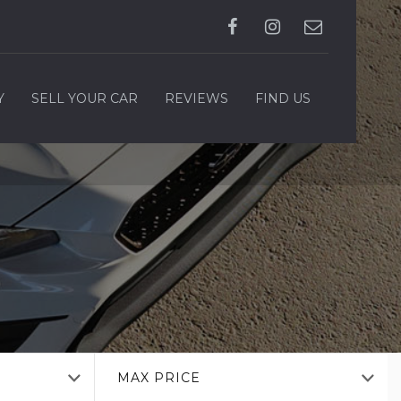
Y
SELL YOUR CAR
REVIEWS
FIND US
MAX PRICE