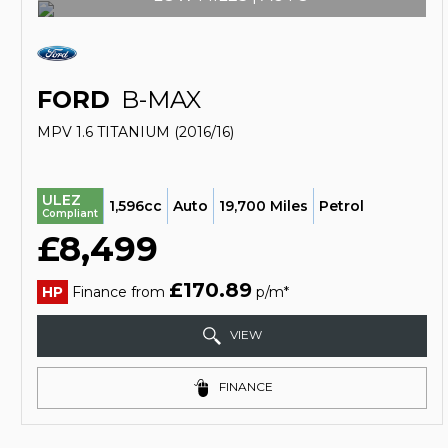
FORD
B-MAX
MPV 1.6 TITANIUM (2016/16)
ULEZ
1,596cc
Auto
19,700 Miles
Petrol
Compliant
£8,499
£170.89
HP
Finance from
p/m*
VIEW
FINANCE