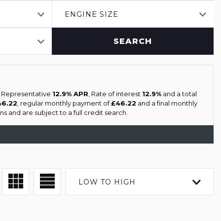
ENGINE SIZE
SEARCH
a Representative
12.9% APR
, Rate of interest
12.9%
and a total
46.22
, regular monthly payment of
£46.22
and a final monthly
s and are subject to a full credit search.
LOW TO HIGH