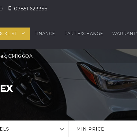
0
07851 623356
OCKLIST
FINANCE
PART EXCHANGE
WARRANT
sex, CM16 6QA
SEX
ELS
MIN PRICE