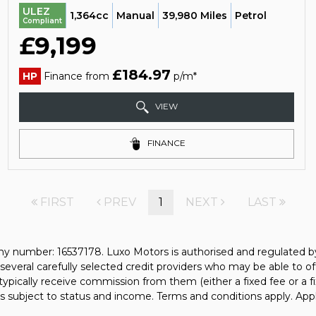
ULEZ
1,364cc
Manual
39,980 Miles
Petrol
Compliant
£9,199
£184.97
HP
Finance from
p/m*
VIEW
FINANCE
FIRST
PREV
1
NEXT
LAST
y number: 16537178. Luxo Motors is authorised and regulated b
several carefully selected credit providers who may be able to of
typically receive commission from them (either a fixed fee or a
 is subject to status and income. Terms and conditions apply. Appl