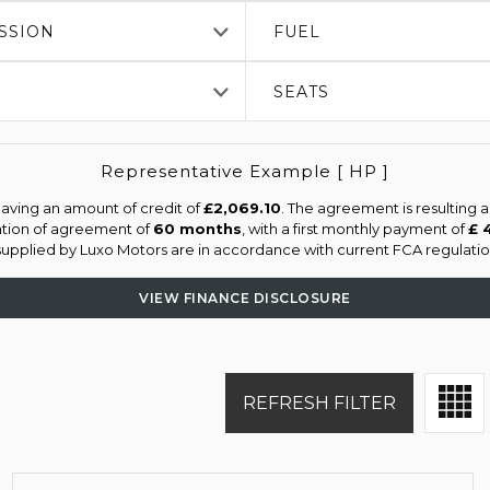
SSION
FUEL
SEATS
Representative Example [ HP ]
aving an amount of credit of
£2,069.10
. The agreement is resulting 
ation of agreement of
60 months
, with a first monthly payment of
£ 
 supplied by Luxo Motors are in accordance with current FCA regulation
VIEW FINANCE DISCLOSURE
REFRESH FILTER