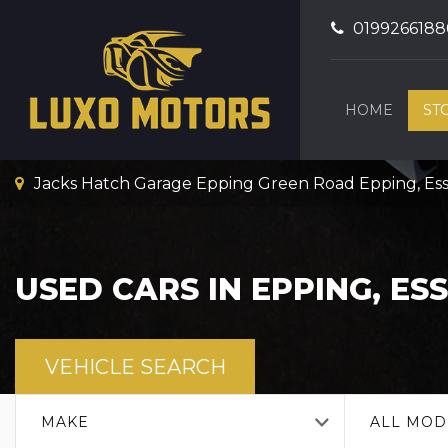
0199266188
HOME
ST
Jacks Hatch Garage Epping Green Road Epping, Es
USED CARS IN EPPING, ES
VEHICLE SEARCH
MAKE
ALL MOD