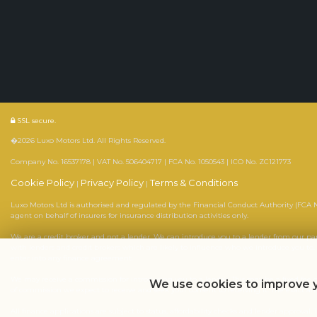
SSL secure.
�2026 Luxo Motors Ltd. All Rights Reserved.
Company No. 16537178 | VAT No. 506404717 | FCA No. 1050543 | ICO No. ZC121773
Cookie Policy
Privacy Policy
Terms & Conditions
|
|
Luxo Motors Ltd is authorised and regulated by the Financial Conduct Authority (FCA No
agent on behalf of insurers for insurance distribution activities only.
We are a credit broker and not a lender. We can introduce you to a lender from our p
with lenders and credit brokers which are likely to influence who we introduce you to
enter into any finance agreement.
We may receive a commission for introducing you to a lender. This may be a fixed fee 
We use cookies to improve y
of commission we expect to receive and seek your consent to receiving it. The exact 
All finance applications are subject to status, affordability checks and lender approva