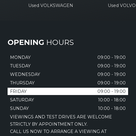
Used VOLKSWAGEN
Used VOLVO
OPENING
HOURS
MONDAY
09:00 - 19:00
TUESDAY
09:00 - 19:00
WEDNESDAY
09:00 - 19:00
THURSDAY
09:00 - 19:00
FRIDAY
09:00 - 19:00
SATURDAY
10:00 - 18:00
SUNDAY
10:00 - 18:00
VIEWINGS AND TEST DRIVES ARE WELCOME
STRICTLY BY APPOINTMENT ONLY.
CALL US NOW TO ARRANGE A VIEWING AT