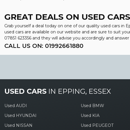
GREAT DEALS ON USED CARS 
Grab yourself a deal today on one of our quality used cars in 
used cars are available on our website and are sure to suit yo
07851 623356
and they will advise you accordingly and answe
CALL US ON:
01992661880
USED CARS
IN
EPPING, ESSEX
Used AUDI
Used BMW
Used HYUNDAI
Used KIA
Used NISSAN
Used PEUGEOT