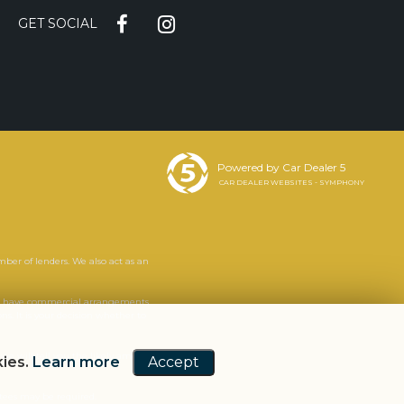
GET SOCIAL
Powered by Car Dealer 5
CAR DEALER WEBSITES - SYMPHONY
mber of lenders. We also act as an
. We have commercial arrangements
s. It is your decision whether to
we will tell you the likely amount
kies.
Learn more
Accept
ntees may be required.