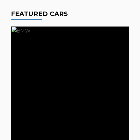
FEATURED CARS