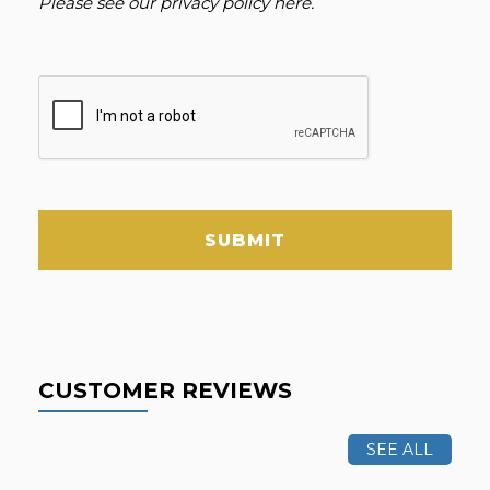
Please see our
privacy policy here
.
SUBMIT
CUSTOMER REVIEWS
SEE ALL