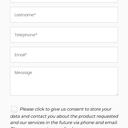
Please click to give us consent to store your
data and contact you about the product requested
and our services in the future via phone and email.