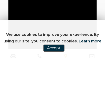
We use cookies to improve your experience. By
using our site, you consent to cookies.
Learn more
Accept