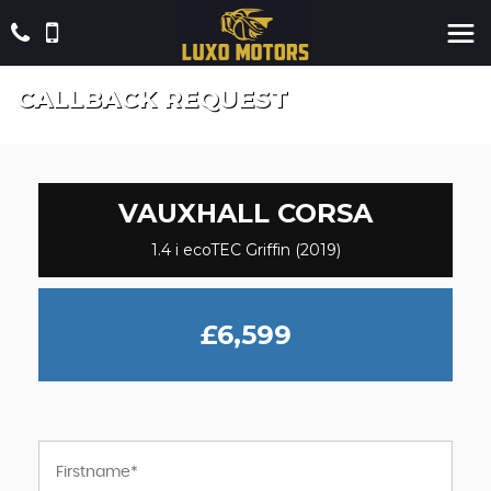
CALLBACK REQUEST
VAUXHALL
CORSA
1.4 i ecoTEC Griffin (2019)
£6,599