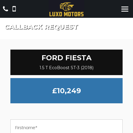
CALLBACK REQUEST
FORD
FIESTA
1.5 T EcoBoost ST-3 (2018)
£10,249