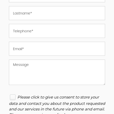
Please click to give us consent to store your
data and contact you about the product requested
and our services in the future via phone and email.