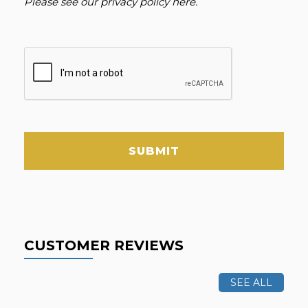
Please see our
privacy policy here
.
SUBMIT
CUSTOMER REVIEWS
SEE ALL