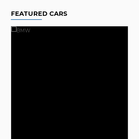
FEATURED CARS