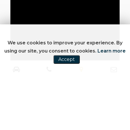
We use cookies to improve your experience. By
using our site, you consent to cookies.
Learn more
Accept