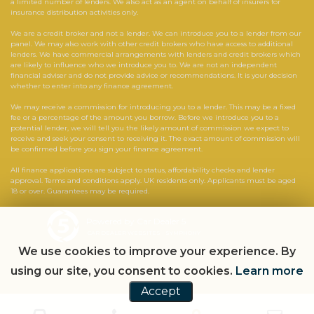
a limited number of lenders. We also act as an agent on behalf of insurers for
insurance distribution activities only.
We are a credit broker and not a lender. We can introduce you to a lender from our
panel. We may also work with other credit brokers who have access to additional
lenders. We have commercial arrangements with lenders and credit brokers which
are likely to influence who we introduce you to. We are not an independent
financial adviser and do not provide advice or recommendations. It is your decision
whether to enter into any finance agreement.
We may receive a commission for introducing you to a lender. This may be a fixed
fee or a percentage of the amount you borrow. Before we introduce you to a
potential lender, we will tell you the likely amount of commission we expect to
receive and seek your consent to receiving it. The exact amount of commission will
be confirmed before you sign your finance agreement.
All finance applications are subject to status, affordability checks and lender
approval. Terms and conditions apply. UK residents only. Applicants must be aged
18 or over. Guarantees may be required.
Powered by Car Dealer 5
CAR DEALER WEBSITES - SYMPHONY
We use cookies to improve your experience. By
using our site, you consent to cookies.
Learn more
Accept