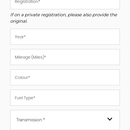
If on a private registration, please also provide the
original.
Transmission *