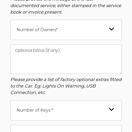
documented service, either stamped in the service
book or invoice present.
Number of Owners*
Please provide a list of factory optional extras fitted
to the Car. Eg: Lights On Warning, USB
Connection, etc.
Number of Keys *