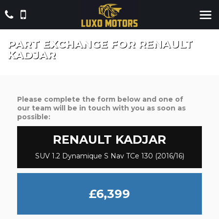
PART EXCHANGE FOR
RENAULT
KADJAR
Please complete the form below and one of
our team will be in touch with you as soon as
possible:
RENAULT
KADJAR
SUV 1.2 Dynamique S Nav TCe 130 (2016/16)
£6,399