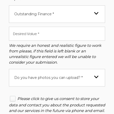
Outstanding Finance *
We require an honest and realistic figure to work
from please, if this field is left blank or an
unrealistic figure entered we will be unable to
consider your submission.
Do you have photos you can upload? *
Please click to give us consent to store your
data and contact you about the product requested
and our services in the future via phone and email.