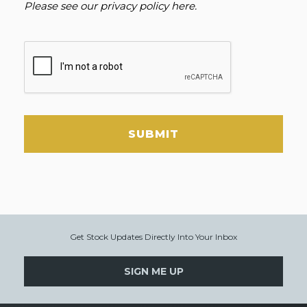
Please see our
privacy policy here
.
SUBMIT
Get Stock Updates Directly Into Your Inbox
SIGN ME UP