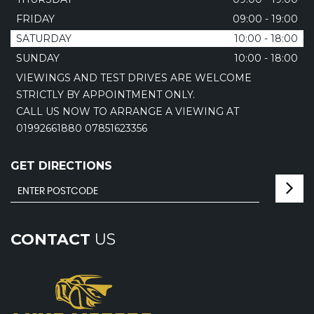
FRIDAY
09:00 - 19:00
SATURDAY
10:00 - 18:00
SUNDAY
10:00 - 18:00
VIEWINGS AND TEST DRIVES ARE WELCOME
STRICTLY BY APPOINTMENT ONLY.
CALL US NOW TO ARRANGE A VIEWING AT
01992661880 07851623356
GET DIRECTIONS
CONTACT
US