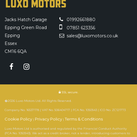
Jacks Hatch Garage
01992661880
Epping Green Road
07851 623356
Epping
sales@luxomotors.co.uk
Essex
CM16 6QA
SSL secure.
�2026 Luxo Motors Ltd. All Rights Reserved.
Company No. 16537178 | VAT No. 506404717 | FCA No. 1050543 | ICO No. ZC121773
Cookie Policy
Privacy Policy
Terms & Conditions
|
|
Luxo Motors Ltd is authorised and regulated by the Financial Conduct Authority
(FCA No. 1050543). We act as a credit broker, not a lender, introducing customers to