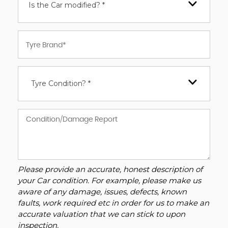
Is the Car modified? *
Tyre Condition? *
Please provide an accurate, honest description of
your Car condition. For example, please make us
aware of any damage, issues, defects, known
faults, work required etc in order for us to make an
accurate valuation that we can stick to upon
inspection.