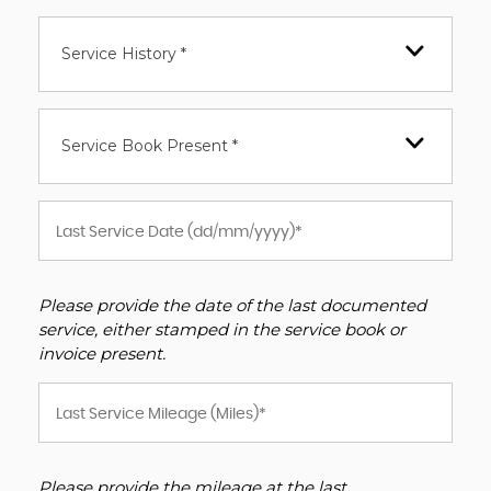
Service History *
Service Book Present *
Please provide the date of the last documented
service, either stamped in the service book or
invoice present.
Please provide the mileage at the last