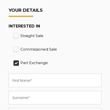
YOUR DETAILS
INTERESTED IN
Straight Sale
Commissioned Sale
Part Exchange