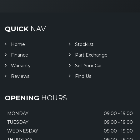
QUICK
NAV
Home
Stocklist
Finance
Part Exchange
Warranty
Sell Your Car
Reviews
Find Us
OPENING
HOURS
MONDAY
09:00 - 19:00
TUESDAY
09:00 - 19:00
WEDNESDAY
09:00 - 19:00
THURSDAY
09:00 - 19:00