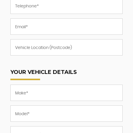
YOUR VEHICLE DETAILS