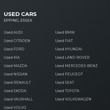
USED CARS
EPPING, ESSEX
Used AUDI
Used BMW
Used CITROEN
Used FIAT
Used FORD
Used HYUNDAI
Used KIA
Used LAND ROVER
Used MAZDA
Used MERCEDES-BENZ
Used NISSAN
Used PEUGEOT
Used RENAULT
Used SEAT
Used SKODA
Used TOYOTA
Used VAUXHALL
Used VOLKSWAGEN
Used VOLVO